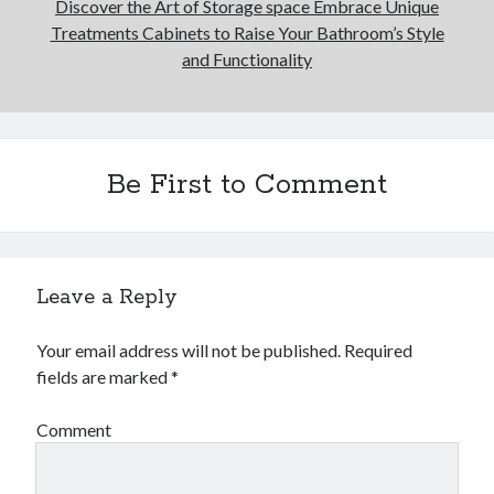
Discover the Art of Storage space Embrace Unique
Treatments Cabinets to Raise Your Bathroom’s Style
and Functionality
Be First to Comment
Leave a Reply
Your email address will not be published.
Required
fields are marked
*
Comment