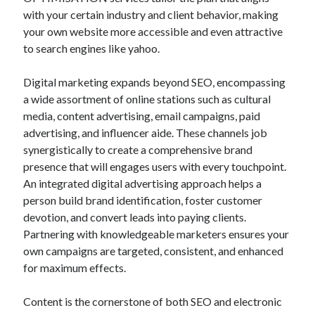
with your certain industry and client behavior, making
your own website more accessible and even attractive
to search engines like yahoo.
Digital marketing expands beyond SEO, encompassing
a wide assortment of online stations such as cultural
media, content advertising, email campaigns, paid
advertising, and influencer aide. These channels job
synergistically to create a comprehensive brand
presence that will engages users with every touchpoint.
An integrated digital advertising approach helps a
person build brand identification, foster customer
devotion, and convert leads into paying clients.
Partnering with knowledgeable marketers ensures your
own campaigns are targeted, consistent, and enhanced
for maximum effects.
Content is the cornerstone of both SEO and electronic