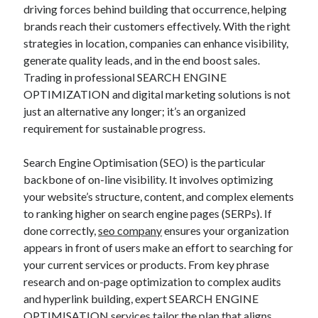
HOME FURNITURE MOVING, STORAGE GOES AND LONG-DISTANCE
driving forces behind building that occurrence, helping
REMOVALS ACROSS LONDON: YOUR OWN COMPLETE MOVING
brands reach their customers effectively. With the right
MANUAL FOR A SMOOTH RELOCATION
strategies in location, companies can enhance visibility,
TODAY’S FOOTBALL PREDICTIONS DALAM NEGRI: THE DEFINITIVE
generate quality leads, and in the end boost sales.
GUIDE TO MATCH FORECASTS, STAFF FORM, TACTICAL
OBSERVATIONS, AND THE FASCINATING WORLD OF INDONESIAN
Trading in professional SEARCH ENGINE
FOOTBALL
OPTIMIZATION and digital marketing solutions is not
just an alternative any longer; it’s an organized
requirement for sustainable progress.
Blogroll/Sidebar
Search Engine Optimisation (SEO) is the particular
индивидуалки киев
backbone of on-line visibility. It involves optimizing
kaikki kasinot
your website’s structure, content, and complex elements
to ranking higher on search engine pages (SERPs). If
top real money casinos
done correctly,
seo company
ensures your organization
https://usaglobality.com/
appears in front of users make an effort to searching for
your current services or products. From key phrase
spotbet
research and on-page optimization to complex audits
and hyperlink building, expert SEARCH ENGINE
OPTIMISATION services tailor the plan that aligns