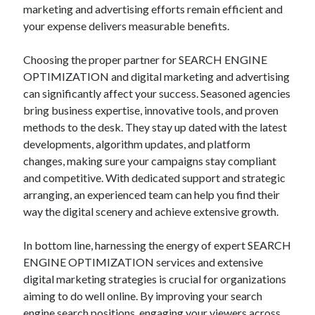
marketing and advertising efforts remain efficient and
your expense delivers measurable benefits.
Choosing the proper partner for SEARCH ENGINE
OPTIMIZATION and digital marketing and advertising
can significantly affect your success. Seasoned agencies
bring business expertise, innovative tools, and proven
methods to the desk. They stay up dated with the latest
developments, algorithm updates, and platform
changes, making sure your campaigns stay compliant
and competitive. With dedicated support and strategic
arranging, an experienced team can help you find their
way the digital scenery and achieve extensive growth.
In bottom line, harnessing the energy of expert SEARCH
ENGINE OPTIMIZATION services and extensive
digital marketing strategies is crucial for organizations
aiming to do well online. By improving your search
engine search positions, engaging your viewers across