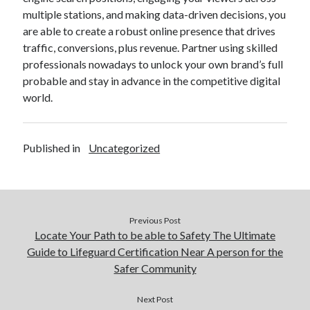
multiple stations, and making data-driven decisions, you
are able to create a robust online presence that drives
traffic, conversions, plus revenue. Partner using skilled
professionals nowadays to unlock your own brand’s full
probable and stay in advance in the competitive digital
world.
Published in
Uncategorized
Previous Post
Locate Your Path to be able to Safety The Ultimate
Guide to Lifeguard Certification Near A person for the
Safer Community
Next Post