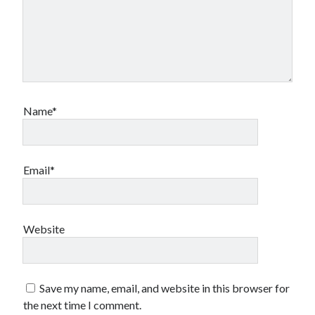
Name*
Email*
Website
Save my name, email, and website in this browser for
the next time I comment.