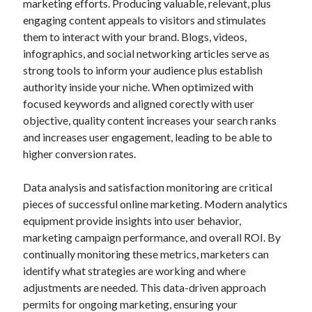
marketing efforts. Producing valuable, relevant, plus
engaging content appeals to visitors and stimulates
them to interact with your brand. Blogs, videos,
infographics, and social networking articles serve as
strong tools to inform your audience plus establish
authority inside your niche. When optimized with
focused keywords and aligned corectly with user
objective, quality content increases your search ranks
and increases user engagement, leading to be able to
higher conversion rates.
Data analysis and satisfaction monitoring are critical
pieces of successful online marketing. Modern analytics
equipment provide insights into user behavior,
marketing campaign performance, and overall ROI. By
continually monitoring these metrics, marketers can
identify what strategies are working and where
adjustments are needed. This data-driven approach
permits for ongoing marketing, ensuring your