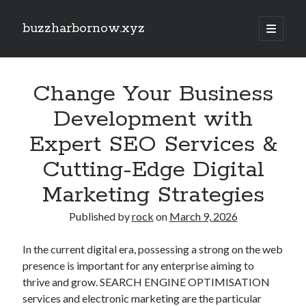
buzzharbornow.xyz
open
primary
Sidebar
menu
Search
Search
Change Your Business
Development with
Recent Posts
Expert SEO Services &
RIDE-SHARE ACCIDENT LAW FLORIDA: THE COMPLETE GUIDEBOOK
Cutting-Edge Digital
TO UBER AND EVEN LYFT CRASHES, INSURANCE POLICY COVERAGE,
DRIVER THE LIABILITY, PASSENGER RIGHTS, EVIDENCE, AND
PERSONAL DAMAGE CLAIMS
Marketing Strategies
ADULT MEN WITH VAN PROVIDES PROFESSIONAL HOUSE
TRANSPORTATION: THE COMPLETE GUIDE TO A SOFTER, SAFER,
Published by
rock
on
March 9, 2026
PLUS MORE TENSE-FREE HOME MOVING EXPERIENCE
EVEN REMOVALS, OFFICE RELOCATIONS, PACKING SERVICES,
In the current digital era, possessing a strong on the web
FURNITURE MOVING, STORAGE TECHNIQUES AND LONG-DISTANCE
presence is important for any enterprise aiming to
TRANSPORTATION ACROSS LONDON: THE FULL GUIDE TO Some sort
thrive and grow. SEARCH ENGINE OPTIMISATION
of SMOOTHER AND MORE ORGANIZED MOVE
services and electronic marketing are the particular
SMOOTH REMOVALS, OFFICE RELOCATIONS, PACKING SERVICES,