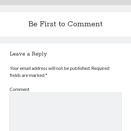
Be First to Comment
Leave a Reply
Your email address will not be published.
Required
fields are marked
*
Comment