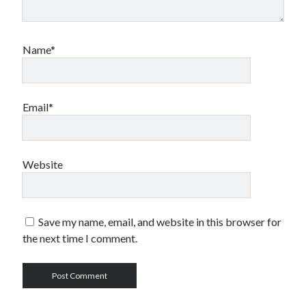
Name*
Email*
Website
Save my name, email, and website in this browser for
the next time I comment.