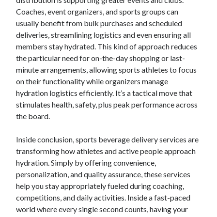
Coaches, event organizers, and sports groups can
usually benefit from bulk purchases and scheduled
deliveries, streamlining logistics and even ensuring all
members stay hydrated. This kind of approach reduces
the particular need for on-the-day shopping or last-
minute arrangements, allowing sports athletes to focus
on their functionality while organizers manage
hydration logistics efficiently. It’s a tactical move that
stimulates health, safety, plus peak performance across
the board.
Inside conclusion, sports beverage delivery services are
transforming how athletes and active people approach
hydration. Simply by offering convenience,
personalization, and quality assurance, these services
help you stay appropriately fueled during coaching,
competitions, and daily activities. Inside a fast-paced
world where every single second counts, having your