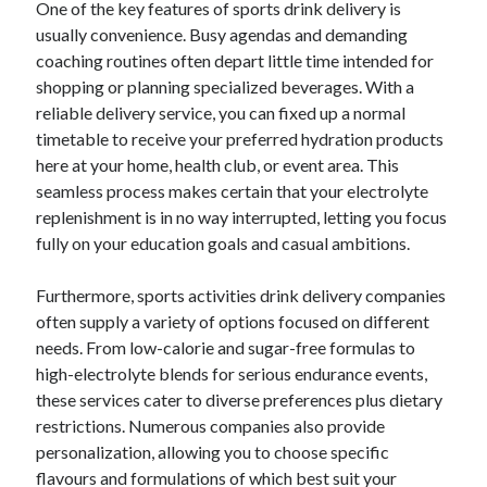
One of the key features of sports drink delivery is
usually convenience. Busy agendas and demanding
coaching routines often depart little time intended for
shopping or planning specialized beverages. With a
reliable delivery service, you can fixed up a normal
timetable to receive your preferred hydration products
here at your home, health club, or event area. This
seamless process makes certain that your electrolyte
replenishment is in no way interrupted, letting you focus
fully on your education goals and casual ambitions.
Furthermore, sports activities drink delivery companies
often supply a variety of options focused on different
needs. From low-calorie and sugar-free formulas to
high-electrolyte blends for serious endurance events,
these services cater to diverse preferences plus dietary
restrictions. Numerous companies also provide
personalization, allowing you to choose specific
flavours and formulations of which best suit your