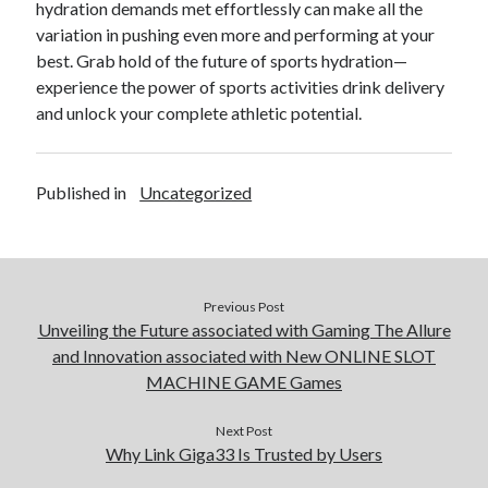
hydration demands met effortlessly can make all the
variation in pushing even more and performing at your
best. Grab hold of the future of sports hydration—
experience the power of sports activities drink delivery
and unlock your complete athletic potential.
Published in
Uncategorized
Previous Post
Unveiling the Future associated with Gaming The Allure
and Innovation associated with New ONLINE SLOT
MACHINE GAME Games
Next Post
Why Link Giga33 Is Trusted by Users