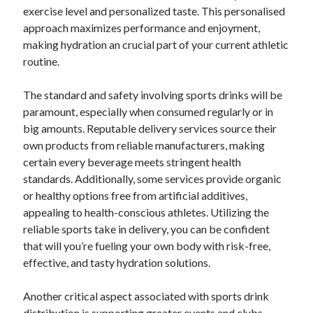
exercise level and personalized taste. This personalised
approach maximizes performance and enjoyment,
making hydration an crucial part of your current athletic
routine.
The standard and safety involving sports drinks will be
paramount, especially when consumed regularly or in
big amounts. Reputable delivery services source their
own products from reliable manufacturers, making
certain every beverage meets stringent health
standards. Additionally, some services provide organic
or healthy options free from artificial additives,
appealing to health-conscious athletes. Utilizing the
reliable sports take in delivery, you can be confident
that will you’re fueling your own body with risk-free,
effective, and tasty hydration solutions.
Another critical aspect associated with sports drink
distribution is supporting greater events and clubs.