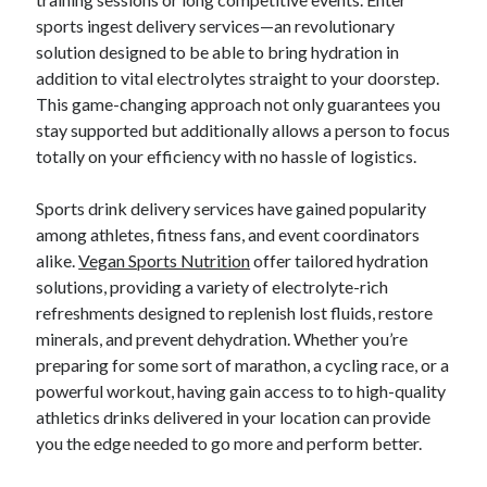
sports ingest delivery services—an revolutionary
solution designed to be able to bring hydration in
Blogroll/Sidebar
addition to vital electrolytes straight to your doorstep.
This game-changing approach not only guarantees you
индивидуалки киев
stay supported but additionally allows a person to focus
kaikki kasinot
totally on your efficiency with no hassle of logistics.
top real money casinos
Sports drink delivery services have gained popularity
https://usaglobality.com/
among athletes, fitness fans, and event coordinators
alike.
Vegan Sports Nutrition
offer tailored hydration
spotbet
solutions, providing a variety of electrolyte-rich
refreshments designed to replenish lost fluids, restore
minerals, and prevent dehydration. Whether you’re
preparing for some sort of marathon, a cycling race, or a
powerful workout, having gain access to to high-quality
athletics drinks delivered in your location can provide
you the edge needed to go more and perform better.