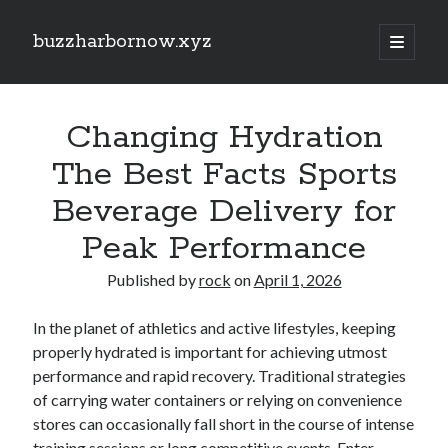
buzzharbornow.xyz
open
primary
Sidebar
menu
Search
Search
Changing Hydration
The Best Facts Sports
Recent Posts
Beverage Delivery for
Pharmacists in Primary Care Networks: Enhancing Healthcare and
Peak Performance
Availability
Area code the Secrets regarding Casino Betting How you can Win Big
Published by
rock
on
April 1, 2026
and Play Smarter in most Game
Understanding the Art of Casino Betting Proven Strategies, Tips, and
Secrets to Your own Wins
In the planet of athletics and active lifestyles, keeping
ENGLISH COURSES 英文課程全方位學習指南：從 HONG KONG 香港、
properly hydrated is important for achieving utmost
TAIWAN 台灣到 SINGAPORE 新加坡打造流暢英文、學術能力與國際溝
performance and rapid recovery. Traditional strategies
通自信的完整成長旅程
of carrying water containers or relying on convenience
MATH COURSES 數學課程全方位成長攻略：從 HONG KONG 香港、
stores can occasionally fall short in the course of intense
TAIWAN 台灣到 SINGAPORE 新加坡建立核心數學素養、突破學習障
礙、提升邏輯推理與解題效率的現代化學習之道
training sessions or long competitive events. Enter