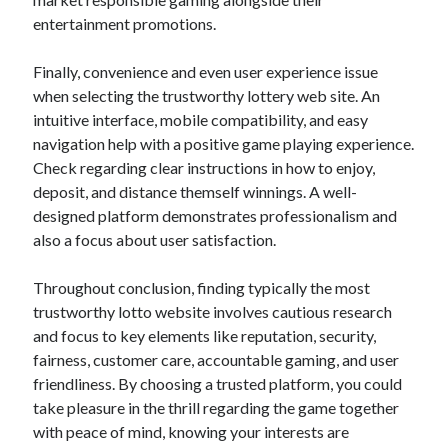
entertainment promotions.
Finally, convenience and even user experience issue
when selecting the trustworthy lottery web site. An
intuitive interface, mobile compatibility, and easy
navigation help with a positive game playing experience.
Check regarding clear instructions in how to enjoy,
deposit, and distance themself winnings. A well-
designed platform demonstrates professionalism and
also a focus about user satisfaction.
Throughout conclusion, finding typically the most
trustworthy lotto website involves cautious research
and focus to key elements like reputation, security,
fairness, customer care, accountable gaming, and user
friendliness. By choosing a trusted platform, you could
take pleasure in the thrill regarding the game together
with peace of mind, knowing your interests are