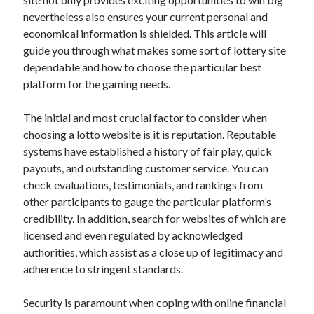
nevertheless also ensures your current personal and
economical information is shielded. This article will
Blogroll/Sidebar
guide you through what makes some sort of lottery site
dependable and how to choose the particular best
индивидуалки киев
platform for the gaming needs.
kaikki kasinot
The initial and most crucial factor to consider when
top real money casinos
choosing a lotto website is it is reputation. Reputable
https://usaglobality.com/
systems have established a history of fair play, quick
payouts, and outstanding customer service. You can
spotbet
check evaluations, testimonials, and rankings from
other participants to gauge the particular platform’s
credibility. In addition, search for websites of which are
licensed and even regulated by acknowledged
authorities, which assist as a close up of legitimacy and
adherence to stringent standards.
Security is paramount when coping with online financial