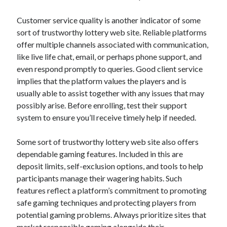
Customer service quality is another indicator of some
sort of trustworthy lottery web site. Reliable platforms
offer multiple channels associated with communication,
like live life chat, email, or perhaps phone support, and
even respond promptly to queries. Good client service
implies that the platform values the players and is
usually able to assist together with any issues that may
possibly arise. Before enrolling, test their support
system to ensure you’ll receive timely help if needed.
Some sort of trustworthy lottery web site also offers
dependable gaming features. Included in this are
deposit limits, self-exclusion options, and tools to help
participants manage their wagering habits. Such
features reflect a platform’s commitment to promoting
safe gaming techniques and protecting players from
potential gaming problems. Always prioritize sites that
market responsible gaming alongside their