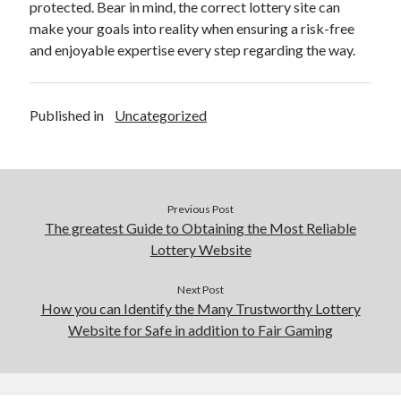
protected. Bear in mind, the correct lottery site can
make your goals into reality when ensuring a risk-free
and enjoyable expertise every step regarding the way.
Published in
Uncategorized
Previous Post
The greatest Guide to Obtaining the Most Reliable
Lottery Website
Next Post
How you can Identify the Many Trustworthy Lottery
Website for Safe in addition to Fair Gaming