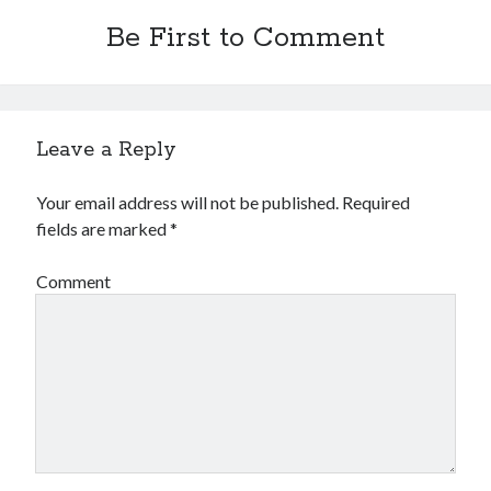
Be First to Comment
Leave a Reply
Your email address will not be published.
Required
fields are marked
*
Comment