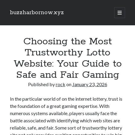
buzzharbornow.xyz
open
primary
Sidebar
menu
Search
Search
Choosing the Most
Trustworthy Lotto
Recent Posts
Website: Your Guide to
Pharmacists in Primary Care Networks: Enhancing Healthcare and
Safe and Fair Gaming
Availability
Area code the Secrets regarding Casino Betting How you can Win Big
Published by
rock
on
January 23, 2026
and Play Smarter in most Game
Understanding the Art of Casino Betting Proven Strategies, Tips, and
Secrets to Your own Wins
In the particular world of on the internet lottery, trust is
ENGLISH COURSES 英文課程全方位學習指南：從 HONG KONG 香港、
the foundation of a great gaming expertise. With
TAIWAN 台灣到 SINGAPORE 新加坡打造流暢英文、學術能力與國際溝
numerous systems available, players usually face the
通自信的完整成長旅程
battle associated with identifying which web sites are
MATH COURSES 數學課程全方位成長攻略：從 HONG KONG 香港、
reliable, safe, and fair. Some sort of trustworthy lottery
TAIWAN 台灣到 SINGAPORE 新加坡建立核心數學素養、突破學習障
礙、提升邏輯推理與解題效率的現代化學習之道
site not only provides exciting opportunities to win big