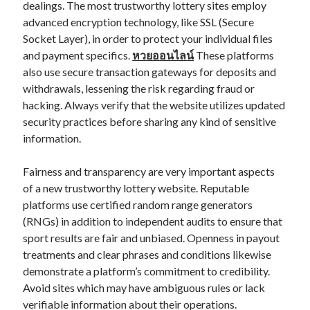
dealings. The most trustworthy lottery sites employ
advanced encryption technology, like SSL (Secure
Socket Layer), in order to protect your individual files
and payment specifics.
หวยออนไลน์
These platforms
also use secure transaction gateways for deposits and
withdrawals, lessening the risk regarding fraud or
hacking. Always verify that the website utilizes updated
security practices before sharing any kind of sensitive
information.
Fairness and transparency are very important aspects
of a new trustworthy lottery website. Reputable
platforms use certified random range generators
(RNGs) in addition to independent audits to ensure that
sport results are fair and unbiased. Openness in payout
treatments and clear phrases and conditions likewise
demonstrate a platform’s commitment to credibility.
Avoid sites which may have ambiguous rules or lack
verifiable information about their operations.