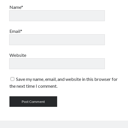
Name*
Email*
Website
Save my name, email, and website in this browser for
the next time I comment.