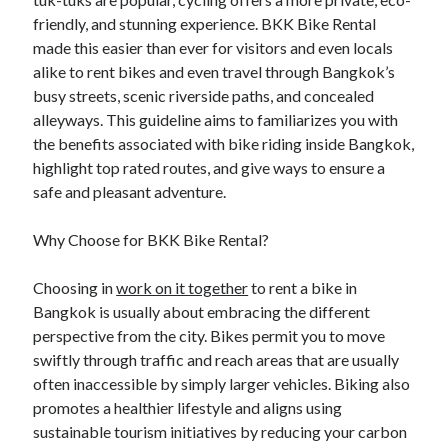
Blogroll/Sidebar
friendly, and stunning experience. BKK Bike Rental
made this easier than ever for visitors and even locals
индивидуалки киев
alike to rent bikes and even travel through Bangkok’s
kaikki kasinot
busy streets, scenic riverside paths, and concealed
alleyways. This guideline aims to familiarizes you with
top real money casinos
the benefits associated with bike riding inside Bangkok,
https://usaglobality.com/
highlight top rated routes, and give ways to ensure a
safe and pleasant adventure.
spotbet
Why Choose for BKK Bike Rental?
Choosing in
work on it together
to rent a bike in
Bangkok is usually about embracing the different
perspective from the city. Bikes permit you to move
swiftly through traffic and reach areas that are usually
often inaccessible by simply larger vehicles. Biking also
promotes a healthier lifestyle and aligns using
sustainable tourism initiatives by reducing your carbon