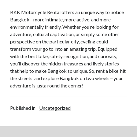
BKK Motorcycle Rental offers an unique way to notice
Bangkok—more intimate, more active, and more
environmentally friendly. Whether you’re looking for
adventure, cultural captivation, or simply some other
perspective on the particular city, cycling could
transform your go to into an amazing trip. Equipped
with the best bike, safety recognition, and curiosity,
you’ll discover the hidden treasures and lively stories
that help to make Bangkok so unique. So, rent a bike, hit
the streets, and explore Bangkok on two wheels—your
adventure is justa round the corner!
Published in
Uncategorized