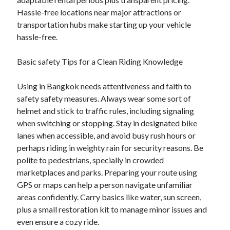
Hassle-free locations near major attractions or
transportation hubs make starting up your vehicle
hassle-free.
Basic safety Tips for a Clean Riding Knowledge
Using in Bangkok needs attentiveness and faith to
safety safety measures. Always wear some sort of
helmet and stick to traffic rules, including signaling
when switching or stopping. Stay in designated bike
lanes when accessible, and avoid busy rush hours or
perhaps riding in weighty rain for security reasons. Be
polite to pedestrians, specially in crowded
marketplaces and parks. Preparing your route using
GPS or maps can help a person navigate unfamiliar
areas confidently. Carry basics like water, sun screen,
plus a small restoration kit to manage minor issues and
even ensure a cozy ride.