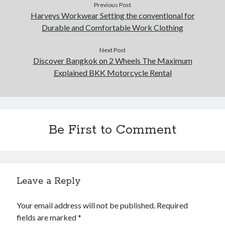
Previous Post
Harveys Workwear Setting the conventional for
Durable and Comfortable Work Clothing
Next Post
Discover Bangkok on 2 Wheels The Maximum
Explained BKK Motorcycle Rental
Be First to Comment
Leave a Reply
Your email address will not be published.
Required
fields are marked
*