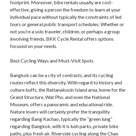
footprint. Moreover, bike rentals usually are cost-
effective, giving a person the freedom to learn at your
individual pace without typically the constraints of led
tours or general public transport schedules. Whether or
not you’re a solo traveler, children, or perhaps a group
involving friends, BKK Cycle Rental offers options
focused on your needs.
Best Cycling Ways and Must-Visit Spots
Bangkok can be a city of contrasts, and its cycling
routes reflect this diversity. With regard to history and
culture buffs, the Rattanakosin Island area, home for the
Grand Structure, Wat Pho, and even the National
Museum, offers a panoramic and educational ride.
Nature lovers will certainly prefer the tranquility
regarding Bang Kachao, typically the “green lung”
regarding Bangkok, with it is lush parks, private bike
paths, plus fresh air. Riverside cycling along the Chao