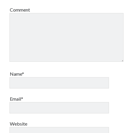
Comment
Name*
Email*
Website