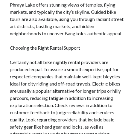
Phraya Lake offers stunning views of temples, flying
markets, and typically the city’s skyline. Guided bike
tours are also available, using you through radiant street
art districts, bustling markets, and hidden
neighborhoods to uncover Bangkok’s authentic appeal.
Choosing the Right Rental Support
Certainly not all bike nightly rental providers are
produced equal. To assure a smooth expertise, opt for
respected companies that maintain well-kept bicycles
ideal for city riding and off-road travels. Electric bikes
are usually a popular alternative for longer trips or hilly
parcours, reducing fatigue in addition to increasing
exploration selection. Check reviews in addition to
customer feedback to judge reliability and services
quality. Look regarding providers that include basic
safety gear like head gear and locks, as well as
adaptable rental periods plus transparent pricing.