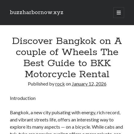
buzzharbornow.xyz
open
primary
Sidebar
menu
Search
Search
Discover Bangkok on A
couple of Wheels The
Recent Posts
Best Guide to BKK
CRONABILITY TEST: THE ULTIMATE EXPLAINED UNDERSTANDING,
Motorcycle Rental
ASSESSING, AND MASTERING The NEW STANDARD REGARDING
PERFORMANCE
Published by
rock
on
January 12, 2026
Your own Trading Profits with Forex Cashback A Comprehensive Guide
Optimize Your Investing Possible with Exness Cashback Deals
Introduction
Discover the Ultimate Guide to the very best Online Video poker
machines Unlock Fun, Good fortune, and Safe Gaming Experiences
Comprehensive Guide to Casino Games Betting Tactics, Tips, and
Bangkok, a new city pulsating with energy, rich record,
Tricks to Win Huge and Enjoy typically the Thrill
and vibrant streets life, offers an interesting way to
explore its many aspects — on a bicycle. While cabs and
tuk-tuks are popular, cycling offers a more private, eco-