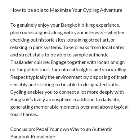
How to be able to Maximize Your Cycling Adventure
To genuinely enjoy your Bangkok biking experience,
plan routes aligned along with your interests—whether
checking out historic sites, obtaining street art, or
relaxing in park systems. Take breaks from local cafes
and street stalls to be able to sample authentic
Thailänder cuisine. Engage together with locals or sign
up for guided tours for cultural insights and storytelling.
Respect typically the environment by disposing of trash
sensibly and sticking to be able to designated paths.
Cycling enables you to connect a lot more deeply with
Bangkok’s lively atmosphere in addition to daily life,
generating memorable moments over and above typical
tourist areas.
Conclusion: Pedal Your own Way to an Authentic
Bangkok Knowledge