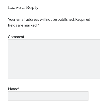
Leave a Reply
Your email address will not be published.
Required
fields are marked
*
Comment
Name*