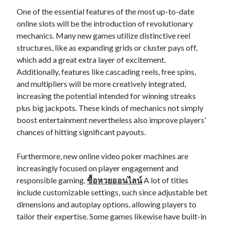
One of the essential features of the most up-to-date
online slots will be the introduction of revolutionary
mechanics. Many new games utilize distinctive reel
structures, like as expanding grids or cluster pays off,
which add a great extra layer of excitement.
Additionally, features like cascading reels, free spins,
and multipliers will be more creatively integrated,
increasing the potential intended for winning streaks
plus big jackpots. These kinds of mechanics not simply
boost entertainment nevertheless also improve players’
chances of hitting significant payouts.
Furthermore, new online video poker machines are
increasingly focused on player engagement and
responsible gaming.
ซื้อหวยออนไลน์
A lot of titles
include customizable settings, such since adjustable bet
dimensions and autoplay options, allowing players to
tailor their expertise. Some games likewise have built-in