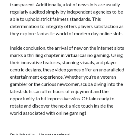
transparent. Additionally, a lot of new slots are usually
regularly audited simply by independent agencies to be
able to uphold strict fairness standards. This
determination to integrity offers players satisfaction as
they explore fantastic world of modern day online slots.
Inside conclusion, the arrival of new on the internet slots
marks a thrilling chapter in virtual casino gaming. Using
their innovative features, stunning visuals, and player-
centric designs, these video games offer an unparalleled
entertainment experience. Whether you’re a veteran
gambler or the curious newcomer, scuba diving into the
latest slots can offer hours of enjoyment and the
opportunity to hit impressive wins. Obtain ready to
rotate and discover the next a nice touch inside the
world associated with online gaming!
Published in
Uncategorized