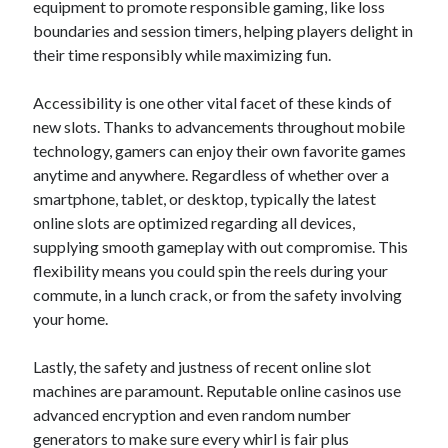
equipment to promote responsible gaming, like loss
boundaries and session timers, helping players delight in
their time responsibly while maximizing fun.
Accessibility is one other vital facet of these kinds of
new slots. Thanks to advancements throughout mobile
technology, gamers can enjoy their own favorite games
anytime and anywhere. Regardless of whether over a
smartphone, tablet, or desktop, typically the latest
online slots are optimized regarding all devices,
supplying smooth gameplay with out compromise. This
flexibility means you could spin the reels during your
commute, in a lunch crack, or from the safety involving
your home.
Lastly, the safety and justness of recent online slot
machines are paramount. Reputable online casinos use
advanced encryption and even random number
generators to make sure every whirl is fair plus