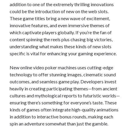
addition to one of the extremely thrilling innovations
could be the introduction of new on the web slots.
These game titles bring a new wave of excitement,
Blogroll/Sidebar
innovative features, and even immersive themes of
индивидуалки киев
which captivate players globally. If you’re the fan of
content spinning the reels plus chasing big victories,
kaikki kasinot
understanding what makes these kinds of new slots
top real money casinos
specific is vital for enhancing your gaming experience.
https://usaglobality.com/
New online video poker machines uses cutting-edge
spotbet
technology to offer stunning images, cinematic sound
outcomes, and seamless game play. Developers invest
heavily in creating participating themes—from ancient
cultures and mythological reports to futuristic worlds—
ensuring there’s something for everyone’s taste. These
kinds of games often integrate high-quality animations
in addition to interactive bonus rounds, making each
spin an adventure somewhat than just the gamble.