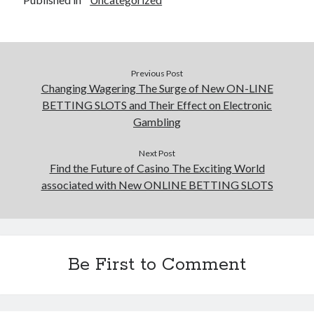
Previous Post
Changing Wagering The Surge of New ON-LINE
BETTING SLOTS and Their Effect on Electronic
Gambling
Next Post
Find the Future of Casino The Exciting World
associated with New ONLINE BETTING SLOTS
Be First to Comment