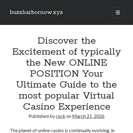
buzzharbornow.xyz
open
primary
Sidebar
menu
Search
Search
Discover the
Excitement of typically
Recent Posts
the New ONLINE
USER FINANCING IN SAPPHIRE LODGE PATTAYA: A POWERFUL BRAND
POSITION Your
NEW APPROACH TO BUYING THAI PROPERTY WITH FLEXIBLE
PAYMENT OPTIONS AND SMARTER NEGOTIATION
Ultimate Guide to the
Find out the Ultimate Guide to be able to the most effective Online Slot
machines Unlock Fun, Bundle of money, very safe Gaming Experiences
most popular Virtual
The best Guide to Position Games Betting Methods, Tips, and
Tendencies for Winning Big
Casino Experience
The greatest Guide to Position Games Betting Tactics, Tips, and Secrets
to Maximize Benefits and Enjoy the particular Spin
Published by
rock
on
March 21, 2026
The best Strategy Guide to be able to Casino Games Bets The way to
Maximize Gains all the perks, Minimize Losses, and Dominate the
The planet of online casino is continually evolving, in
Casino Floor