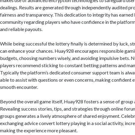
makes use of advanced encryption technologies to safeguard user 
dealings. Results are generated through independently audited pr
fairness and transparency. This dedication to integrity has earned
community regarding players who have confidence in the platfor
and reliable payouts.
While being successful the lottery finally is determined by luck, 
can enhance your chances. Huay928 encourages responsible gaming
budgets, choosing numbers wisely, and avoiding impulsive bets.
players recommend sticking to constant betting patterns and man
Typically the platform’s dedicated consumer support team is alwa
able to assist with questions or even concerns, making confident e
smooth encounter.
Beyond the overall game itself, Huay928 fosters a sense of group
Revealing success stories, tips, and strategies through online for
groups generates a lively atmosphere of shared enjoyment. Celebr
exchanging advice convert lottery playing in a social activity, inc
making the experience more pleasant.