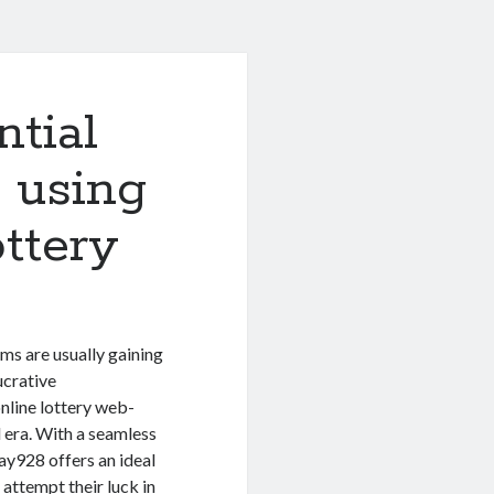
ntial
 using
ttery
rms are usually gaining
ucrative
nline lottery web-
al era. With a seamless
ay928 offers an ideal
 attempt their luck in