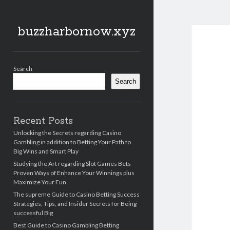
buzzharbornow.xyz
Sidebar
Search
Search
Recent Posts
Unlocking the Secrets regarding Casino
Gambling in addition to Betting Your Path to
Big Wins and Smart Play
Studying the Art regarding Slot Games Bets
Proven Ways of Enhance Your Winnings plus
Maximize Your Fun
The supreme Guide to Casino Betting Success
Strategies, Tips, and Insider Secrets for Being
successful Big
Best Guide to Casino Gambling Betting