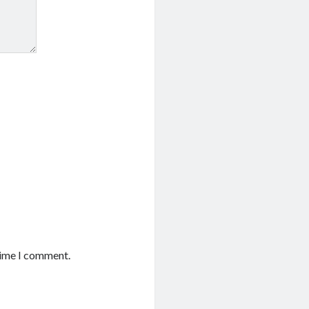
time I comment.