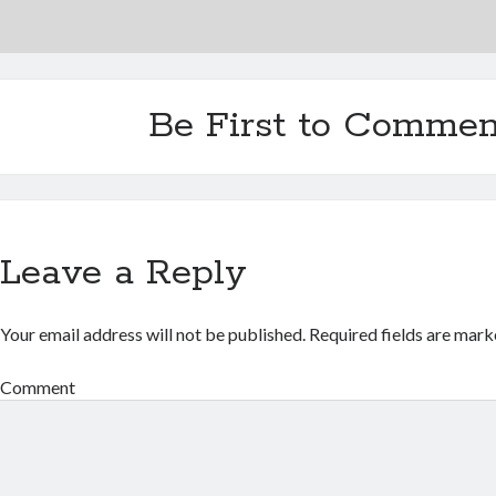
Be First to Commen
Leave a Reply
Your email address will not be published.
Required fields are mar
Comment