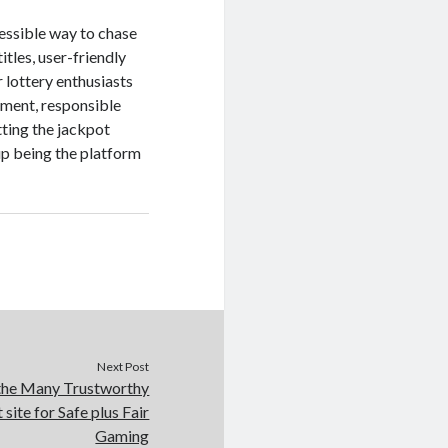
cessible way to chase
itles, user-friendly
 lottery enthusiasts
ement, responsible
ting the jackpot
up being the platform
Next Post
 the Many Trustworthy
 site for Safe plus Fair
Gaming