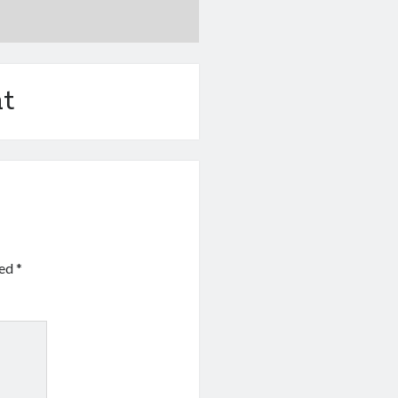
t
ked
*