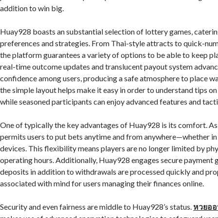
addition to win big.
Huay928 boasts an substantial selection of lottery games, caterin
preferences and strategies. From Thai-style attracts to quick-nu
the platform guarantees a variety of options to be able to keep pl
real-time outcome updates and translucent payout system advance
confidence among users, producing a safe atmosphere to place w
the simple layout helps make it easy in order to understand tips on
while seasoned participants can enjoy advanced features and tacti
One of typically the key advantages of Huay928 is its comfort. As 
permits users to put bets anytime and from anywhere—whether in 
devices. This flexibility means players are no longer limited by phy
operating hours. Additionally, Huay928 engages secure payment 
deposits in addition to withdrawals are processed quickly and pro
associated with mind for users managing their finances online.
Security and even fairness are middle to Huay928’s status.
หวยออ