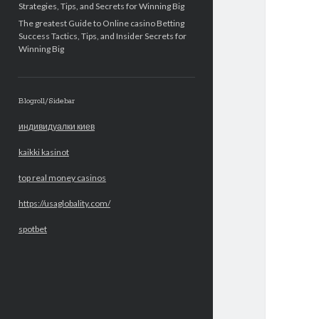
Strategies, Tips, and Secrets for Winning Big
The greatest Guide to Online casino Betting
Success Tactics, Tips, and Insider Secrets for
Winning Big
Blogroll/Sidebar
индивидуалки киев
kaikki kasinot
top real money casinos
https://usaglobality.com/
spotbet