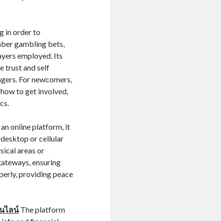
g in order to
mber gambling bets,
ayers employed. Its
 trust and self
agers. For newcomers,
 how to get involved,
cs.
an online platform, it
desktop or cellular
sical areas or
gateways, ensuring
perly, providing peace
นไลน์
The platform