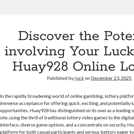
Discover the Pote
involving Your Luck
Huay928 Online Lo
Published by
rock
on
December 23, 2025
In the rapidly broadening world of online gambling, lottery platfo
immense acceptance for offering quick, exciting, and potentially l
opportunities. Huay928 has distinguished on its own as a leading o
site, using the thrill of traditional lottery video games to the digit
interface, diverse game options, and a concentrate on security, Hu
platform for both casual participants and serious bettors eager to