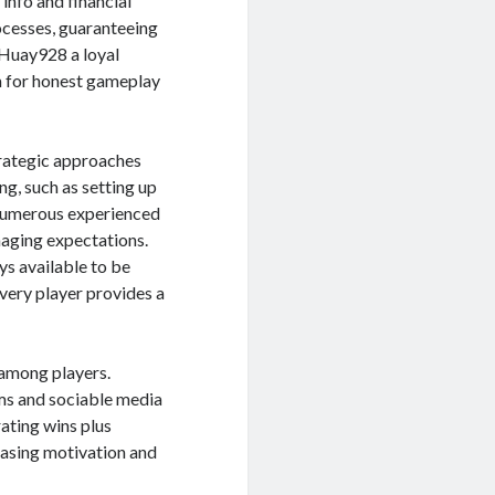
info and financial
ocesses, guaranteeing
 Huay928 a loyal
m for honest gameplay
strategic approaches
, such as setting up
 Numerous experienced
aging expectations.
ys available to be
very player provides a
 among players.
ums and sociable media
ating wins plus
reasing motivation and