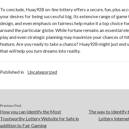
To conclude, Huay928 on-line lottery offers a secure, fun, plus ac
your desires for being successful big. Its extensive range of game t
design, and even emphasis on fairness help make it a top choice for
around the particular globe. While fortune remains an essential el
play and even strategic planning may maximize your chances of hit
feature. Are you ready to take a chance? Huay928 might just end 
that will help you turn dreams into reality.
Published in
Uncategorized
Previous Post
How you can Identify the Most
The way to Identify
Trustworthy Lottery Website for Safe in
Lottery Internet
addition to Fair Gaming