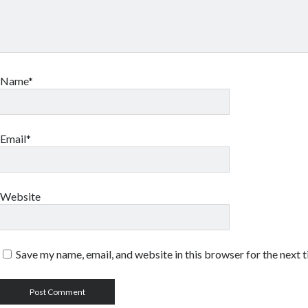
Name*
Email*
Website
Save my name, email, and website in this browser for the next 