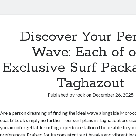
Discover Your Per
Wave: Each of o
Exclusive Surf Pack
Taghazout
Published by
rock
on
December 26, 2025
Are a person dreaming of finding the ideal wave alongside Morocc
coast? Look simply no further—our surf plans in Taghazout are usu
you an unforgettable surfing experience tailored to be able to your 
preferences. Praised for its consistent surf breaks and vibrant loca