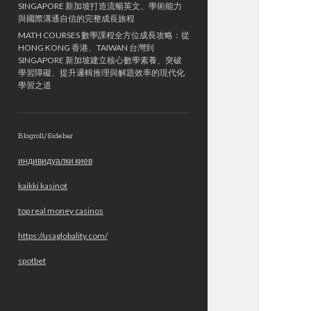
SINGAPORE 新加坡打造流暢英文、學術能力
與國際溝通自信的完整成長旅程
MATH COURSES 數學課程全方位成長攻略：從
HONG KONG 香港、TAIWAN 台灣到
SINGAPORE 新加坡建立核心數學素養、突破
學習障礙、提升邏輯推理與解題效率的現代化
學習之道
Blogroll/Sidebar
индивидуалки киев
kaikki kasinot
top real money casinos
https://usaglobality.com/
spotbet