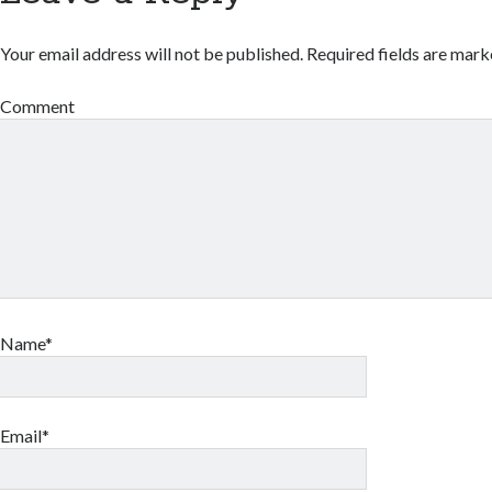
Your email address will not be published.
Required fields are mar
Comment
Name*
Email*