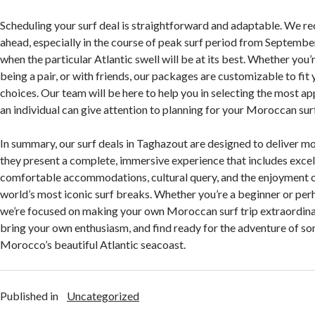
Scheduling your surf deal is straightforward and adaptable. We 
ahead, especially in the course of peak surf period from September
when the particular Atlantic swell will be at its best. Whether you’
being a pair, or with friends, our packages are customizable to fit
choices. Our team will be here to help you in selecting the most ap
an individual can give attention to planning for your Moroccan sur
In summary, our surf deals in Taghazout are designed to deliver m
they present a complete, immersive experience that includes excel
comfortable accommodations, cultural query, and the enjoyment o
world’s most iconic surf breaks. Whether you’re a beginner or per
we’re focused on making your own Moroccan surf trip extraordina
bring your own enthusiasm, and find ready for the adventure of som
Morocco’s beautiful Atlantic seacoast.
Published in
Uncategorized