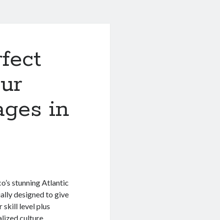
fect
ur
ages in
o’s stunning Atlantic
ally designed to give
skill level plus
lized culture,