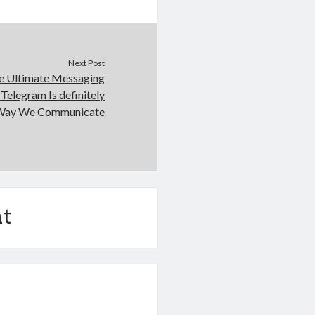
Next Post
he Ultimate Messaging
Telegram Is definitely
 Way We Communicate
t