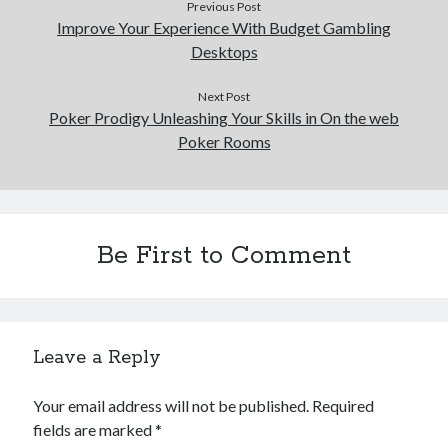
Previous Post
Improve Your Experience With Budget Gambling
Desktops
Next Post
Poker Prodigy Unleashing Your Skills in On the web
Poker Rooms
Be First to Comment
Leave a Reply
Your email address will not be published.
Required
fields are marked
*