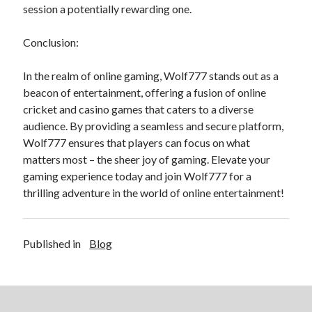
session a potentially rewarding one.
Conclusion:
In the realm of online gaming, Wolf777 stands out as a
beacon of entertainment, offering a fusion of online
cricket and casino games that caters to a diverse
audience. By providing a seamless and secure platform,
Wolf777 ensures that players can focus on what
matters most – the sheer joy of gaming. Elevate your
gaming experience today and join Wolf777 for a
thrilling adventure in the world of online entertainment!
Published in
Blog