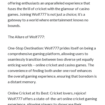
HOME FURNITURE MOVING, STORAGE GOES AND LONG-DISTANCE
offering enthusiasts an unparalleled experience that
REMOVALS ACROSS LONDON: YOUR OWN COMPLETE MOVING
fuses the thrill of cricket with the glamour of casino
MANUAL FOR A SMOOTH RELOCATION
games. Joining Wolf777 is not just a choice; it’s a
TODAY’S FOOTBALL PREDICTIONS DALAM NEGRI: THE DEFINITIVE
gateway to a world where entertainment knows no
GUIDE TO MATCH FORECASTS, STAFF FORM, TACTICAL
OBSERVATIONS, AND THE FASCINATING WORLD OF INDONESIAN
bounds.
FOOTBALL
The Allure of Wolf777:
Blogroll/Sidebar
One-Stop Destination: Wolf777 prides itself on being a
comprehensive gaming platform, allowing users to
индивидуалки киев
seamlessly transition between two diverse yet equally
kaikki kasinot
enticing worlds – online cricket and casino games. The
convenience of finding both under one roof enhances
top real money casinos
the overall gaming experience, ensuring that boredom is
https://usaglobality.com/
a distant memory.
spotbet
Online Cricket at Its Best: Cricket lovers, rejoice!
Wolf777 offers a state-of-the-art online cricket gaming
experience, allowing players to showcase their