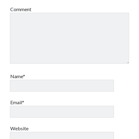
Comment
Name*
Email*
Website