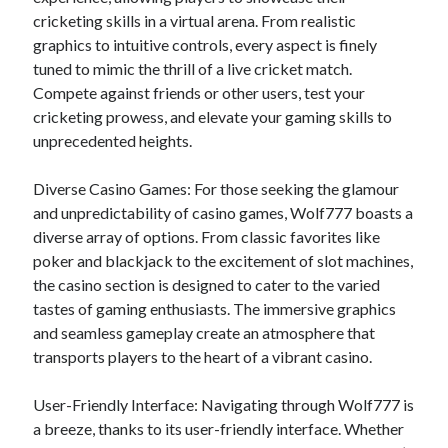
cricketing skills in a virtual arena. From realistic
graphics to intuitive controls, every aspect is finely
tuned to mimic the thrill of a live cricket match.
Compete against friends or other users, test your
cricketing prowess, and elevate your gaming skills to
unprecedented heights.
Diverse Casino Games: For those seeking the glamour
and unpredictability of casino games, Wolf777 boasts a
diverse array of options. From classic favorites like
poker and blackjack to the excitement of slot machines,
the casino section is designed to cater to the varied
tastes of gaming enthusiasts. The immersive graphics
and seamless gameplay create an atmosphere that
transports players to the heart of a vibrant casino.
User-Friendly Interface: Navigating through Wolf777 is
a breeze, thanks to its user-friendly interface. Whether