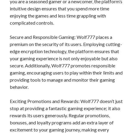
you are a seasoned gamer or a newcomer, the platform’s
intuitive design ensures that you spend more time
enjoying the games and less time grappling with
complicated controls.
Secure and Responsible Gaming: Wolf777 places a
premium on the security of its users. Employing cutting-
edge encryption technology, the platform ensures that
your gaming experience is not only enjoyable but also
secure. Additionally, Wolf777 promotes responsible
gaming, encouraging users to play within their limits and
providing tools to manage and monitor their gaming
behavior.
Exciting Promotions and Rewards: Wolf777 doesn’t just
stop at providing a fantastic gaming experience; it also
rewards its users generously. Regular promotions,
bonuses, and loyalty programs add an extra layer of
excitement to your gaming journey, making every