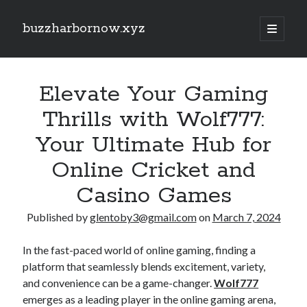
buzzharbornow.xyz
open
primary
Sidebar
menu
Search
Search
Elevate Your Gaming
Thrills with Wolf777:
Recent Posts
Your Ultimate Hub for
RIDE-SHARE ACCIDENT LAW FLORIDA: THE COMPLETE GUIDEBOOK
Online Cricket and
TO UBER AND EVEN LYFT CRASHES, INSURANCE POLICY COVERAGE,
DRIVER THE LIABILITY, PASSENGER RIGHTS, EVIDENCE, AND
PERSONAL DAMAGE CLAIMS
Casino Games
ADULT MEN WITH VAN PROVIDES PROFESSIONAL HOUSE
TRANSPORTATION: THE COMPLETE GUIDE TO A SOFTER, SAFER,
Published by
glentoby3@gmail.com
on
March 7, 2024
PLUS MORE TENSE-FREE HOME MOVING EXPERIENCE
EVEN REMOVALS, OFFICE RELOCATIONS, PACKING SERVICES,
In the fast-paced world of online gaming, finding a
FURNITURE MOVING, STORAGE TECHNIQUES AND LONG-DISTANCE
platform that seamlessly blends excitement, variety,
TRANSPORTATION ACROSS LONDON: THE FULL GUIDE TO Some sort
and convenience can be a game-changer.
of SMOOTHER AND MORE ORGANIZED MOVE
Wolf777
emerges as a leading player in the online gaming arena,
SMOOTH REMOVALS, OFFICE RELOCATIONS, PACKING SERVICES,