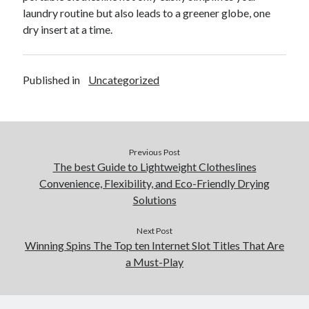
laundry routine but also leads to a greener globe, one
dry insert at a time.
Published in
Uncategorized
Previous Post
The best Guide to Lightweight Clotheslines
Convenience, Flexibility, and Eco-Friendly Drying
Solutions
Next Post
Winning Spins The Top ten Internet Slot Titles That Are
a Must-Play