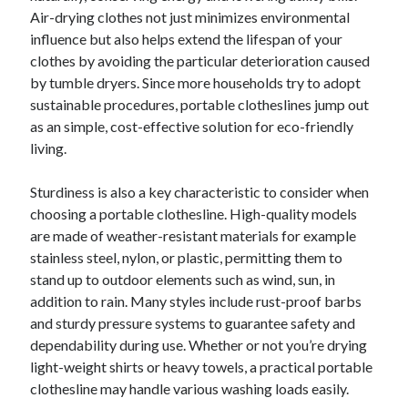
Air-drying clothes not just minimizes environmental
influence but also helps extend the lifespan of your
clothes by avoiding the particular deterioration caused
by tumble dryers. Since more households try to adopt
sustainable procedures, portable clotheslines jump out
as an simple, cost-effective solution for eco-friendly
living.
Sturdiness is also a key characteristic to consider when
choosing a portable clothesline. High-quality models
are made of weather-resistant materials for example
stainless steel, nylon, or plastic, permitting them to
stand up to outdoor elements such as wind, sun, in
addition to rain. Many styles include rust-proof barbs
and sturdy pressure systems to guarantee safety and
dependability during use. Whether or not you’re drying
light-weight shirts or heavy towels, a practical portable
clothesline may handle various washing loads easily.