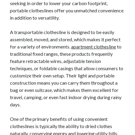
seeking in order to lower your carbon footprint,
portable clotheslines offer you unmatched convenience
in addition to versatility.
Blogroll/Sidebar
индивидуалки киев
A transportable clothesline is designed to be easily
assembled, moved, and stored, which makes it perfect
kaikki kasinot
for a variety of environments.
apartment clothesline
to
top real money casinos
traditional fixed ranges, these products frequently
feature retractable wires, adjustable tension
https://usaglobality.com/
techniques, or foldable casings that allow consumers to
spotbet
customize their own setup. Their light and portable
construction means you can carry them throughout a
bag or even suitcase, which makes them excellent for
travel, camping, or even fast indoor drying during rainy
days.
One of the primary benefits of using convenient
clotheslines is typically the ability to dried clothes
naturally, conserving energy and lowering utility bills.