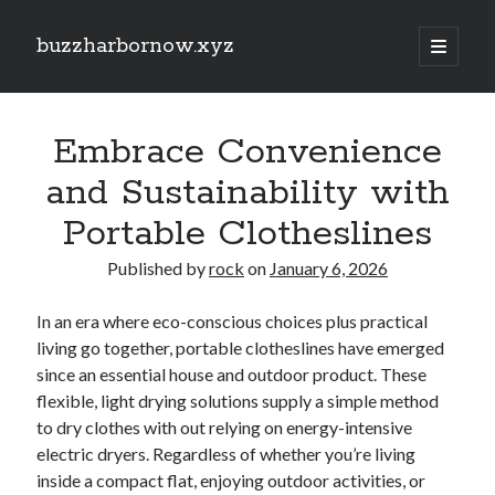
buzzharbornow.xyz
open
primary
Sidebar
menu
Search
Search
Embrace Convenience
and Sustainability with
Recent Posts
Portable Clotheslines
USER FINANCING IN SAPPHIRE LODGE PATTAYA: A POWERFUL BRAND
NEW APPROACH TO BUYING THAI PROPERTY WITH FLEXIBLE
Published by
rock
on
January 6, 2026
PAYMENT OPTIONS AND SMARTER NEGOTIATION
Find out the Ultimate Guide to be able to the most effective Online Slot
In an era where eco-conscious choices plus practical
machines Unlock Fun, Bundle of money, very safe Gaming Experiences
living go together, portable clotheslines have emerged
The best Guide to Position Games Betting Methods, Tips, and
since an essential house and outdoor product. These
Tendencies for Winning Big
flexible, light drying solutions supply a simple method
The greatest Guide to Position Games Betting Tactics, Tips, and Secrets
to Maximize Benefits and Enjoy the particular Spin
to dry clothes with out relying on energy-intensive
The best Strategy Guide to be able to Casino Games Bets The way to
electric dryers. Regardless of whether you’re living
Maximize Gains all the perks, Minimize Losses, and Dominate the
inside a compact flat, enjoying outdoor activities, or
Casino Floor