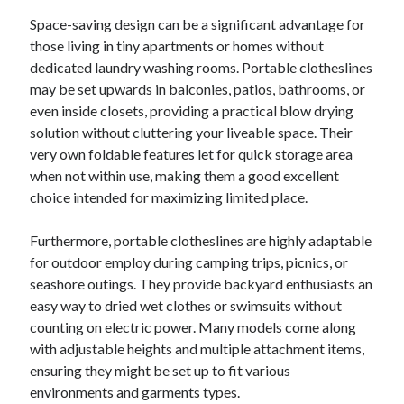
Space-saving design can be a significant advantage for
those living in tiny apartments or homes without
dedicated laundry washing rooms. Portable clotheslines
may be set upwards in balconies, patios, bathrooms, or
even inside closets, providing a practical blow drying
solution without cluttering your liveable space. Their
very own foldable features let for quick storage area
when not within use, making them a good excellent
choice intended for maximizing limited place.
Furthermore, portable clotheslines are highly adaptable
for outdoor employ during camping trips, picnics, or
seashore outings. They provide backyard enthusiasts an
easy way to dried wet clothes or swimsuits without
counting on electric power. Many models come along
with adjustable heights and multiple attachment items,
ensuring they might be set up to fit various
environments and garments types.