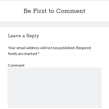
Be First to Comment
Leave a Reply
Your email address will not be published.
Required
fields are marked
*
Comment