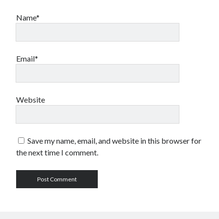
Name*
Email*
Website
Save my name, email, and website in this browser for
the next time I comment.