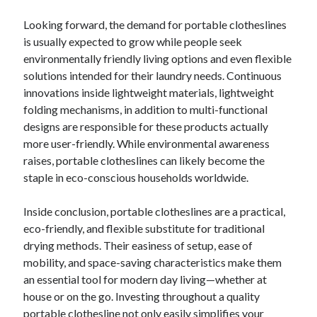
Looking forward, the demand for portable clotheslines
is usually expected to grow while people seek
environmentally friendly living options and even flexible
solutions intended for their laundry needs. Continuous
innovations inside lightweight materials, lightweight
folding mechanisms, in addition to multi-functional
designs are responsible for these products actually
more user-friendly. While environmental awareness
raises, portable clotheslines can likely become the
staple in eco-conscious households worldwide.
Inside conclusion, portable clotheslines are a practical,
eco-friendly, and flexible substitute for traditional
drying methods. Their easiness of setup, ease of
mobility, and space-saving characteristics make them
an essential tool for modern day living—whether at
house or on the go. Investing throughout a quality
portable clothesline not only easily simplifies your