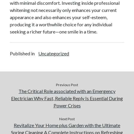
with minimal discomfort. Investing inside professional
whitening not necessarily only enhances your current
appearance and also enhances your self-esteem,
producing it a worthwhile choice for any individual
seeking a richer future—one smile in a time.
Published in
Uncategorized
Previous Post
The Critical Role associated with an Emergency
Electrician Why Fast, Reliable Reply Is Essential During
Power Crises
Next Post
Revitalize Your Home plus Garden with the Ultimate
Spring Cleaning A Complete Instructions on Refreshing