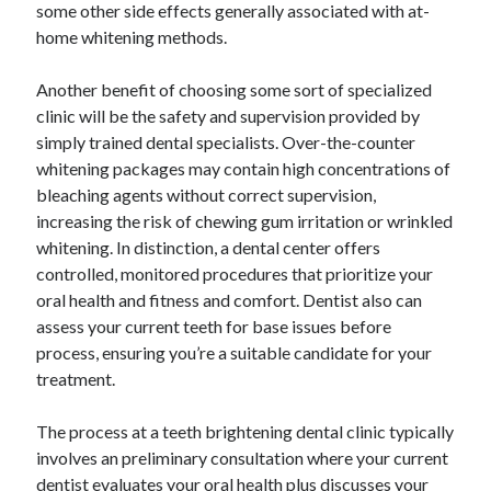
some other side effects generally associated with at-
home whitening methods.
Another benefit of choosing some sort of specialized
clinic will be the safety and supervision provided by
simply trained dental specialists. Over-the-counter
whitening packages may contain high concentrations of
bleaching agents without correct supervision,
increasing the risk of chewing gum irritation or wrinkled
whitening. In distinction, a dental center offers
controlled, monitored procedures that prioritize your
oral health and fitness and comfort. Dentist also can
assess your current teeth for base issues before
process, ensuring you’re a suitable candidate for your
treatment.
The process at a teeth brightening dental clinic typically
involves an preliminary consultation where your current
dentist evaluates your oral health plus discusses your