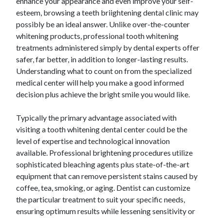
enhance your appearance and even improve your self-
esteem, browsing a teeth briightening dental clinic may
possibly be an ideal answer. Unlike over-the-counter
Blogroll/Sidebar
whitening products, professional tooth whitening
treatments administered simply by dental experts offer
индивидуалки киев
safer, far better, in addition to longer-lasting results.
kaikki kasinot
Understanding what to count on from the specialized
medical center will help you make a good informed
top real money casinos
decision plus achieve the bright smile you would like.
https://usaglobality.com/
Typically the primary advantage associated with
spotbet
visiting a tooth whitening dental center could be the
level of expertise and technological innovation
available. Professional brightening procedures utilize
sophisticated bleaching agents plus state-of-the-art
equipment that can remove persistent stains caused by
coffee, tea, smoking, or aging. Dentist can customize
the particular treatment to suit your specific needs,
ensuring optimum results while lessening sensitivity or