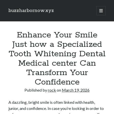
buzzharbornow.xyz
open
primary
Sidebar
menu
Search
Search
Enhance Your Smile
Just how a Specialized
Recent Posts
Tooth Whitening Dental
Pharmacists in Primary Care Networks: Enhancing Healthcare and
Medical center Can
Availability
Area code the Secrets regarding Casino Betting How you can Win Big
Transform Your
and Play Smarter in most Game
Understanding the Art of Casino Betting Proven Strategies, Tips, and
Confidence
Secrets to Your own Wins
ENGLISH COURSES 英文課程全方位學習指南：從 HONG KONG 香港、
Published by
rock
on
March 19, 2026
TAIWAN 台灣到 SINGAPORE 新加坡打造流暢英文、學術能力與國際溝
通自信的完整成長旅程
A dazzling, bright smile is often linked with health,
MATH COURSES 數學課程全方位成長攻略：從 HONG KONG 香港、
TAIWAN 台灣到 SINGAPORE 新加坡建立核心數學素養、突破學習障
junior, and confidence. In case you’re looking in order to
礙、提升邏輯推理與解題效率的現代化學習之道