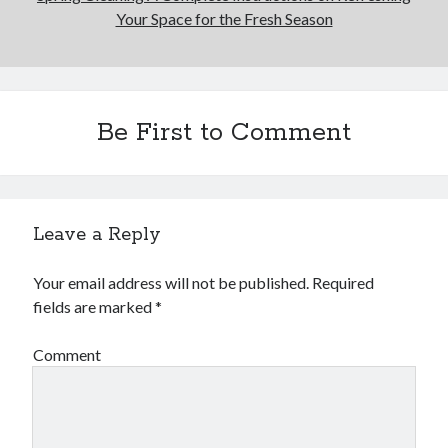
Your Space for the Fresh Season
Be First to Comment
Leave a Reply
Your email address will not be published.
Required
fields are marked
*
Comment