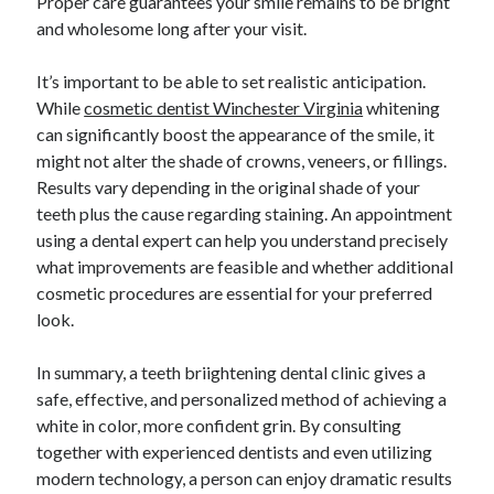
Proper care guarantees your smile remains to be bright
and wholesome long after your visit.
It’s important to be able to set realistic anticipation.
While
cosmetic dentist Winchester Virginia
whitening
can significantly boost the appearance of the smile, it
might not alter the shade of crowns, veneers, or fillings.
Results vary depending in the original shade of your
teeth plus the cause regarding staining. An appointment
using a dental expert can help you understand precisely
what improvements are feasible and whether additional
cosmetic procedures are essential for your preferred
look.
In summary, a teeth briightening dental clinic gives a
safe, effective, and personalized method of achieving a
white in color, more confident grin. By consulting
together with experienced dentists and even utilizing
modern technology, a person can enjoy dramatic results