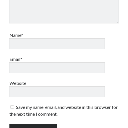
Name*
Email*
Website
Save my name, email, and website in this browser for
the next time I comment.