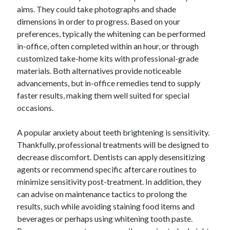
aims. They could take photographs and shade
dimensions in order to progress. Based on your
preferences, typically the whitening can be performed
in-office, often completed within an hour, or through
customized take-home kits with professional-grade
materials. Both alternatives provide noticeable
advancements, but in-office remedies tend to supply
faster results, making them well suited for special
occasions.
A popular anxiety about teeth brightening is sensitivity.
Thankfully, professional treatments will be designed to
decrease discomfort. Dentists can apply desensitizing
agents or recommend specific aftercare routines to
minimize sensitivity post-treatment. In addition, they
can advise on maintenance tactics to prolong the
results, such while avoiding staining food items and
beverages or perhaps using whitening tooth paste.