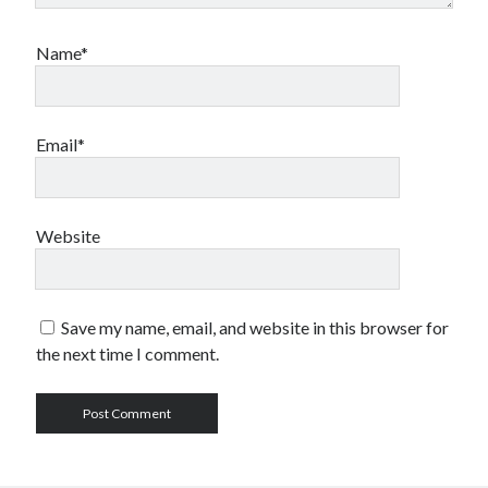
Name*
Email*
Website
Save my name, email, and website in this browser for
the next time I comment.