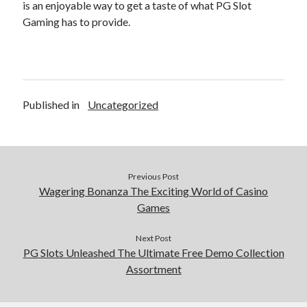
is an enjoyable way to get a taste of what PG Slot
Gaming has to provide.
Published in
Uncategorized
Previous Post
Wagering Bonanza The Exciting World of Casino
Games
Next Post
PG Slots Unleashed The Ultimate Free Demo Collection
Assortment