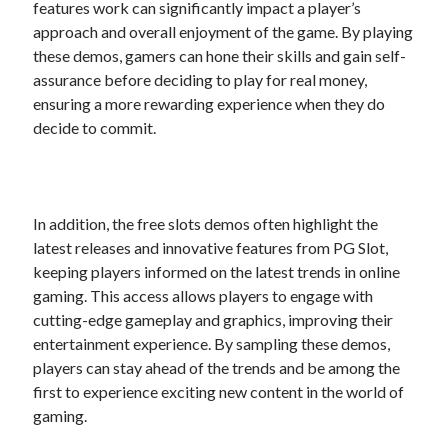
features work can significantly impact a player’s
approach and overall enjoyment of the game. By playing
these demos, gamers can hone their skills and gain self-
assurance before deciding to play for real money,
ensuring a more rewarding experience when they do
decide to commit.
In addition, the free slots demos often highlight the
latest releases and innovative features from PG Slot,
keeping players informed on the latest trends in online
gaming. This access allows players to engage with
cutting-edge gameplay and graphics, improving their
entertainment experience. By sampling these demos,
players can stay ahead of the trends and be among the
first to experience exciting new content in the world of
gaming.