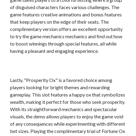
of disguised characters faces various challenges. The
game features creative animations and bonus features
that keep players on the edge of their seats. The
complimentary version offers an excellent opportunity
to try the game mechanics mechanics and find out how
to boost winnings through special features, all while
having a pleasant and engaging experience.
Lastly, "Prosperity Ox" is a favored choice among
players looking for bright themes and rewarding
gameplay. This slot features a happy ox that symbolizes
wealth, making it perfect for those who seek prosperity.
With its straightforward mechanics and spectacular
visuals, the demo allows players to enjoy the game void
of any consequences while experimenting with different
bet sizes. Playing the complimentary trial of Fortune Ox