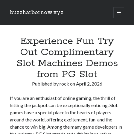
buzzharbornow.xyz
open
primary
Sidebar
menu
Search
Search
Experience Fun Try
Out Complimentary
Recent Posts
Slot Machines Demos
The greatest Guide to Position Games Betting Tactics, Tips, and Secrets
from PG Slot
to Maximize Benefits and Enjoy the particular Spin
The best Strategy Guide to be able to Casino Games Bets The way to
Published by
rock
on
April 2, 2026
Maximize Gains all the perks, Minimize Losses, and Dominate the
Casino Floor
Maximum Guide to On line casino Gambling Betting Tactics, Tips, and
If you are an enthusiast of online gaming, the thrill of
Strategies for Winning Big
hitting the jackpot can be exceptionally enticing. Slot
Laifen Hair Dryer: The Ultimate Blend of Excessive Drying Technology,
games have a special place in the hearts of players
Locks Protection Innovation, in addition to Professional Styling
around the world, offering excitement, fun, and the
Performance
chance to win big. Among the many game developers in
CAR REPAIR WHITMAN MA: THE COMPLETE GUIDELINE TO KEEPING
YOUR CURRENT VEHICLE SAFE, RELIABLE, AND ROAD-READY
the industry, PG Slot stands out with its innovative