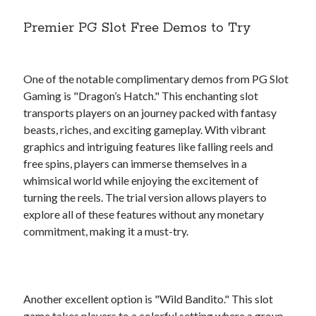
Premier PG Slot Free Demos to Try
One of the notable complimentary demos from PG Slot
Gaming is "Dragon’s Hatch." This enchanting slot
transports players on an journey packed with fantasy
beasts, riches, and exciting gameplay. With vibrant
graphics and intriguing features like falling reels and
free spins, players can immerse themselves in a
whimsical world while enjoying the excitement of
turning the reels. The trial version allows players to
explore all of these features without any monetary
commitment, making it a must-try.
Another excellent option is "Wild Bandito." This slot
game takes players to a colorful setting where a group