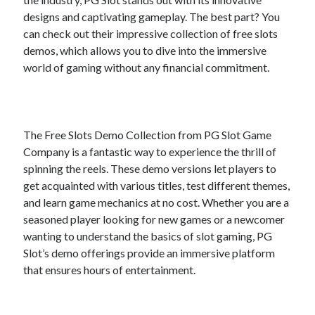
designs and captivating gameplay. The best part? You
can check out their impressive collection of free slots
Blogroll/Sidebar
demos, which allows you to dive into the immersive
world of gaming without any financial commitment.
индивидуалки киев
kaikki kasinot
top real money casinos
The Free Slots Demo Collection from PG Slot Game
https://usaglobality.com/
Company is a fantastic way to experience the thrill of
spinning the reels. These demo versions let players to
spotbet
get acquainted with various titles, test different themes,
and learn game mechanics at no cost. Whether you are a
seasoned player looking for new games or a newcomer
wanting to understand the basics of slot gaming, PG
Slot’s demo offerings provide an immersive platform
that ensures hours of entertainment.