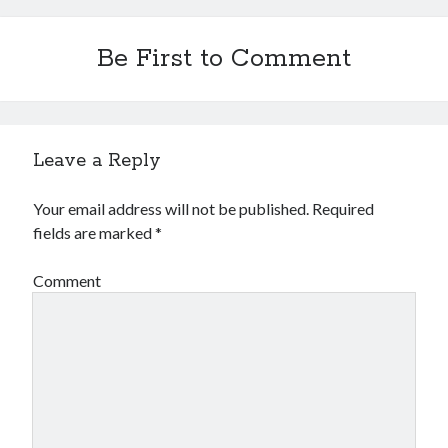
Be First to Comment
Leave a Reply
Your email address will not be published.
Required
fields are marked
*
Comment