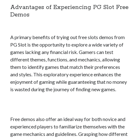
Advantages of Experiencing PG Slot Free
Demos
A primary benefits of trying out free slots demos from
PG Slot is the opportunity to explore a wide variety of
games lacking any financial risk. Gamers can test
different themes, functions, and mechanics, allowing
them to identify games that match their preferences
and styles. This exploratory experience enhances the
enjoyment of gaming while guaranteeing that no money
is wasted during the journey of finding new games.
Free demos also offer an ideal way for both novice and
experienced players to familiarize themselves with the
game mechanics and guidelines. Grasping how different