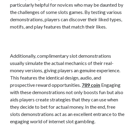
particularly helpful for novices who may be daunted by
the challenges of some slots games. By testing various
demonstrations, players can discover their liked types,
motifs, and play features that match their likes.
Additionally, complimentary slot demonstrations
usually simulate the actual mechanics of their real-
money versions, giving players an genuine experience.
This features the identical design, audio, and
prospective reward opportunities.
789 coin
Engaging
with these demonstrations not only boosts fun but also
aids players create strategies that they can use when
they decide to bet for actual money. In the end, free
slots demonstrations act as an excellent entrance to the
engaging world of internet slot gambling.