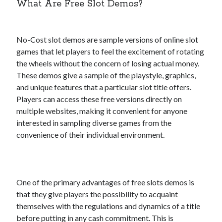
What Are Free Slot Demos?
No-Cost slot demos are sample versions of online slot
games that let players to feel the excitement of rotating
the wheels without the concern of losing actual money.
These demos give a sample of the playstyle, graphics,
and unique features that a particular slot title offers.
Players can access these free versions directly on
multiple websites, making it convenient for anyone
interested in sampling diverse games from the
convenience of their individual environment.
One of the primary advantages of free slots demos is
that they give players the possibility to acquaint
themselves with the regulations and dynamics of a title
before putting in any cash commitment. This is