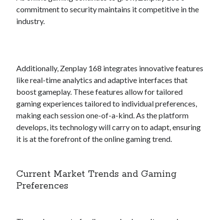
commitment to security maintains it competitive in the
industry.
Additionally, Zenplay 168 integrates innovative features
like real-time analytics and adaptive interfaces that
boost gameplay. These features allow for tailored
gaming experiences tailored to individual preferences,
making each session one-of-a-kind. As the platform
develops, its technology will carry on to adapt, ensuring
it is at the forefront of the online gaming trend.
Current Market Trends and Gaming
Preferences