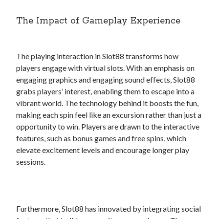
The Impact of Gameplay Experience
The playing interaction in Slot88 transforms how
players engage with virtual slots. With an emphasis on
engaging graphics and engaging sound effects, Slot88
grabs players’ interest, enabling them to escape into a
vibrant world. The technology behind it boosts the fun,
making each spin feel like an excursion rather than just a
opportunity to win. Players are drawn to the interactive
features, such as bonus games and free spins, which
elevate excitement levels and encourage longer play
sessions.
Furthermore, Slot88 has innovated by integrating social