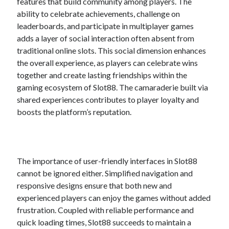
features that build community among players. The
ability to celebrate achievements, challenge on
leaderboards, and participate in multiplayer games
adds a layer of social interaction often absent from
traditional online slots. This social dimension enhances
the overall experience, as players can celebrate wins
together and create lasting friendships within the
gaming ecosystem of Slot88. The camaraderie built via
shared experiences contributes to player loyalty and
boosts the platform’s reputation.
The importance of user-friendly interfaces in Slot88
cannot be ignored either. Simplified navigation and
responsive designs ensure that both new and
experienced players can enjoy the games without added
frustration. Coupled with reliable performance and
quick loading times, Slot88 succeeds to maintain a