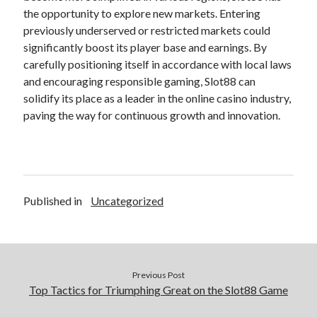
the opportunity to explore new markets. Entering
previously underserved or restricted markets could
significantly boost its player base and earnings. By
carefully positioning itself in accordance with local laws
and encouraging responsible gaming, Slot88 can
solidify its place as a leader in the online casino industry,
paving the way for continuous growth and innovation.
Published in
Uncategorized
Previous Post
Top Tactics for Triumphing Great on the Slot88 Game