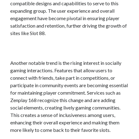
compatible designs and capabilities to serve to this
expanding group. The user experience and overall
engagement have become pivotal in ensuring player
satisfaction and retention, further driving the growth of
sites like Slot 88.
Another notable trend is the rising interest in socially
gaming interactions. Features that allow users to
connect with friends, take part in competitions, or
participate in community events are becoming essential
for maintaining player commitment. Services such as
Zenplay 168 recognize this change and are adding
social elements, creating lively gaming communities.
This creates a sense of inclusiveness among users,
enhancing their overall experience and making them
more likely to come back to their favorite slots.