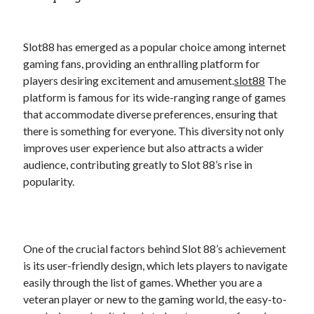
Slot88 has emerged as a popular choice among internet
gaming fans, providing an enthralling platform for
players desiring excitement and amusement.
slot88
The
platform is famous for its wide-ranging range of games
that accommodate diverse preferences, ensuring that
there is something for everyone. This diversity not only
improves user experience but also attracts a wider
audience, contributing greatly to Slot 88’s rise in
popularity.
One of the crucial factors behind Slot 88’s achievement
is its user-friendly design, which lets players to navigate
easily through the list of games. Whether you are a
veteran player or new to the gaming world, the easy-to-