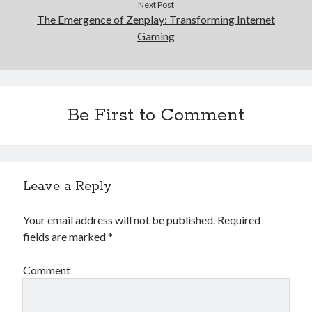
Next Post
The Emergence of Zenplay: Transforming Internet
Gaming
Be First to Comment
Leave a Reply
Your email address will not be published.
Required
fields are marked
*
Comment