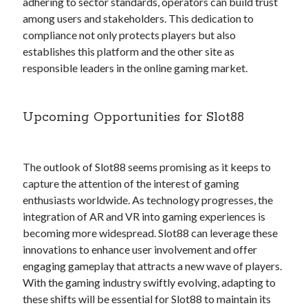
adhering to sector standards, operators can build trust
among users and stakeholders. This dedication to
compliance not only protects players but also
establishes this platform and the other site as
responsible leaders in the online gaming market.
Upcoming Opportunities for Slot88
The outlook of Slot88 seems promising as it keeps to
capture the attention of the interest of gaming
enthusiasts worldwide. As technology progresses, the
integration of AR and VR into gaming experiences is
becoming more widespread. Slot88 can leverage these
innovations to enhance user involvement and offer
engaging gameplay that attracts a new wave of players.
With the gaming industry swiftly evolving, adapting to
these shifts will be essential for Slot88 to maintain its