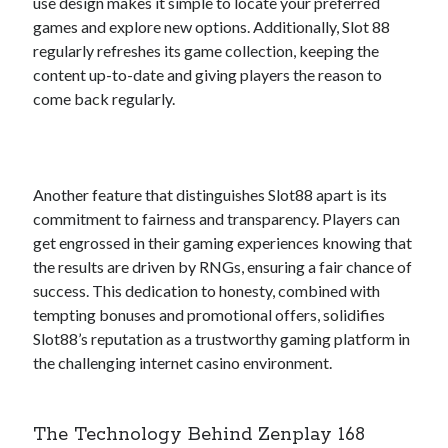
use design makes it simple to locate your preferred
games and explore new options. Additionally, Slot 88
regularly refreshes its game collection, keeping the
content up-to-date and giving players the reason to
come back regularly.
Another feature that distinguishes Slot88 apart is its
commitment to fairness and transparency. Players can
get engrossed in their gaming experiences knowing that
the results are driven by RNGs, ensuring a fair chance of
success. This dedication to honesty, combined with
tempting bonuses and promotional offers, solidifies
Slot88’s reputation as a trustworthy gaming platform in
the challenging internet casino environment.
The Technology Behind Zenplay 168