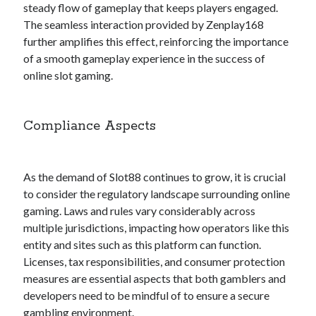
steady flow of gameplay that keeps players engaged.
The seamless interaction provided by Zenplay168
further amplifies this effect, reinforcing the importance
of a smooth gameplay experience in the success of
online slot gaming.
Compliance Aspects
As the demand of Slot88 continues to grow, it is crucial
to consider the regulatory landscape surrounding online
gaming. Laws and rules vary considerably across
multiple jurisdictions, impacting how operators like this
entity and sites such as this platform can function.
Licenses, tax responsibilities, and consumer protection
measures are essential aspects that both gamblers and
developers need to be mindful of to ensure a secure
gambling environment.