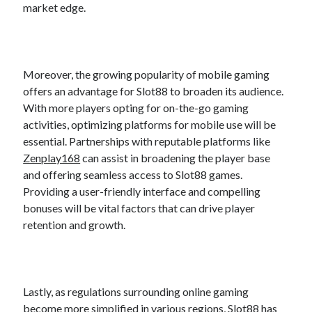
market edge.
Moreover, the growing popularity of mobile gaming
offers an advantage for Slot88 to broaden its audience.
With more players opting for on-the-go gaming
activities, optimizing platforms for mobile use will be
essential. Partnerships with reputable platforms like
Zenplay168
can assist in broadening the player base
and offering seamless access to Slot88 games.
Providing a user-friendly interface and compelling
bonuses will be vital factors that can drive player
retention and growth.
Lastly, as regulations surrounding online gaming
become more simplified in various regions, Slot88 has