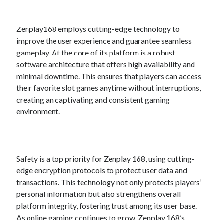
Zenplay168 employs cutting-edge technology to
improve the user experience and guarantee seamless
gameplay. At the core of its platform is a robust
software architecture that offers high availability and
minimal downtime. This ensures that players can access
their favorite slot games anytime without interruptions,
creating an captivating and consistent gaming
environment.
Safety is a top priority for Zenplay 168, using cutting-
edge encryption protocols to protect user data and
transactions. This technology not only protects players’
personal information but also strengthens overall
platform integrity, fostering trust among its user base.
As online gaming continues to grow, Zenplay 168’s