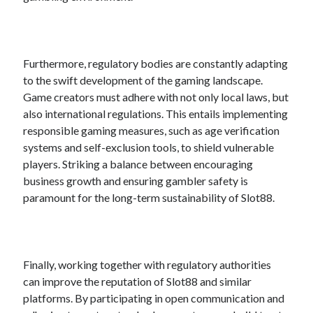
Furthermore, regulatory bodies are constantly adapting
to the swift development of the gaming landscape.
Game creators must adhere with not only local laws, but
also international regulations. This entails implementing
responsible gaming measures, such as age verification
systems and self-exclusion tools, to shield vulnerable
players. Striking a balance between encouraging
business growth and ensuring gambler safety is
paramount for the long-term sustainability of Slot88.
Finally, working together with regulatory authorities
can improve the reputation of Slot88 and similar
platforms. By participating in open communication and