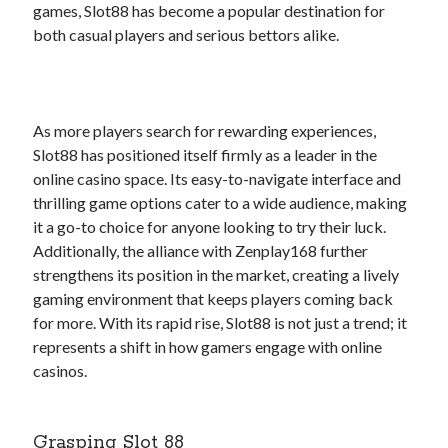
games, Slot88 has become a popular destination for
Your Winnings plus Maximize Your Fun
both casual players and serious bettors alike.
Blogroll/Sidebar
индивидуалки киев
As more players search for rewarding experiences,
Slot88 has positioned itself firmly as a leader in the
kaikki kasinot
online casino space. Its easy-to-navigate interface and
top real money casinos
thrilling game options cater to a wide audience, making
it a go-to choice for anyone looking to try their luck.
https://usaglobality.com/
Additionally, the alliance with Zenplay168 further
spotbet
strengthens its position in the market, creating a lively
gaming environment that keeps players coming back
for more. With its rapid rise, Slot88 is not just a trend; it
represents a shift in how gamers engage with online
casinos.
Grasping Slot 88