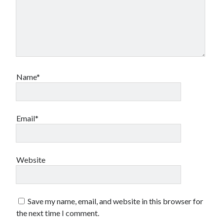
Name*
Email*
Website
Save my name, email, and website in this browser for
the next time I comment.