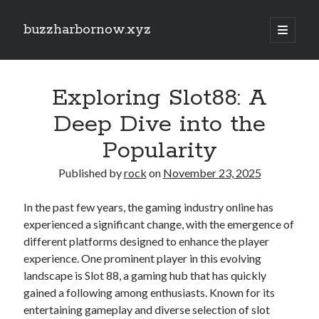
buzzharbornow.xyz
open
primary
Sidebar
menu
Search
Search
Exploring Slot88: A
Deep Dive into the
Recent Posts
Popularity
Same Day Junk Removal Dallas: The Complete Guide to Fast, Reliable,
and Stress-Free Clutter Clearance for Homes, Businesses, and
Published by
rock
on
November 23, 2025
Properties
Auto Paint Repair Strategies Revealed: The Full Facts Restoring Ruined
In the past few years, the gaming industry online has
Vehicle Paintwork, Protecting Your Car’s Surface finish, and Maintaining
experienced a significant change, with the emergence of
Extensive Value
different platforms designed to enhance the player
Car Paint Mastery: The Complete Guide to Picking, Protecting,
Repairing, and even Maintaining a Gorgeous Automotive Finish That
experience. One prominent player in this evolving
Lasts for Years
landscape is Slot 88, a gaming hub that has quickly
Unlocking the Secrets regarding Casino Gambling in addition to Betting
gained a following among enthusiasts. Known for its
Your Path to Big Wins and Smart Play
entertaining gameplay and diverse selection of slot
Studying the Art regarding Slot Games Bets Proven Ways of Enhance