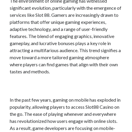
The environment of online gaming has witnessed
significant evolution, particularly with the emergence of
services like Slot 88. Gamers are increasingly drawn to
platforms that offer unique gaming experiences,
adaptive technology, and a range of user-friendly
features. The blend of engaging graphics, innovative
gameplay, and lucrative bonuses plays a key role in
attracting a multifarious audience. This trend signifies a
move toward a more tailored gaming atmosphere
where players can find games that align with their own
tastes and methods.
In the past few years, gaming on mobile has exploded in
popularity, allowing players to access Slot88 Casino on
the go. The ease of playing whenever and everywhere
has revolutionized how users engage with online slots.
As a result, game developers are focusing on mobile-