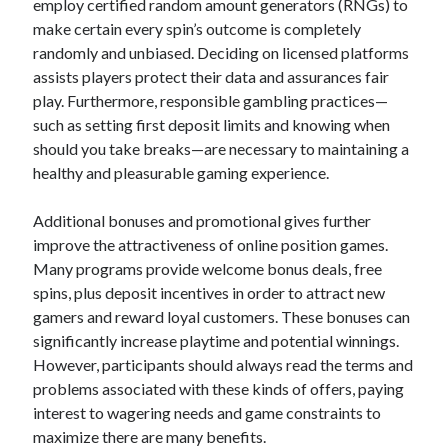
employ certified random amount generators (RNGs) to
make certain every spin’s outcome is completely
randomly and unbiased. Deciding on licensed platforms
assists players protect their data and assurances fair
play. Furthermore, responsible gambling practices—
such as setting first deposit limits and knowing when
should you take breaks—are necessary to maintaining a
healthy and pleasurable gaming experience.
Additional bonuses and promotional gives further
improve the attractiveness of online position games.
Many programs provide welcome bonus deals, free
spins, plus deposit incentives in order to attract new
gamers and reward loyal customers. These bonuses can
significantly increase playtime and potential winnings.
However, participants should always read the terms and
problems associated with these kinds of offers, paying
interest to wagering needs and game constraints to
maximize there are many benefits.