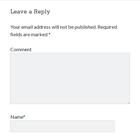
Leave a Reply
Your email address will not be published.
Required
fields are marked
*
Comment
Name*