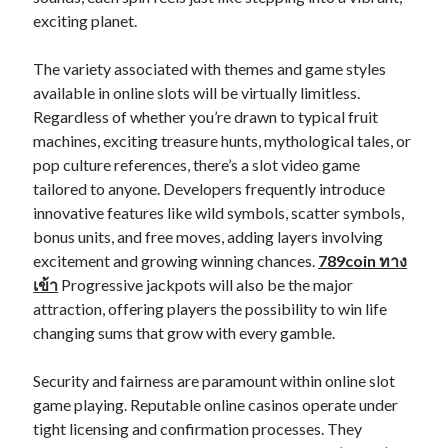
exciting planet.
The variety associated with themes and game styles
available in online slots will be virtually limitless.
Regardless of whether you’re drawn to typical fruit
machines, exciting treasure hunts, mythological tales, or
pop culture references, there’s a slot video game
tailored to anyone. Developers frequently introduce
innovative features like wild symbols, scatter symbols,
bonus units, and free moves, adding layers involving
excitement and growing winning chances.
789coin ทาง
เข้า
Progressive jackpots will also be the major
attraction, offering players the possibility to win life
changing sums that grow with every gamble.
Security and fairness are paramount within online slot
game playing. Reputable online casinos operate under
tight licensing and confirmation processes. They