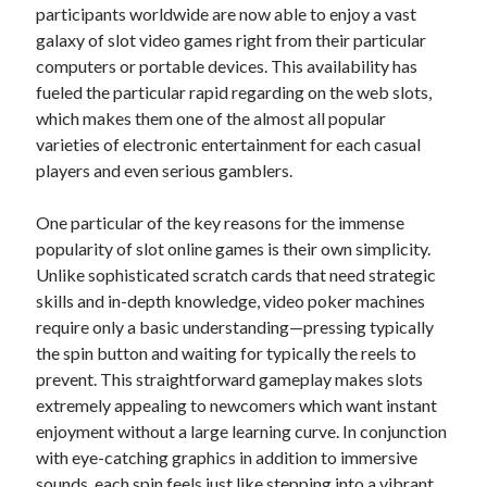
participants worldwide are now able to enjoy a vast
galaxy of slot video games right from their particular
computers or portable devices. This availability has
Blogroll/Sidebar
fueled the particular rapid regarding on the web slots,
индивидуалки киев
which makes them one of the almost all popular
varieties of electronic entertainment for each casual
kaikki kasinot
players and even serious gamblers.
top real money casinos
One particular of the key reasons for the immense
https://usaglobality.com/
popularity of slot online games is their own simplicity.
spotbet
Unlike sophisticated scratch cards that need strategic
skills and in-depth knowledge, video poker machines
require only a basic understanding—pressing typically
the spin button and waiting for typically the reels to
prevent. This straightforward gameplay makes slots
extremely appealing to newcomers which want instant
enjoyment without a large learning curve. In conjunction
with eye-catching graphics in addition to immersive
sounds, each spin feels just like stepping into a vibrant,