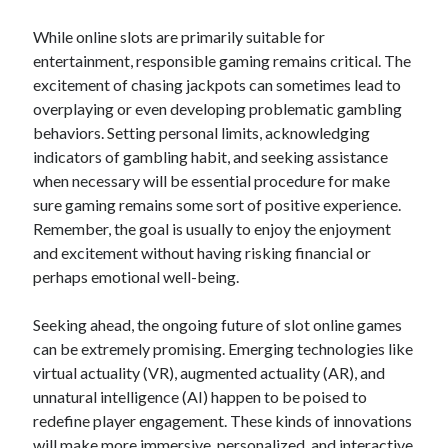
While online slots are primarily suitable for
entertainment, responsible gaming remains critical. The
excitement of chasing jackpots can sometimes lead to
overplaying or even developing problematic gambling
behaviors. Setting personal limits, acknowledging
indicators of gambling habit, and seeking assistance
when necessary will be essential procedure for make
sure gaming remains some sort of positive experience.
Remember, the goal is usually to enjoy the enjoyment
and excitement without having risking financial or
perhaps emotional well-being.
Seeking ahead, the ongoing future of slot online games
can be extremely promising. Emerging technologies like
virtual actuality (VR), augmented actuality (AR), and
unnatural intelligence (AI) happen to be poised to
redefine player engagement. These kinds of innovations
will make more immersive, personalized, and interactive