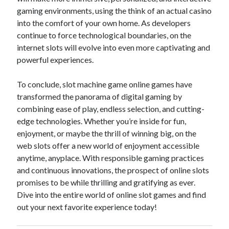
gaming environments, using the think of an actual casino
into the comfort of your own home. As developers
continue to force technological boundaries, on the
internet slots will evolve into even more captivating and
powerful experiences.
To conclude, slot machine game online games have
transformed the panorama of digital gaming by
combining ease of play, endless selection, and cutting-
edge technologies. Whether you’re inside for fun,
enjoyment, or maybe the thrill of winning big, on the
web slots offer a new world of enjoyment accessible
anytime, anyplace. With responsible gaming practices
and continuous innovations, the prospect of online slots
promises to be while thrilling and gratifying as ever.
Dive into the entire world of online slot games and find
out your next favorite experience today!