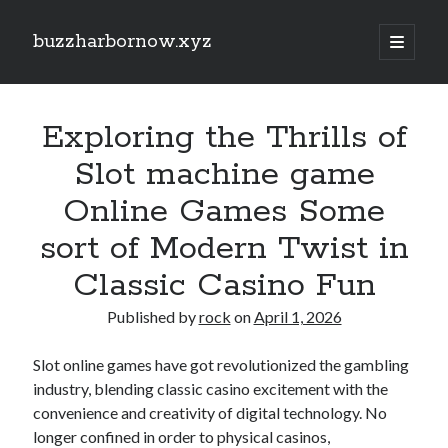
buzzharbornow.xyz
open
primary
Sidebar
menu
Search
Search
Exploring the Thrills of
Slot machine game
Recent Posts
Online Games Some
Pharmacists in Primary Care Networks: Enhancing Healthcare and
sort of Modern Twist in
Availability
Area code the Secrets regarding Casino Betting How you can Win Big
Classic Casino Fun
and Play Smarter in most Game
Understanding the Art of Casino Betting Proven Strategies, Tips, and
Published by
rock
on
April 1, 2026
Secrets to Your own Wins
ENGLISH COURSES 英文課程全方位學習指南：從 HONG KONG 香港、
Slot online games have got revolutionized the gambling
TAIWAN 台灣到 SINGAPORE 新加坡打造流暢英文、學術能力與國際溝
通自信的完整成長旅程
industry, blending classic casino excitement with the
MATH COURSES 數學課程全方位成長攻略：從 HONG KONG 香港、
convenience and creativity of digital technology. No
TAIWAN 台灣到 SINGAPORE 新加坡建立核心數學素養、突破學習障
longer confined in order to physical casinos,
礙、提升邏輯推理與解題效率的現代化學習之道