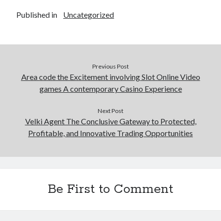
Published in
Uncategorized
Previous Post
Area code the Excitement involving Slot Online Video
games A contemporary Casino Experience
Next Post
Velki Agent The Conclusive Gateway to Protected,
Profitable, and Innovative Trading Opportunities
Be First to Comment