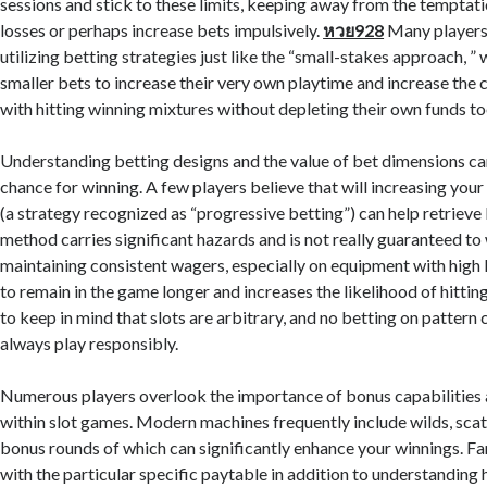
sessions and stick to these limits, keeping away from the temptati
losses or perhaps increase bets impulsively.
หวย928
Many players
utilizing betting strategies just like the “small-stakes approach, ”
smaller bets to increase their very own playtime and increase the
with hitting winning mixtures without depleting their own funds too
Understanding betting designs and the value of bet dimensions ca
chance for winning. A few players believe that will increasing you
(a strategy recognized as “progressive betting”) can help retrieve l
method carries significant hazards and is not really guaranteed to 
maintaining consistent wagers, especially on equipment with high
to remain in the game longer and increases the likelihood of hitting 
to keep in mind that slots are arbitrary, and no betting on pattern 
always play responsibly.
Numerous players overlook the importance of bonus capabilities 
within slot games. Modern machines frequently include wilds, scatte
bonus rounds of which can significantly enhance your winnings. Fa
with the particular specific paytable in addition to understanding