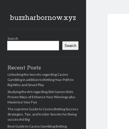
buzzharbornow.xyz
Sidebar
Search
Search
Recent Posts
Unlocking the Secrets regarding Casino
Gambling in addition to Betting Your Path to
Big Wins and Smart Play
Studying the Art regarding Slot Games Bets
Proven Ways of Enhance Your Winnings plus
Maximize Your Fun
The supreme Guide to Casino Betting Success
Strategies, Tips, and Insider Secrets for Being
successful Big
Best Guide to Casino Gambling Betting