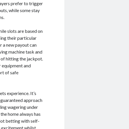
ayers prefer to trigger
uts, while some stay
ns.
hile slots are based on
ng their particular
or a new payout can
rving machine task and
of hitting the jackpot.
air equipment and
rt of safe
ets experience. It’s
 a guaranteed approach
iding wagering under
, the home always has
lot betting with self-
he excitement whilst