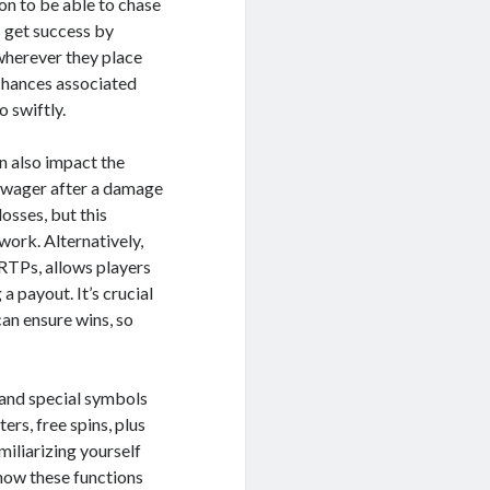
on to be able to chase
 get success by
 wherever they place
 chances associated
 swiftly.
n also impact the
r wager after a damage
osses, but this
work. Alternatively,
 RTPs, allows players
a payout. It’s crucial
can ensure wins, so
and special symbols
rs, free spins, plus
miliarizing yourself
 how these functions