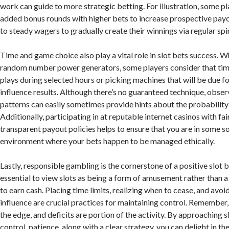
work can guide to more strategic betting. For illustration, some pl
added bonus rounds with higher bets to increase prospective payo
to steady wagers to gradually create their winnings via regular spi
Time and game choice also play a vital role in slot bets success. W
random number power generators, some players consider that timi
plays during selected hours or picking machines that will be due f
influence results. Although there’s no guaranteed technique, obse
patterns can easily sometimes provide hints about the probability 
Additionally, participating in at reputable internet casinos with f
transparent payout policies helps to ensure that you are in some so
environment where your bets happen to be managed ethically.
Lastly, responsible gambling is the cornerstone of a positive slot b
essential to view slots as being a form of amusement rather than
to earn cash. Placing time limits, realizing when to cease, and avo
influence are crucial practices for maintaining control. Remember
the edge, and deficits are portion of the activity. By approaching s
control, patience, along with a clear strategy, you can delight in t