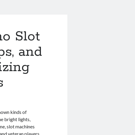
no Slot
ps, and
izing
s
nown kinds of
e bright lights,
ine, slot machines
 and veteran players