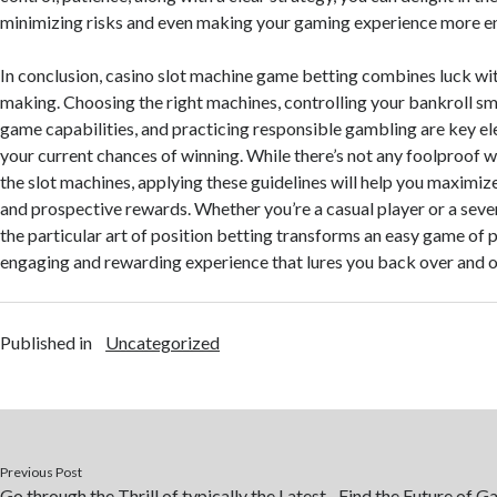
minimizing risks and even making your gaming experience more e
In conclusion, casino slot machine game betting combines luck wit
making. Choosing the right machines, controlling your bankroll sm
game capabilities, and practicing responsible gambling are key e
your current chances of winning. While there’s not any foolproof w
the slot machines, applying these guidelines will help you maximi
and prospective rewards. Whether you’re a casual player or a sev
the particular art of position betting transforms an easy game of p
engaging and rewarding experience that lures you back over and ov
Published in
Uncategorized
Previous Post
Go through the Thrill of typically the Latest
Find the Future of G