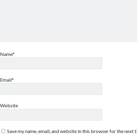
Name*
Email*
Website
Save my name, email, and website in this browser for the next 