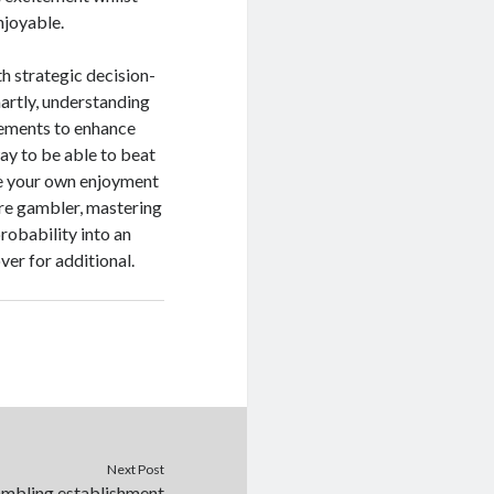
njoyable.
h strategic decision-
artly, understanding
lements to enhance
ay to be able to beat
ze your own enjoyment
ere gambler, mastering
robability into an
er for additional.
Next Post
ambling establishment