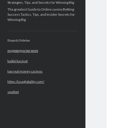
Strategies, Tips, and Secrets for Winning Big
The greatest Guide to Online casino Betting
Success Tactics, Tips, and Insider Secrets for
Winning Big
Blogroll/Sidebar
индивидуалки киев
kaikki kasinot
top real money casinos
https://usaglobality.com/
spotbet