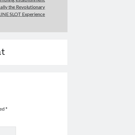
ally the Revolutionary
INE SLOT Experience
t
ked
*