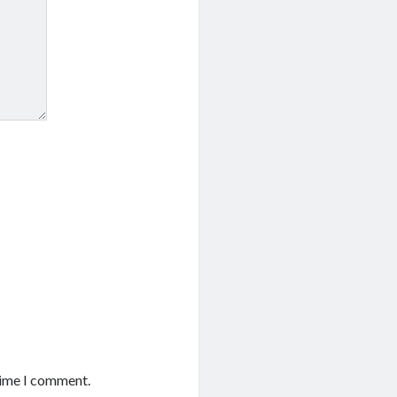
time I comment.