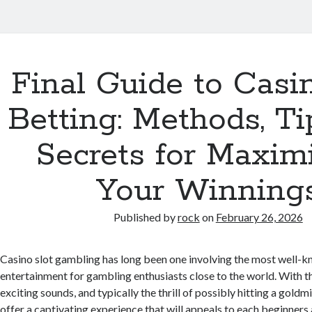
Final Guide to Casi
Betting: Methods, Ti
Secrets for Maxim
Your Winning
Published by
rock
on
February 26, 2026
Casino slot gambling has long been one involving the most well-k
entertainment for gambling enthusiasts close to the world. With th
exciting sounds, and typically the thrill of possibly hitting a goldm
offer a captivating experience that will appeals to each beginners