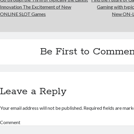
Innovation The Excitement of New
Gaming with typic
ONLINE SLOT Games
New ON-L
Be First to Commen
Leave a Reply
Your email address will not be published.
Required fields are mar
Comment