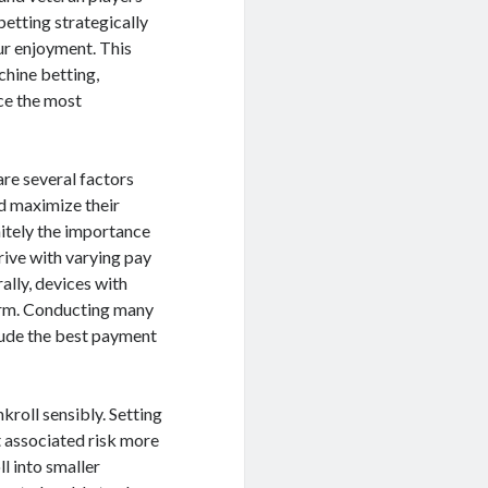
etting strategically
ur enjoyment. This
chine betting,
uce the most
are several factors
d maximize their
nitely the importance
rive with varying pay
ally, devices with
term. Conducting many
lude the best payment
kroll sensibly. Setting
t associated risk more
ll into smaller