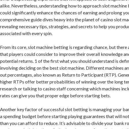
alike. Nevertheless, understanding how to approach slot machine b
could significantly enhance the chances of earning and prolong yo
comprehensive guide dives heavy into the planet of casino slot ma
revealing necessary tips, strategies, and secrets to help you prod
associated with every spin.
From its core, slot machine betting is regarding chance, but there 
that players could consider to improve their overall knowledge an
potential returns. 1 of the first what you should understand is defi
involving deciding on the best slot machine. Different machines ar
out percentages, also known as Return to Participant (RTP). Gener
higher RTPs offer better probabilities of winning over the long 
research or talking to casino staff concerning which machines inc
rates can give you that proper edge before starting bets.
Another key factor of successful slot betting is managing your ban
a spending budget before starting playing guarantees that will no
than you can afford to reduce. It’s advisable to divide your bank ro