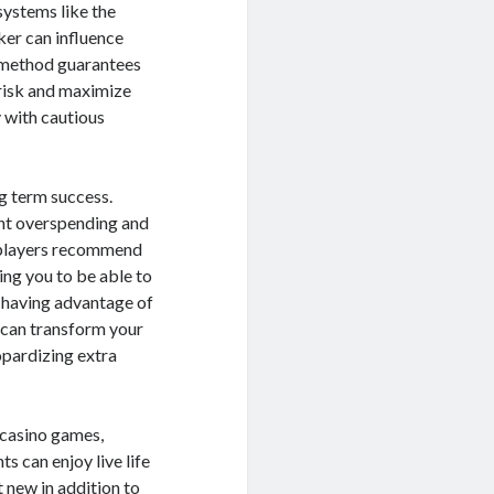
systems like the
oker can influence
 method guarantees
 risk and maximize
y with cautious
ng term success.
ent overspending and
d players recommend
ing you to be able to
, having advantage of
s can transform your
opardizing extra
 casino games,
s can enjoy live life
 new in addition to