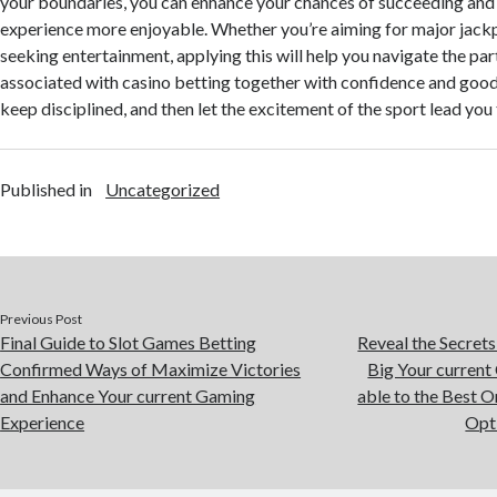
your boundaries, you can enhance your chances of succeeding and
experience more enjoyable. Whether you’re aiming for major jack
seeking entertainment, applying this will help you navigate the pa
associated with casino betting together with confidence and good 
keep disciplined, and then let the excitement of the sport lead you 
Published in
Uncategorized
Previous Post
Final Guide to Slot Games Betting
Reveal the Secrets
Confirmed Ways of Maximize Victories
Big Your current
and Enhance Your current Gaming
able to the Best On
Experience
Opt