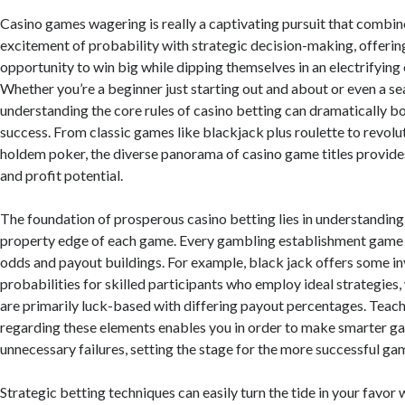
Casino games wagering is really a captivating pursuit that combine
excitement of probability with strategic decision-making, offerin
opportunity to win big while dipping themselves in an electrifying
Whether you’re a beginner just starting out and about or even a s
understanding the core rules of casino betting can dramatically b
success. From classic games like blackjack plus roulette to revolu
holdem poker, the diverse panorama of casino game titles provid
and profit potential.
The foundation of prosperous casino betting lies in understanding 
property edge of each game. Every gambling establishment game h
odds and payout buildings. For example, black jack offers some in
probabilities for skilled participants who employ ideal strategies,
are primarily luck-based with differing payout percentages. Teach
regarding these elements enables you in order to make smarter g
unnecessary failures, setting the stage for the more successful ga
Strategic betting techniques can easily turn the tide in your favor 