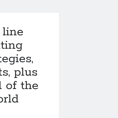
 line
ting
egies,
s, plus
 of the
orld