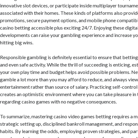
innovative slot devices, or participate inside multiplayer tourna
associated with their homes. These kinds of platforms also provid
promotions, secure payment options, and mobile phone compatibil
casino betting accessible plus exciting 24/7. Enjoying these digita
developments can raise your gambling experience and increase yo
hitting big wins.
Responsible gambling is definitely essential to ensure that bettin
and even safe activity. While the thrill of succeeding is enticing, es
your own play time and budget helps avoid possible problems. Nev
gamble a lot more than you may afford to reduce, and always vie
entertainment rather than source of salary. Practicing self-contr
creates an optimistic environment where you can take pleasure in
regarding casino games with no negative consequences.
To summarize, mastering casino video games betting requires a m
strategic setting up, disciplined bankroll management, and respo
habits. By learning the odds, employing proven strategies, and part