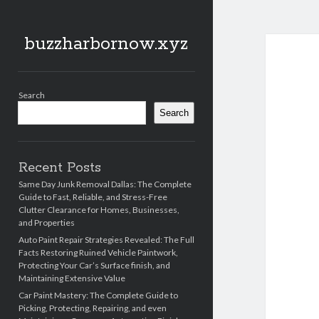
buzzharbornow.xyz
Sidebar
Search
Search
Recent Posts
Same Day Junk Removal Dallas: The Complete
Guide to Fast, Reliable, and Stress-Free
Clutter Clearance for Homes, Businesses,
and Properties
Auto Paint Repair Strategies Revealed: The Full
Facts Restoring Ruined Vehicle Paintwork,
Protecting Your Car’s Surface finish, and
Maintaining Extensive Value
Car Paint Mastery: The Complete Guide to
Picking, Protecting, Repairing, and even