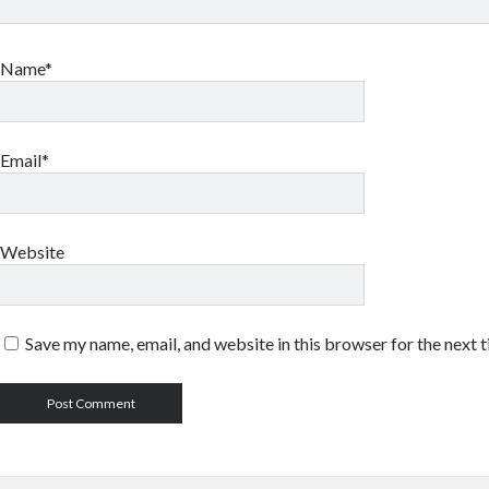
Name*
Email*
Website
Save my name, email, and website in this browser for the next 