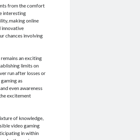
ments from the comfort
e interesting
ity, making online
l innovative
ur chances involving
g remains an exciting
tablishing limits on
er run after losses or
w gaming as
ol and even awareness
 the excitement
ixture of knowledge,
nsible video gaming
icipating in within