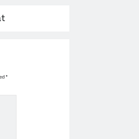
t
ked
*