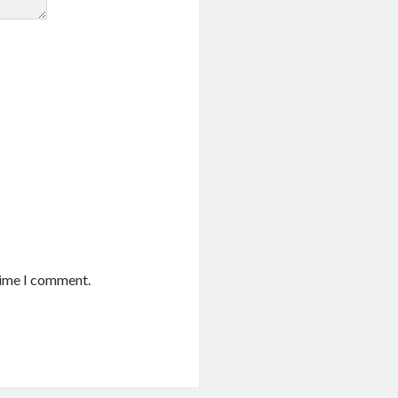
time I comment.