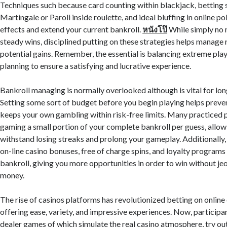
Techniques such because card counting within blackjack, betting 
Martingale or Paroli inside roulette, and ideal bluffing in online p
effects and extend your current bankroll.
หนังโป๊
While simply no
steady wins, disciplined putting on these strategies helps manage
potential gains. Remember, the essential is balancing extreme pla
planning to ensure a satisfying and lucrative experience.
Bankroll managing is normally overlooked although is vital for lo
Setting some sort of budget before you begin playing helps prev
keeps your own gambling within risk-free limits. Many practice
gaming a small portion of your complete bankroll per guess, allow
withstand losing streaks and prolong your gameplay. Additionally
on-line casino bonuses, free of charge spins, and loyalty program
bankroll, giving you more opportunities in order to win without je
money.
The rise of casinos platforms has revolutionized betting on online
offering ease, variety, and impressive experiences. Now, participant
dealer games of which simulate the real casino atmosphere, try out