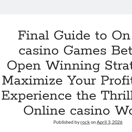
Final Guide to On
casino Games Bet
Open Winning Strat
Maximize Your Profit
Experience the Thrill
Online casino W
Published by
rock
on
April 3, 2026