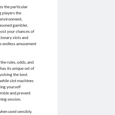
s the particular
g players the
 environment.
easoned gambler,
oost your chances of
tionary slots and
es endless amusement
the rules, odds, and
as its unique set of
volving the best
 while slot machines
ing yourself
amble and prevent
ming session.
when used sensibly.