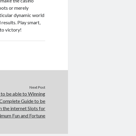
 make the casino
pots or merely
rticular dynamic world
results. Play smart,
to victory!
Next Post
 to be able to Winning
 Complete Guide to be
 the internet Slots for
imum Fun and Fortune