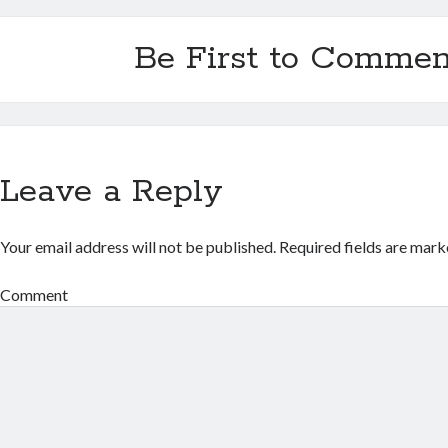
Be First to Commen
Leave a Reply
Your email address will not be published.
Required fields are mar
Comment