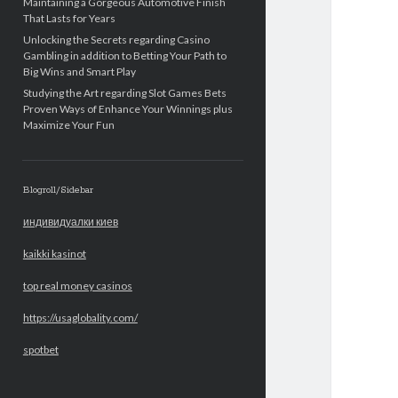
Maintaining a Gorgeous Automotive Finish
That Lasts for Years
Unlocking the Secrets regarding Casino
Gambling in addition to Betting Your Path to
Big Wins and Smart Play
Studying the Art regarding Slot Games Bets
Proven Ways of Enhance Your Winnings plus
Maximize Your Fun
Blogroll/Sidebar
индивидуалки киев
kaikki kasinot
top real money casinos
https://usaglobality.com/
spotbet