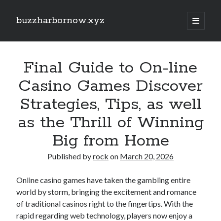
buzzharbornow.xyz
open
primary
Sidebar
menu
Search
Search
Final Guide to On-line
Casino Games Discover
Recent Posts
Strategies, Tips, as well
RIDE-SHARE ACCIDENT LAW FLORIDA: THE COMPLETE GUIDEBOOK
as the Thrill of Winning
TO UBER AND EVEN LYFT CRASHES, INSURANCE POLICY COVERAGE,
DRIVER THE LIABILITY, PASSENGER RIGHTS, EVIDENCE, AND
PERSONAL DAMAGE CLAIMS
Big from Home
ADULT MEN WITH VAN PROVIDES PROFESSIONAL HOUSE
TRANSPORTATION: THE COMPLETE GUIDE TO A SOFTER, SAFER,
Published by
rock
on
March 20, 2026
PLUS MORE TENSE-FREE HOME MOVING EXPERIENCE
EVEN REMOVALS, OFFICE RELOCATIONS, PACKING SERVICES,
Online casino games have taken the gambling entire
FURNITURE MOVING, STORAGE TECHNIQUES AND LONG-DISTANCE
world by storm, bringing the excitement and romance
TRANSPORTATION ACROSS LONDON: THE FULL GUIDE TO Some sort
of traditional casinos right to the fingertips. With the
of SMOOTHER AND MORE ORGANIZED MOVE
rapid regarding web technology, players now enjoy a
SMOOTH REMOVALS, OFFICE RELOCATIONS, PACKING SERVICES,