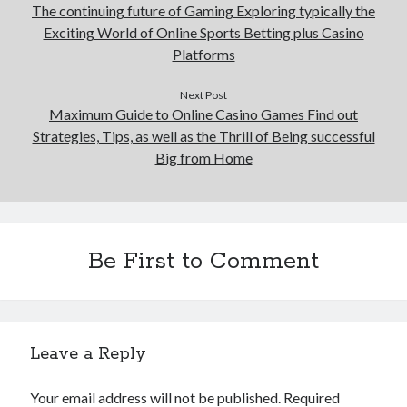
The continuing future of Gaming Exploring typically the
Exciting World of Online Sports Betting plus Casino
Platforms
Next Post
Maximum Guide to Online Casino Games Find out
Strategies, Tips, as well as the Thrill of Being successful
Big from Home
Be First to Comment
Leave a Reply
Your email address will not be published.
Required