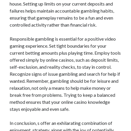
house. Setting up limits on your current deposits and
failures helps maintain accountable gambling habits,
ensuring that gameplay remains to be a fun and even
controlled activity rather than financial risk.
Responsible gambling is essential for a positive video
gaming experience. Set tight boundaries for your
current betting amounts plus playing time. Employ tools
offered simply by online casinos, such as deposit limits,
self-exclusion, and reality checks, to stay in control.
Recognize signs of issue gambling and search for help if
wanted. Remember, gambling should be for leisure and
relaxation, not only a means to help make money or
break free from problems. Trying to keep a balanced
method ensures that your online casino knowledge
stays enjoyable and even safe.
In conclusion, s offer an exhilarating combination of
enjoyment, strategy, along with the joy of potentially