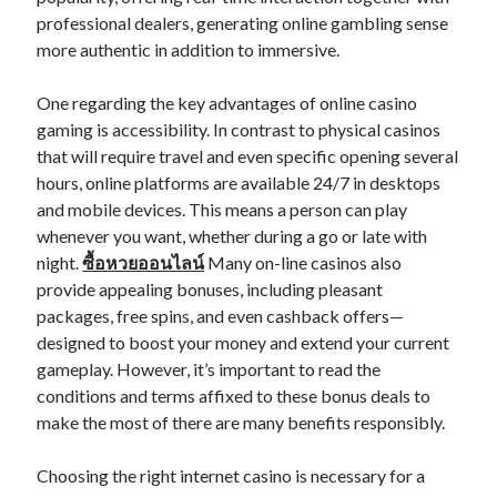
professional dealers, generating online gambling sense
more authentic in addition to immersive.
One regarding the key advantages of online casino
gaming is accessibility. In contrast to physical casinos
that will require travel and even specific opening several
hours, online platforms are available 24/7 in desktops
and mobile devices. This means a person can play
whenever you want, whether during a go or late with
night.
ซื้อหวยออนไลน์
Many on-line casinos also
provide appealing bonuses, including pleasant
packages, free spins, and even cashback offers—
designed to boost your money and extend your current
gameplay. However, it’s important to read the
conditions and terms affixed to these bonus deals to
make the most of there are many benefits responsibly.
Choosing the right internet casino is necessary for a