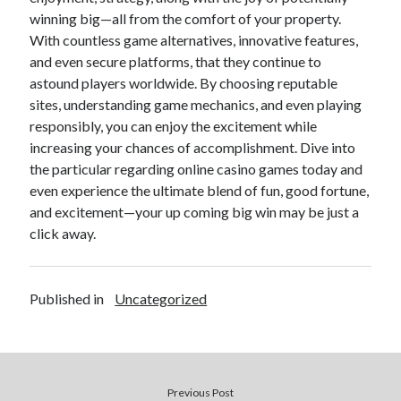
winning big—all from the comfort of your property.
With countless game alternatives, innovative features,
and even secure platforms, that they continue to
astound players worldwide. By choosing reputable
sites, understanding game mechanics, and even playing
responsibly, you can enjoy the excitement while
increasing your chances of accomplishment. Dive into
the particular regarding online casino games today and
even experience the ultimate blend of fun, good fortune,
and excitement—your up coming big win may be just a
click away.
Published in
Uncategorized
Previous Post