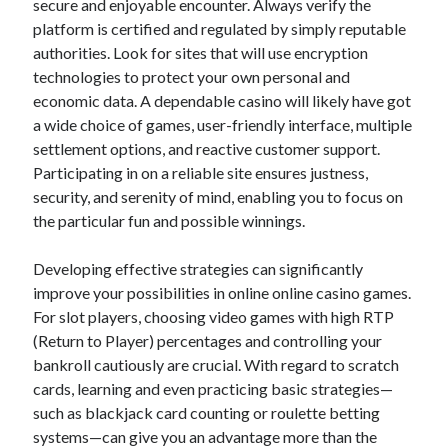
secure and enjoyable encounter. Always verify the
platform is certified and regulated by simply reputable
authorities. Look for sites that will use encryption
technologies to protect your own personal and
economic data. A dependable casino will likely have got
a wide choice of games, user-friendly interface, multiple
settlement options, and reactive customer support.
Participating in on a reliable site ensures justness,
security, and serenity of mind, enabling you to focus on
the particular fun and possible winnings.
Developing effective strategies can significantly
improve your possibilities in online online casino games.
For slot players, choosing video games with high RTP
(Return to Player) percentages and controlling your
bankroll cautiously are crucial. With regard to scratch
cards, learning and even practicing basic strategies—
such as blackjack card counting or roulette betting
systems—can give you an advantage more than the