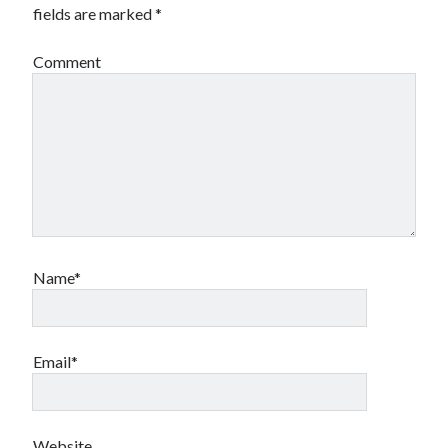
fields are marked
*
Comment
Name*
Email*
Website