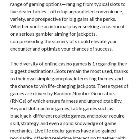
HOME FURNITURE MOVING, STORAGE GOES AND LONG-DISTANCE
range of gaming options—ranging from typical slots to
REMOVALS ACROSS LONDON: YOUR OWN COMPLETE MOVING
live dealer tables—offering unparalleled convenience,
MANUAL FOR A SMOOTH RELOCATION
variety, and prospective for big gains all the perks.
TODAY’S FOOTBALL PREDICTIONS DALAM NEGRI: THE DEFINITIVE
Whether you’re an informal player seeking amusement
GUIDE TO MATCH FORECASTS, STAFF FORM, TACTICAL
OBSERVATIONS, AND THE FASCINATING WORLD OF INDONESIAN
or a serious gambler aiming for jackpots,
FOOTBALL
comprehending the scenery of s could elevate your
encounter and optimize your chances of success.
Blogroll/Sidebar
The diversity of online casino games is 1 regarding their
biggest destinations. Slots remain the most used, thanks
индивидуалки киев
to their own simple gameplay, interesting themes, and
kaikki kasinot
the chance to win life-changing jackpots. These types of
games are driven by Random Number Generators
top real money casinos
(RNGs) of which ensure fairness and unpredictability.
https://usaglobality.com/
Beyond slot machine games, table games such as
blackjack, different roulette games, and poker require
spotbet
skill, strategy, and even a solid knowledge of game
mechanics. Live life dealer games have also gained
popularity, offering real-time interaction together with