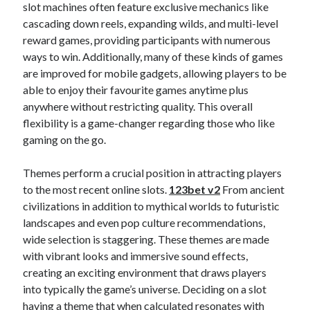
slot machines often feature exclusive mechanics like
cascading down reels, expanding wilds, and multi-level
reward games, providing participants with numerous
ways to win. Additionally, many of these kinds of games
are improved for mobile gadgets, allowing players to be
able to enjoy their favourite games anytime plus
anywhere without restricting quality. This overall
flexibility is a game-changer regarding those who like
gaming on the go.
Themes perform a crucial position in attracting players
to the most recent online slots.
123bet v2
From ancient
civilizations in addition to mythical worlds to futuristic
landscapes and even pop culture recommendations,
wide selection is staggering. These themes are made
with vibrant looks and immersive sound effects,
creating an exciting environment that draws players
into typically the game’s universe. Deciding on a slot
having a theme that when calculated resonates with