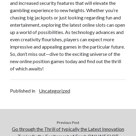
and increased security features that will elevate the
gambling experience to new heights. Whether you’re
chasing big jackpots or just looking regarding fun and
entertainment, exploring the latest online slots can open
up a world of possibilities. As technology advances and
even creativity flourishes, players can expect more
impressive and appealing games in the particular future.
So, don’t miss out—dive to the exciting universe of the
new online position games today and find out the thrill
of which awaits!
Published in
Uncategorized
Previous Post
Go through the Thrill of typically the Latest Innovation