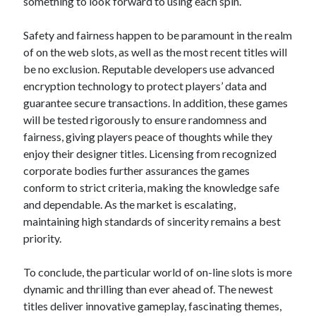
something to look forward to using each spin.
Safety and fairness happen to be paramount in the realm
of on the web slots, as well as the most recent titles will
be no exclusion. Reputable developers use advanced
encryption technology to protect players’ data and
guarantee secure transactions. In addition, these games
will be tested rigorously to ensure randomness and
fairness, giving players peace of thoughts while they
enjoy their designer titles. Licensing from recognized
corporate bodies further assurances the games
conform to strict criteria, making the knowledge safe
and dependable. As the market is escalating,
maintaining high standards of sincerity remains a best
priority.
To conclude, the particular world of on-line slots is more
dynamic and thrilling than ever ahead of. The newest
titles deliver innovative gameplay, fascinating themes,