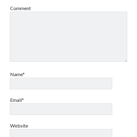
Comment
Name*
Email*
Website