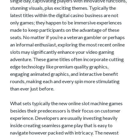
single day, captivating players with innovative functions,
Blogroll/Sidebar
stunning visuals, plus exciting themes. Typically the
latest titles within the digital casino business are not
индивидуалки киев
only games; they happen to be immersive experiences
kaikki kasinot
made to keep participants on the advantage of these
seats. No matter if you’re a veteran gambler or perhaps
top real money casinos
an informal enthusiast, exploring the most recent online
https://usaglobality.com/
slots may significantly enhance your video gaming
adventure. These game titles often incorporate cutting
spotbet
edge technology like premium quality graphics,
engaging animated graphics, and interactive benefit
rounds, making each and every spin more stimulating
than ever just before.
What sets typically the new online slot machine games
besides their predecessors is their focus on customer
experience. Developers are usually investing heavily
inside creating seamless game play that is easy to
navigate however packed with intricacy. The newest