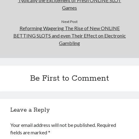
Typically the Excitement of Fresh ONLINE SLOT
Games
Next Post
Reforming Wagering The Rise of New ONLINE
BETTING SLOTS and even Their Effect on Electronic
Gambling
Be First to Comment
Leave a Reply
Your email address will not be published.
Required
fields are marked
*