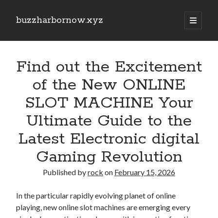
buzzharbornow.xyz
open
primary
Sidebar
menu
Search
Search
Find out the Excitement
of the New ONLINE
Recent Posts
SLOT MACHINE Your
CRONABILITY TEST: THE ULTIMATE EXPLAINED UNDERSTANDING,
Ultimate Guide to the
ASSESSING, AND MASTERING The NEW STANDARD REGARDING
PERFORMANCE
Latest Electronic digital
Your own Trading Profits with Forex Cashback A Comprehensive Guide
Optimize Your Investing Possible with Exness Cashback Deals
Gaming Revolution
Discover the Ultimate Guide to the very best Online Video poker
machines Unlock Fun, Good fortune, and Safe Gaming Experiences
Published by
rock
on
February 15, 2026
Comprehensive Guide to Casino Games Betting Tactics, Tips, and
Tricks to Win Huge and Enjoy typically the Thrill
In the particular rapidly evolving planet of online
playing, new online slot machines are emerging every