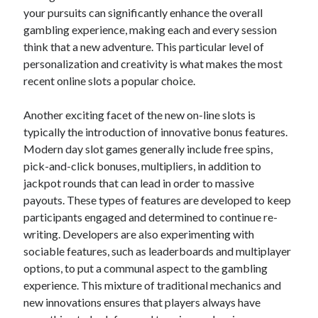
your pursuits can significantly enhance the overall
gambling experience, making each and every session
think that a new adventure. This particular level of
personalization and creativity is what makes the most
recent online slots a popular choice.
Another exciting facet of the new on-line slots is
typically the introduction of innovative bonus features.
Modern day slot games generally include free spins,
pick-and-click bonuses, multipliers, in addition to
jackpot rounds that can lead in order to massive
payouts. These types of features are developed to keep
participants engaged and determined to continue re-
writing. Developers are also experimenting with
sociable features, such as leaderboards and multiplayer
options, to put a communal aspect to the gambling
experience. This mixture of traditional mechanics and
new innovations ensures that players always have