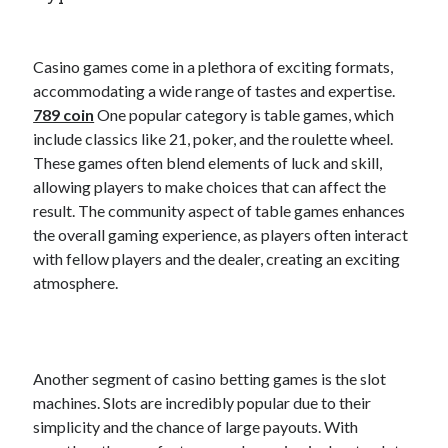
Casino games come in a plethora of exciting formats,
accommodating a wide range of tastes and expertise.
789 coin
One popular category is table games, which
include classics like 21, poker, and the roulette wheel.
These games often blend elements of luck and skill,
allowing players to make choices that can affect the
result. The community aspect of table games enhances
the overall gaming experience, as players often interact
with fellow players and the dealer, creating an exciting
atmosphere.
Another segment of casino betting games is the slot
machines. Slots are incredibly popular due to their
simplicity and the chance of large payouts. With