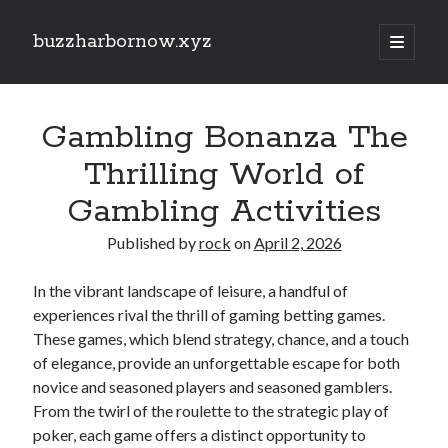
buzzharbornow.xyz
open
primary
Sidebar
menu
Search
Search
Gambling Bonanza The
Thrilling World of
Recent Posts
Gambling Activities
RIDE-SHARE ACCIDENT LAW FLORIDA: THE COMPLETE GUIDEBOOK
TO UBER AND EVEN LYFT CRASHES, INSURANCE POLICY COVERAGE,
Published by
rock
on
April 2, 2026
DRIVER THE LIABILITY, PASSENGER RIGHTS, EVIDENCE, AND
PERSONAL DAMAGE CLAIMS
In the vibrant landscape of leisure, a handful of
ADULT MEN WITH VAN PROVIDES PROFESSIONAL HOUSE
experiences rival the thrill of gaming betting games.
TRANSPORTATION: THE COMPLETE GUIDE TO A SOFTER, SAFER,
PLUS MORE TENSE-FREE HOME MOVING EXPERIENCE
These games, which blend strategy, chance, and a touch
EVEN REMOVALS, OFFICE RELOCATIONS, PACKING SERVICES,
of elegance, provide an unforgettable escape for both
FURNITURE MOVING, STORAGE TECHNIQUES AND LONG-DISTANCE
novice and seasoned players and seasoned gamblers.
TRANSPORTATION ACROSS LONDON: THE FULL GUIDE TO Some sort
From the twirl of the roulette to the strategic play of
of SMOOTHER AND MORE ORGANIZED MOVE
poker, each game offers a distinct opportunity to
SMOOTH REMOVALS, OFFICE RELOCATIONS, PACKING SERVICES,