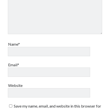
Name*
Email*
Website
Save my name, email, and website in this browser for