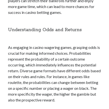
players can stretch their bankrolls further and enjoy
more game time, which can lead to more chances for
success in casino betting games.
Understanding Odds and Returns
As engaging in casino wagering games, grasping odds is
crucial for making informed choices. Probabilities
represent the probability of a certain outcome
occurring, which immediately influences the potential
return. Diverse game formats have different odds based
on their rules and rules. For instance, in games like
roulette, the probabilities can change between betting
on a specific number or placing a wager on black. The
more specificity the wager, the higher the gamble but
also the prospective reward.