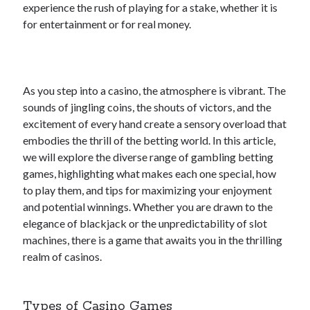
HOME FURNITURE MOVING, STORAGE GOES AND LONG-DISTANCE
experience the rush of playing for a stake, whether it is
REMOVALS ACROSS LONDON: YOUR OWN COMPLETE MOVING
for entertainment or for real money.
MANUAL FOR A SMOOTH RELOCATION
TODAY’S FOOTBALL PREDICTIONS DALAM NEGRI: THE DEFINITIVE
GUIDE TO MATCH FORECASTS, STAFF FORM, TACTICAL
OBSERVATIONS, AND THE FASCINATING WORLD OF INDONESIAN
FOOTBALL
As you step into a casino, the atmosphere is vibrant. The
sounds of jingling coins, the shouts of victors, and the
excitement of every hand create a sensory overload that
Blogroll/Sidebar
embodies the thrill of the betting world. In this article,
we will explore the diverse range of gambling betting
индивидуалки киев
games, highlighting what makes each one special, how
kaikki kasinot
to play them, and tips for maximizing your enjoyment
and potential winnings. Whether you are drawn to the
top real money casinos
elegance of blackjack or the unpredictability of slot
https://usaglobality.com/
machines, there is a game that awaits you in the thrilling
realm of casinos.
spotbet
Types of Casino Games