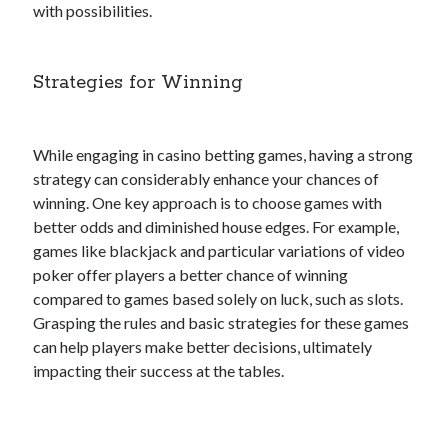
with possibilities.
Strategies for Winning
While engaging in casino betting games, having a strong
strategy can considerably enhance your chances of
winning. One key approach is to choose games with
better odds and diminished house edges. For example,
games like blackjack and particular variations of video
poker offer players a better chance of winning
compared to games based solely on luck, such as slots.
Grasping the rules and basic strategies for these games
can help players make better decisions, ultimately
impacting their success at the tables.