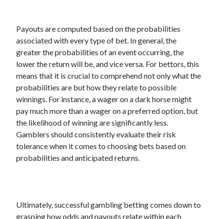
Payouts are computed based on the probabilities
associated with every type of bet. In general, the
greater the probabilities of an event occurring, the
lower the return will be, and vice versa. For bettors, this
means that it is crucial to comprehend not only what the
probabilities are but how they relate to possible
winnings. For instance, a wager on a dark horse might
pay much more than a wager on a preferred option, but
the likelihood of winning are significantly less.
Gamblers should consistently evaluate their risk
tolerance when it comes to choosing bets based on
probabilities and anticipated returns.
Ultimately, successful gambling betting comes down to
grasping how odds and payouts relate within each