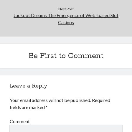
Next Post
Jackpot Dreams The Emergence of Web-based Slot
Casinos
Be First to Comment
Leave a Reply
Your email address will not be published.
Required
fields are marked
*
Comment