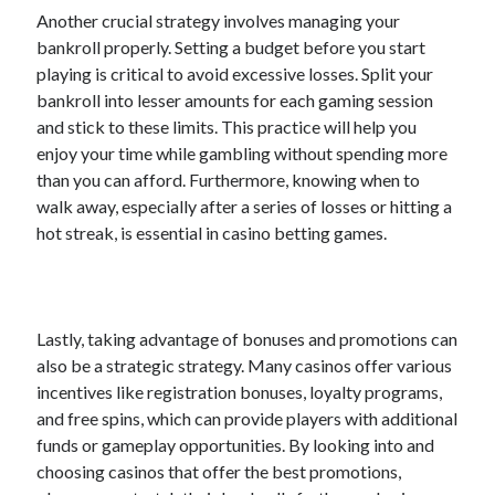
Another crucial strategy involves managing your
bankroll properly. Setting a budget before you start
playing is critical to avoid excessive losses. Split your
bankroll into lesser amounts for each gaming session
and stick to these limits. This practice will help you
enjoy your time while gambling without spending more
than you can afford. Furthermore, knowing when to
walk away, especially after a series of losses or hitting a
hot streak, is essential in casino betting games.
Lastly, taking advantage of bonuses and promotions can
also be a strategic strategy. Many casinos offer various
incentives like registration bonuses, loyalty programs,
and free spins, which can provide players with additional
funds or gameplay opportunities. By looking into and
choosing casinos that offer the best promotions,