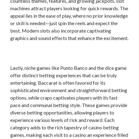
countless themes, features, and growing jackpots, slot
machines attract players looking for quick rewards. The
appeal lies in the ease of play, where no prior knowledge
or skill is needed—just spin the reels and expect the
best. Modern slots also incorporate captivating
graphics and sound effects that enhance the excitement.
Lastly, niche games like Punto Banco and the dice game
offer distinct betting experiences that can be truly
entertaining. Baccarat is often favored for its
sophisticated environment and straightforward betting
options, while craps captivates players with its fast
pace and communal betting style. These games provide
diverse betting opportunities, allowing players to
experience various levels of risk and reward. Each
category adds to the rich tapestry of casino betting
games, making each visit to a casino an experience filled