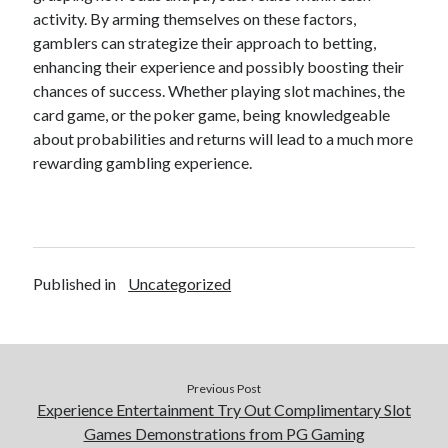
activity. By arming themselves on these factors,
gamblers can strategize their approach to betting,
enhancing their experience and possibly boosting their
chances of success. Whether playing slot machines, the
card game, or the poker game, being knowledgeable
about probabilities and returns will lead to a much more
rewarding gambling experience.
Published in
Uncategorized
Previous Post
Experience Entertainment Try Out Complimentary Slot
Games Demonstrations from PG Gaming