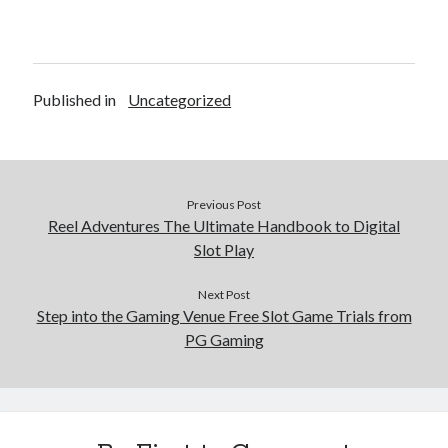
Published in
Uncategorized
Previous Post
Reel Adventures The Ultimate Handbook to Digital
Slot Play
Next Post
Step into the Gaming Venue Free Slot Game Trials from
PG Gaming