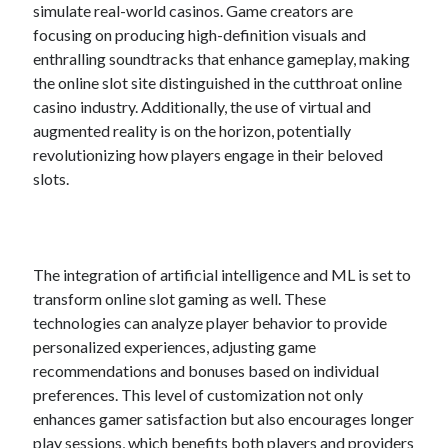
simulate real-world casinos. Game creators are
focusing on producing high-definition visuals and
enthralling soundtracks that enhance gameplay, making
the online slot site distinguished in the cutthroat online
casino industry. Additionally, the use of virtual and
augmented reality is on the horizon, potentially
revolutionizing how players engage in their beloved
slots.
The integration of artificial intelligence and ML is set to
transform online slot gaming as well. These
technologies can analyze player behavior to provide
personalized experiences, adjusting game
recommendations and bonuses based on individual
preferences. This level of customization not only
enhances gamer satisfaction but also encourages longer
play sessions, which benefits both players and providers