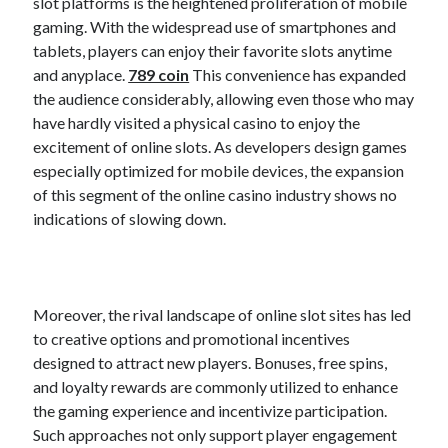
slot platforms is the heightened proliferation of mobile
gaming. With the widespread use of smartphones and
tablets, players can enjoy their favorite slots anytime
and anyplace.
789 coin
This convenience has expanded
the audience considerably, allowing even those who may
have hardly visited a physical casino to enjoy the
excitement of online slots. As developers design games
especially optimized for mobile devices, the expansion
of this segment of the online casino industry shows no
indications of slowing down.
Moreover, the rival landscape of online slot sites has led
to creative options and promotional incentives
designed to attract new players. Bonuses, free spins,
and loyalty rewards are commonly utilized to enhance
the gaming experience and incentivize participation.
Such approaches not only support player engagement