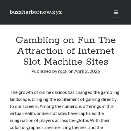
buzzharbornow.xyz
open
primary
Sidebar
menu
Search
Search
Gambling on Fun The
Attraction of Internet
Recent Posts
Slot Machine Sites
Discover the Ultimate Guide to the very best Online Video poker
machines Unlock Fun, Good fortune, and Safe Gaming Experiences
Published by
rock
on
April 2, 2026
Comprehensive Guide to Casino Games Betting Tactics, Tips, and
Tricks to Win Huge and Enjoy typically the Thrill
Same Day Junk Removal Dallas: The Complete Guide to Fast, Reliable,
The growth of online casinos has changed the gambling
and Stress-Free Clutter Clearance for Homes, Businesses, and
landscape, bringing the excitement of gaming directly
Properties
to our screens. Among the numerous offerings in this
Auto Paint Repair Strategies Revealed: The Full Facts Restoring Ruined
Vehicle Paintwork, Protecting Your Car’s Surface finish, and Maintaining
virtual realm, online slot sites have captured the
Extensive Value
imagination of players across the globe. With their
Car Paint Mastery: The Complete Guide to Picking, Protecting,
colorful graphics, mesmerizing themes, and the
Repairing, and even Maintaining a Gorgeous Automotive Finish That