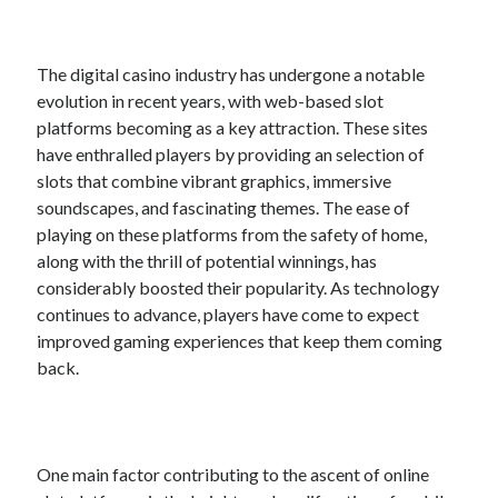
The digital casino industry has undergone a notable
evolution in recent years, with web-based slot
platforms becoming as a key attraction. These sites
have enthralled players by providing an selection of
slots that combine vibrant graphics, immersive
soundscapes, and fascinating themes. The ease of
playing on these platforms from the safety of home,
along with the thrill of potential winnings, has
considerably boosted their popularity. As technology
continues to advance, players have come to expect
improved gaming experiences that keep them coming
back.
One main factor contributing to the ascent of online