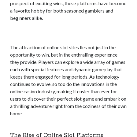
prospect of exciting wins, these platforms have become
Lasts for Years
a favorite hobby for both seasoned gamblers and
beginners alike.
Blogroll/Sidebar
индивидуалки киев
The attraction of online slot sites lies not just in the
kaikki kasinot
opportunity to win, but in the enthralling experience
top real money casinos
they provide. Players can explore a wide array of games,
each with special features and dynamic gameplay that
https://usaglobality.com/
keeps them engaged for long periods. As technology
spotbet
continues to evolve, so too do the innovations in the
online casino industry, making it easier than ever for
users to discover their perfect slot game and embark on
a thrilling adventure right from the coziness of their own
home.
The Rise of Online Slot Platforms