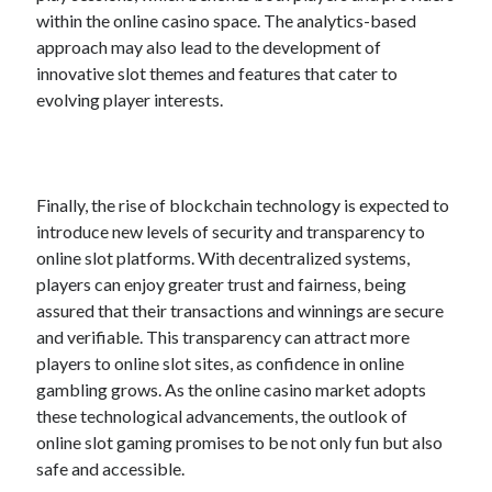
within the online casino space. The analytics-based
approach may also lead to the development of
innovative slot themes and features that cater to
evolving player interests.
Finally, the rise of blockchain technology is expected to
introduce new levels of security and transparency to
online slot platforms. With decentralized systems,
players can enjoy greater trust and fairness, being
assured that their transactions and winnings are secure
and verifiable. This transparency can attract more
players to online slot sites, as confidence in online
gambling grows. As the online casino market adopts
these technological advancements, the outlook of
online slot gaming promises to be not only fun but also
safe and accessible.