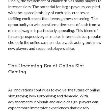
Finally, the excitement of chance drives many players to
Internet slots. The potential for large payouts, coupled
with the unpredictability of each spin, creates an
thrilling excitement that keeps gamers returning. The
opportunity to win transformative sums of cash from a
minimal wager is particularly appealing. This blend of
fun and prospective gain makes Internet slots a popular
choice in the online casino industry, attracting both new
new players and seasoned players alike.
The Upcoming Era of Online Slot
Gaming
As innovations continues to evolve, the future of online
slot gaming looks promising and dynamic. With
advancements in visuals and audio design, players can
expect more immersive experiences that closely