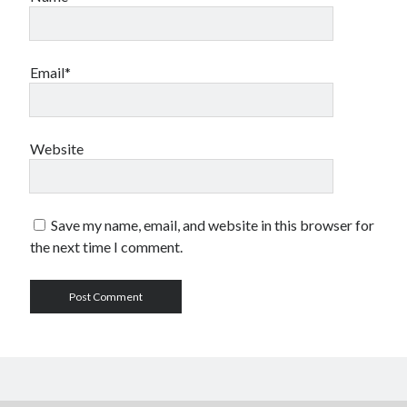
Email*
Website
Save my name, email, and website in this browser for
the next time I comment.