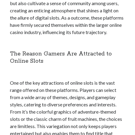
but also cultivate a sense of community among users,
creating an enticing atmosphere that shines a light on
the allure of digital slots. As a outcome, these platforms
have firmly secured themselves within the larger online
casino industry, influencing its future trajectory.
The Reason Gamers Are Attracted to
Online Slots
One of the key attractions of online slots is the vast
range offered on these platforms. Players can select
from a wide array of themes, designs, and gameplay
styles, catering to diverse preferences and interests.
From it’s the colorful graphics of adventure-themed
slots or the classic charm of fruit machines, the choices
are limitless. This variegation not only keeps players
entertained but also enables them to find title that