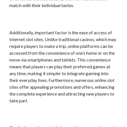
match with their individual tastes.
Additionally, important factor is the ease of access of
Internet slot sites. Unlike traditional casinos, which may
require players to make a trip, online platforms can be
accessed from the convenience of one’s home or on the
move via smartphones and tablets. This convenience
means that players can play their preferred games at
any time, making it simpler to integrate gaming into
their everyday lives. Furthermore, numerous online slot
sites offer appealing promotions and offers, enhancing
the complete experience and attracting new players to
take part.