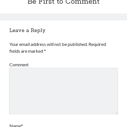
Be First to Comment
Leave a Reply
Your email address will not be published.
Required
fields are marked
*
Comment
Name*