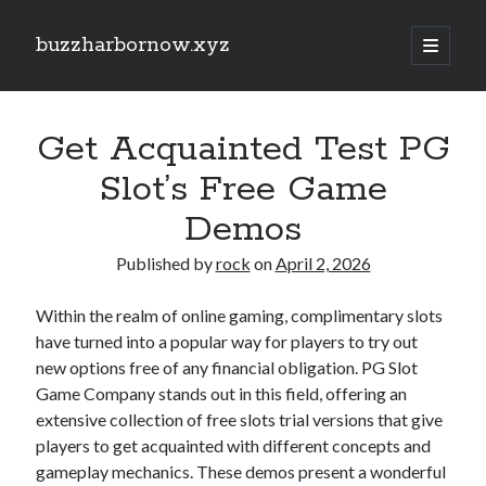
buzzharbornow.xyz
open
primary
Sidebar
menu
Search
Search
Get Acquainted Test PG
Slot’s Free Game
Recent Posts
Demos
Same Day Junk Removal Dallas: The Complete Guide to Fast, Reliable,
and Stress-Free Clutter Clearance for Homes, Businesses, and
Published by
rock
on
April 2, 2026
Properties
Auto Paint Repair Strategies Revealed: The Full Facts Restoring Ruined
Within the realm of online gaming, complimentary slots
Vehicle Paintwork, Protecting Your Car’s Surface finish, and Maintaining
have turned into a popular way for players to try out
Extensive Value
new options free of any financial obligation. PG Slot
Car Paint Mastery: The Complete Guide to Picking, Protecting,
Repairing, and even Maintaining a Gorgeous Automotive Finish That
Game Company stands out in this field, offering an
Lasts for Years
extensive collection of free slots trial versions that give
Unlocking the Secrets regarding Casino Gambling in addition to Betting
players to get acquainted with different concepts and
Your Path to Big Wins and Smart Play
gameplay mechanics. These demos present a wonderful
Studying the Art regarding Slot Games Bets Proven Ways of Enhance