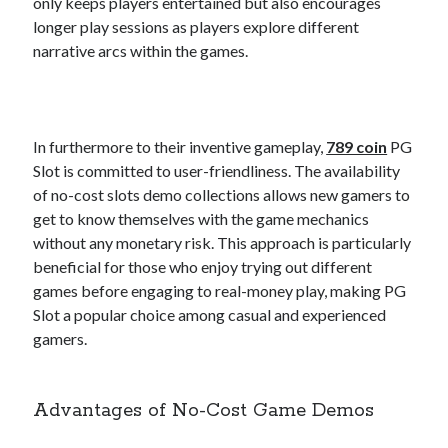
only keeps players entertained but also encourages
longer play sessions as players explore different
narrative arcs within the games.
In furthermore to their inventive gameplay,
789 coin
PG
Slot is committed to user-friendliness. The availability
of no-cost slots demo collections allows new gamers to
get to know themselves with the game mechanics
without any monetary risk. This approach is particularly
beneficial for those who enjoy trying out different
games before engaging to real-money play, making PG
Slot a popular choice among casual and experienced
gamers.
Advantages of No-Cost Game Demos