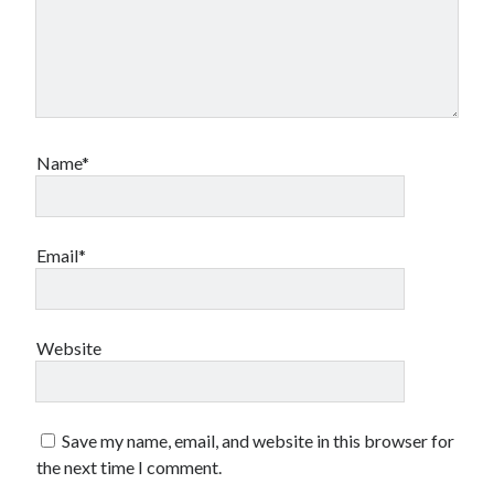
Name*
Email*
Website
Save my name, email, and website in this browser for
the next time I comment.