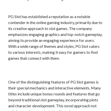
PG Slot has established a reputation as a notable
contender in the online gaming industry, primarily due to
its creative approach to slot games. The company
emphasizes engaging graphics and top-notch gameplay,
aiming to provide an engaging experience for users.
With a wide range of themes and styles, PG Slot caters
to various interests, making it easy for gamers to find
games that connect with them.
One of the distinguishing features of PG Slot games is
their special mechanics and interactive elements. Many
titles include unique bonus rounds and features that go
beyond traditional slot gameplay, incorporating plots
and character development. This novel approach not