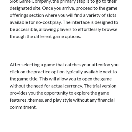
Slot Game Company, the primary step is to go to their
designated site. Once you arrive, proceed to the game
offerings section where you will find a variety of slots
available for no-cost play. The interface is designed to
be accessible, allowing players to effortlessly browse
through the different game options.
After selecting a game that catches your attention you,
click on the practice option typically available next to
the game title. This will allow you to open the game
without the need for actual currency. The trial version
provides you the opportunity to explore the game
features, themes, and play style without any financial
commitment.