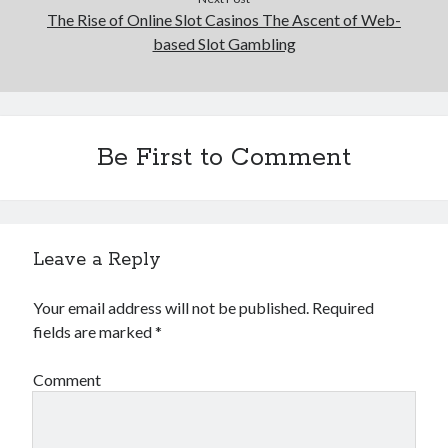
The Rise of Online Slot Casinos The Ascent of Web-
based Slot Gambling
Be First to Comment
Leave a Reply
Your email address will not be published.
Required
fields are marked
*
Comment