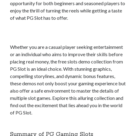
opportunity for both beginners and seasoned players to
Your Winnings plus Maximize Your Fun
enjoy the thrill of turning the reels while getting a taste
of what PG Slot has to offer.
Blogroll/Sidebar
индивидуалки киев
Whether you are a casual player seeking entertainment
kaikki kasinot
or an individual who aims to improve their skills before
top real money casinos
placing real money, the free slots demo collection from
PG Slot is an ideal choice. With stunning graphics,
https://usaglobality.com/
compelling storylines, and dynamic bonus features,
spotbet
these demos not only boost your gaming experience but
also offer a safe environment to master the details of
multiple slot games. Explore this alluring collection and
find out the excitement that lies ahead you in the world
of PG Slot.
Summary of PG Gaming Slots