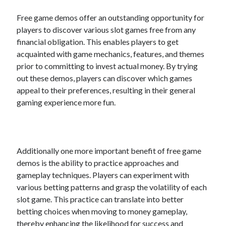
Free game demos offer an outstanding opportunity for
players to discover various slot games free from any
financial obligation. This enables players to get
acquainted with game mechanics, features, and themes
prior to committing to invest actual money. By trying
out these demos, players can discover which games
appeal to their preferences, resulting in their general
gaming experience more fun.
Additionally one more important benefit of free game
demos is the ability to practice approaches and
gameplay techniques. Players can experiment with
various betting patterns and grasp the volatility of each
slot game. This practice can translate into better
betting choices when moving to money gameplay,
thereby enhancing the likelihood for success and