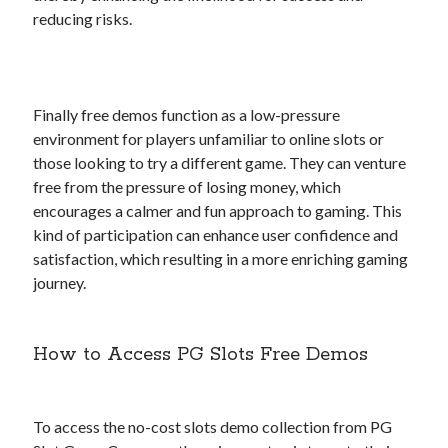
reducing risks.
Finally free demos function as a low-pressure
environment for players unfamiliar to online slots or
those looking to try a different game. They can venture
free from the pressure of losing money, which
encourages a calmer and fun approach to gaming. This
kind of participation can enhance user confidence and
satisfaction, which resulting in a more enriching gaming
journey.
How to Access PG Slots Free Demos
To access the no-cost slots demo collection from PG