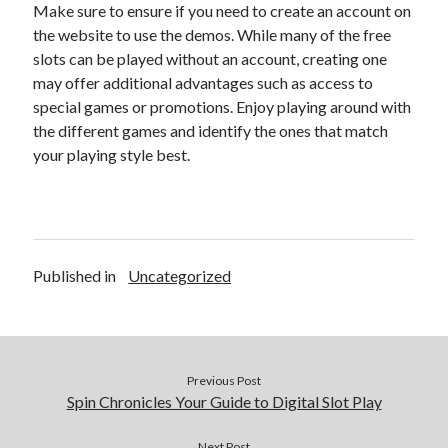
Make sure to ensure if you need to create an account on
the website to use the demos. While many of the free
slots can be played without an account, creating one
may offer additional advantages such as access to
special games or promotions. Enjoy playing around with
the different games and identify the ones that match
your playing style best.
Published in
Uncategorized
Previous Post
Spin Chronicles Your Guide to Digital Slot Play
Next Post