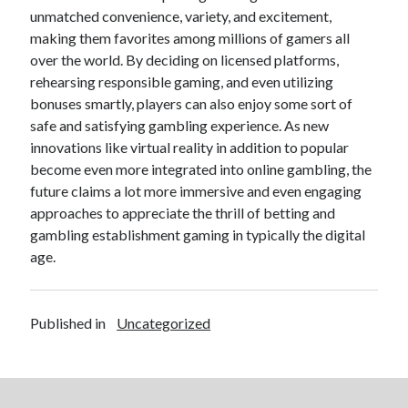
unmatched convenience, variety, and excitement,
making them favorites among millions of gamers all
over the world. By deciding on licensed platforms,
rehearsing responsible gaming, and even utilizing
bonuses smartly, players can also enjoy some sort of
safe and satisfying gambling experience. As new
innovations like virtual reality in addition to popular
become even more integrated into online gambling, the
future claims a lot more immersive and even engaging
approaches to appreciate the thrill of betting and
gambling establishment gaming in typically the digital
age.
Published in
Uncategorized