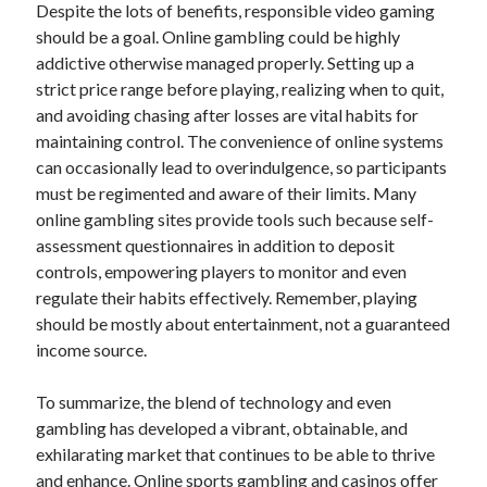
Despite the lots of benefits, responsible video gaming
should be a goal. Online gambling could be highly
addictive otherwise managed properly. Setting up a
strict price range before playing, realizing when to quit,
and avoiding chasing after losses are vital habits for
maintaining control. The convenience of online systems
can occasionally lead to overindulgence, so participants
must be regimented and aware of their limits. Many
online gambling sites provide tools such because self-
assessment questionnaires in addition to deposit
controls, empowering players to monitor and even
regulate their habits effectively. Remember, playing
should be mostly about entertainment, not a guaranteed
income source.
To summarize, the blend of technology and even
gambling has developed a vibrant, obtainable, and
exhilarating market that continues to be able to thrive
and enhance. Online sports gambling and casinos offer