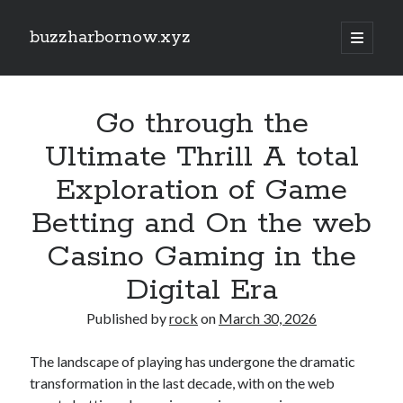
buzzharbornow.xyz
open
primary
Sidebar
menu
Search
Search
Go through the
Ultimate Thrill A total
Recent Posts
Exploration of Game
USER FINANCING IN SAPPHIRE LODGE PATTAYA: A POWERFUL BRAND
Betting and On the web
NEW APPROACH TO BUYING THAI PROPERTY WITH FLEXIBLE
PAYMENT OPTIONS AND SMARTER NEGOTIATION
Casino Gaming in the
Find out the Ultimate Guide to be able to the most effective Online Slot
machines Unlock Fun, Bundle of money, very safe Gaming Experiences
Digital Era
The best Guide to Position Games Betting Methods, Tips, and
Tendencies for Winning Big
Published by
rock
on
March 30, 2026
The greatest Guide to Position Games Betting Tactics, Tips, and Secrets
to Maximize Benefits and Enjoy the particular Spin
The landscape of playing has undergone the dramatic
The best Strategy Guide to be able to Casino Games Bets The way to
Maximize Gains all the perks, Minimize Losses, and Dominate the
transformation in the last decade, with on the web
Casino Floor