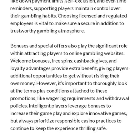
like down payment limits, self-exclusion, and even time
reminders, supporting players maintain control over
their gambling habits. Choosing licensed and regulated
employees is vital to make sure a secure in addition to
trustworthy gambling atmosphere.
Bonuses and special offers also play the significant role
within attracting players to online gambling websites.
Welcome bonuses, free spins, cashback gives, and
loyalty advantages provide extra benefit, giving players
additional opportunities to get without risking their
own money. However, it’s important to thoroughly look
at the terms plus conditions attached to these
promotions, like wagering requirements and withdrawal
policies. Intelligent players leverage bonuses to
increase their game play and explore innovative games,
but always prioritize responsible casino practices to
continue to keep the experience thrilling safe.