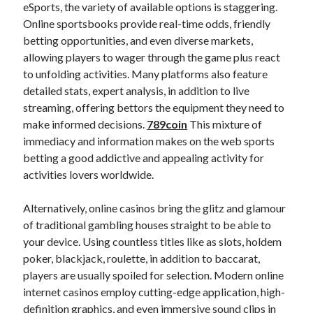
eSports, the variety of available options is staggering.
Online sportsbooks provide real-time odds, friendly
betting opportunities, and even diverse markets,
allowing players to wager through the game plus react
to unfolding activities. Many platforms also feature
detailed stats, expert analysis, in addition to live
streaming, offering bettors the equipment they need to
make informed decisions.
789coin
This mixture of
immediacy and information makes on the web sports
betting a good addictive and appealing activity for
activities lovers worldwide.
Alternatively, online casinos bring the glitz and glamour
of traditional gambling houses straight to be able to
your device. Using countless titles like as slots, holdem
poker, blackjack, roulette, in addition to baccarat,
players are usually spoiled for selection. Modern online
internet casinos employ cutting-edge application, high-
definition graphics, and even immersive sound clips in