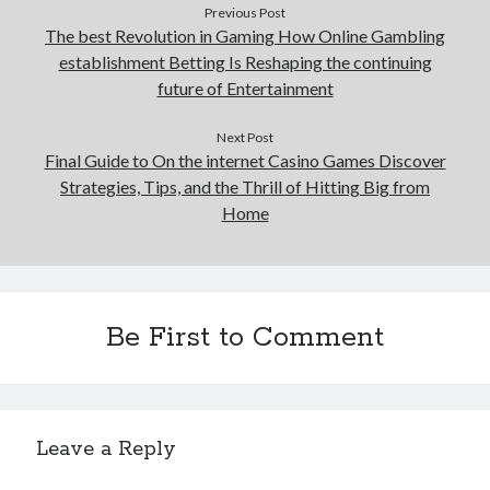
Previous Post
The best Revolution in Gaming How Online Gambling
establishment Betting Is Reshaping the continuing
future of Entertainment
Next Post
Final Guide to On the internet Casino Games Discover
Strategies, Tips, and the Thrill of Hitting Big from
Home
Be First to Comment
Leave a Reply