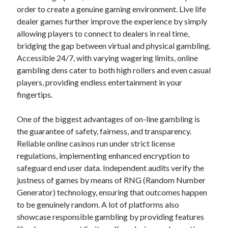
order to create a genuine gaming environment. Live life
dealer games further improve the experience by simply
allowing players to connect to dealers in real time,
bridging the gap between virtual and physical gambling.
Accessible 24/7, with varying wagering limits, online
gambling dens cater to both high rollers and even casual
players, providing endless entertainment in your
fingertips.
One of the biggest advantages of on-line gambling is
the guarantee of safety, fairness, and transparency.
Reliable online casinos run under strict license
regulations, implementing enhanced encryption to
safeguard end user data. Independent audits verify the
justness of games by means of RNG (Random Number
Generator) technology, ensuring that outcomes happen
to be genuinely random. A lot of platforms also
showcase responsible gambling by providing features