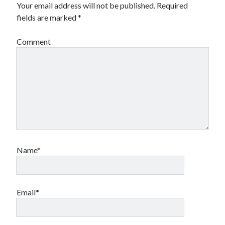
Your email address will not be published.
Required
fields are marked
*
Comment
Name*
Email*