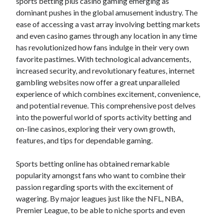
sports betting plus casino gaming emerging as
dominant pushes in the global amusement industry. The
ease of accessing a vast array involving betting markets
Blogroll/Sidebar
and even casino games through any location in any time
has revolutionized how fans indulge in their very own
индивидуалки киев
favorite pastimes. With technological advancements,
kaikki kasinot
increased security, and revolutionary features, internet
gambling websites now offer a great unparalleled
top real money casinos
experience of which combines excitement, convenience,
https://usaglobality.com/
and potential revenue. This comprehensive post delves
into the powerful world of sports activity betting and
spotbet
on-line casinos, exploring their very own growth,
features, and tips for dependable gaming.
Sports betting online has obtained remarkable
popularity amongst fans who want to combine their
passion regarding sports with the excitement of
wagering. By major leagues just like the NFL, NBA,
Premier League, to be able to niche sports and even