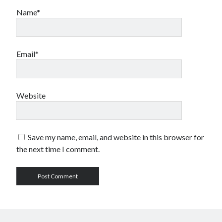
Name*
Email*
Website
Save my name, email, and website in this browser for
the next time I comment.