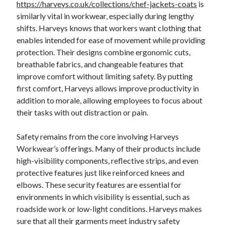
https://harveys.co.uk/collections/chef-jackets-coats
is
similarly vital in workwear, especially during lengthy
shifts. Harveys knows that workers want clothing that
enables intended for ease of movement while providing
protection. Their designs combine ergonomic cuts,
breathable fabrics, and changeable features that
improve comfort without limiting safety. By putting
first comfort, Harveys allows improve productivity in
addition to morale, allowing employees to focus about
their tasks with out distraction or pain.
Safety remains from the core involving Harveys
Workwear’s offerings. Many of their products include
high-visibility components, reflective strips, and even
protective features just like reinforced knees and
elbows. These security features are essential for
environments in which visibility is essential, such as
roadside work or low-light conditions. Harveys makes
sure that all their garments meet industry safety