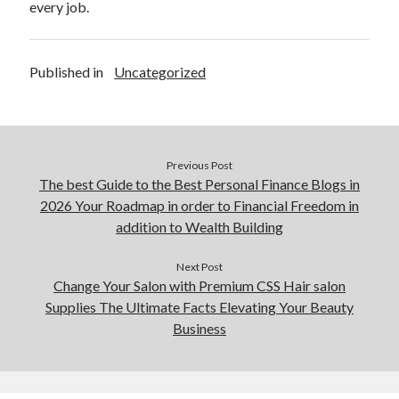
every job.
Published in
Uncategorized
Previous Post
The best Guide to the Best Personal Finance Blogs in
2026 Your Roadmap in order to Financial Freedom in
addition to Wealth Building
Next Post
Change Your Salon with Premium CSS Hair salon
Supplies The Ultimate Facts Elevating Your Beauty
Business