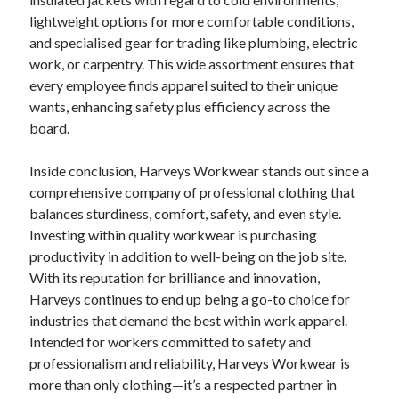
lightweight options for more comfortable conditions,
and specialised gear for trading like plumbing, electric
work, or carpentry. This wide assortment ensures that
every employee finds apparel suited to their unique
wants, enhancing safety plus efficiency across the
board.
Inside conclusion, Harveys Workwear stands out since a
comprehensive company of professional clothing that
balances sturdiness, comfort, safety, and even style.
Investing within quality workwear is purchasing
productivity in addition to well-being on the job site.
With its reputation for brilliance and innovation,
Harveys continues to end up being a go-to choice for
industries that demand the best within work apparel.
Intended for workers committed to safety and
professionalism and reliability, Harveys Workwear is
more than only clothing—it’s a respected partner in