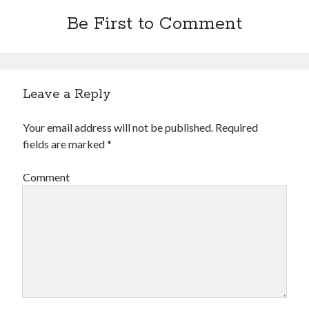
Be First to Comment
Leave a Reply
Your email address will not be published.
Required
fields are marked
*
Comment