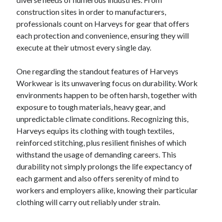
HOME FURNITURE MOVING, STORAGE GOES AND LONG-DISTANCE
construction sites in order to manufacturers,
REMOVALS ACROSS LONDON: YOUR OWN COMPLETE MOVING
MANUAL FOR A SMOOTH RELOCATION
professionals count on Harveys for gear that offers
TODAY’S FOOTBALL PREDICTIONS DALAM NEGRI: THE DEFINITIVE
each protection and convenience, ensuring they will
GUIDE TO MATCH FORECASTS, STAFF FORM, TACTICAL
execute at their utmost every single day.
OBSERVATIONS, AND THE FASCINATING WORLD OF INDONESIAN
FOOTBALL
One regarding the standout features of Harveys
Workwear is its unwavering focus on durability. Work
environments happen to be often harsh, together with
Blogroll/Sidebar
exposure to tough materials, heavy gear, and
индивидуалки киев
unpredictable climate conditions. Recognizing this,
Harveys equips its clothing with tough textiles,
kaikki kasinot
reinforced stitching, plus resilient finishes of which
top real money casinos
withstand the usage of demanding careers. This
durability not simply prolongs the life expectancy of
https://usaglobality.com/
each garment and also offers serenity of mind to
spotbet
workers and employers alike, knowing their particular
clothing will carry out reliably under strain.