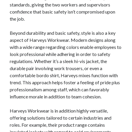
standards, giving the two workers and supervisors
confidence that basic safety isn’t compromised upon
the job.
Beyond durability and basic safety, style is also a key
aspect of Harveys Workwear. Modern designs along
with a wide range regarding colors enable employees to
look professional while adhering in order to safety
regulations. Whether it’s a sleek hi-vis jacket, the
durable pair involving work trousers, or even a
comfortable bordo shirt, Harveys mixes function with
trend. This approach helps foster a feeling of pride plus
professionalism among staff, which can favorably
influence morale in addition to team cohesion.
Harveys Workwear is in addition highly versatile,
offering solutions tailored to certain industries and
roles. For example, their product range contains
insulated jackets with regard to cold environments,