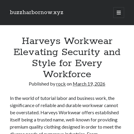
buzzharbornow.xyz
open
primary
Sidebar
menu
Search
Search
Harveys Workwear
Elevating Security and
Recent Posts
Style for Every
RIDE-SHARE ACCIDENT LAW FLORIDA: THE COMPLETE GUIDEBOOK
Workforce
TO UBER AND EVEN LYFT CRASHES, INSURANCE POLICY COVERAGE,
DRIVER THE LIABILITY, PASSENGER RIGHTS, EVIDENCE, AND
PERSONAL DAMAGE CLAIMS
Published by
rock
on
March 19, 2026
ADULT MEN WITH VAN PROVIDES PROFESSIONAL HOUSE
TRANSPORTATION: THE COMPLETE GUIDE TO A SOFTER, SAFER,
In the world of tutorial labor and business work, the
PLUS MORE TENSE-FREE HOME MOVING EXPERIENCE
significance of reliable and durable workwear cannot
EVEN REMOVALS, OFFICE RELOCATIONS, PACKING SERVICES,
be overstated. Harveys Workwear offers established
FURNITURE MOVING, STORAGE TECHNIQUES AND LONG-DISTANCE
TRANSPORTATION ACROSS LONDON: THE FULL GUIDE TO Some sort
itself being a trusted name, well-known for providing
of SMOOTHER AND MORE ORGANIZED MOVE
premium quality clothing designed in order to meet the
SMOOTH REMOVALS, OFFICE RELOCATIONS, PACKING SERVICES,
diverse needs of numerous industries. From