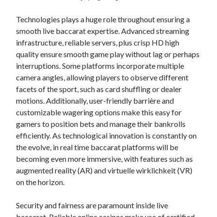
Technologies plays a huge role throughout ensuring a
smooth live baccarat expertise. Advanced streaming
infrastructure, reliable servers, plus crisp HD high
quality ensure smooth game play without lag or perhaps
interruptions. Some platforms incorporate multiple
camera angles, allowing players to observe different
facets of the sport, such as card shuffling or dealer
motions. Additionally, user-friendly barrière and
customizable wagering options make this easy for
gamers to position bets and manage their bankrolls
efficiently. As technological innovation is constantly on
the evolve, in real time baccarat platforms will be
becoming even more immersive, with features such as
augmented reality (AR) and virtuelle wirklichkeit (VR)
on the horizon.
Security and fairness are paramount inside live
baccarat. Reliable online casinos make use of certified