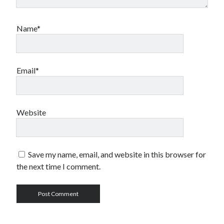
Name*
Email*
Website
Save my name, email, and website in this browser for
the next time I comment.