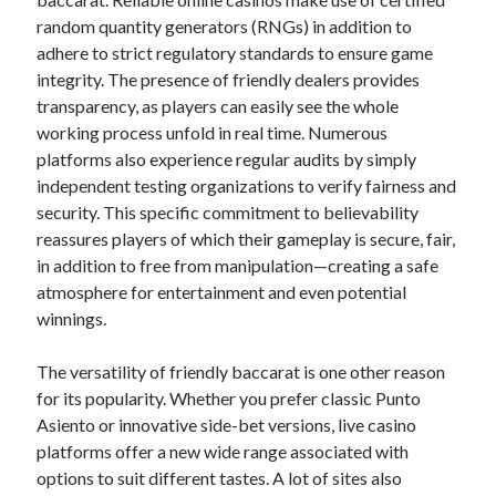
random quantity generators (RNGs) in addition to
adhere to strict regulatory standards to ensure game
integrity. The presence of friendly dealers provides
transparency, as players can easily see the whole
working process unfold in real time. Numerous
platforms also experience regular audits by simply
independent testing organizations to verify fairness and
security. This specific commitment to believability
reassures players of which their gameplay is secure, fair,
in addition to free from manipulation—creating a safe
atmosphere for entertainment and even potential
winnings.
The versatility of friendly baccarat is one other reason
for its popularity. Whether you prefer classic Punto
Asiento or innovative side-bet versions, live casino
platforms offer a new wide range associated with
options to suit different tastes. A lot of sites also