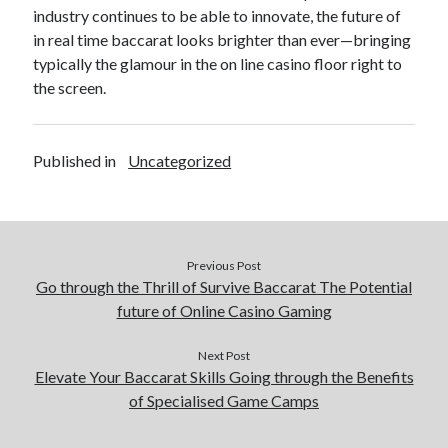
industry continues to be able to innovate, the future of
in real time baccarat looks brighter than ever—bringing
typically the glamour in the on line casino floor right to
the screen.
Published in
Uncategorized
Previous Post
Go through the Thrill of Survive Baccarat The Potential
future of Online Casino Gaming
Next Post
Elevate Your Baccarat Skills Going through the Benefits
of Specialised Game Camps