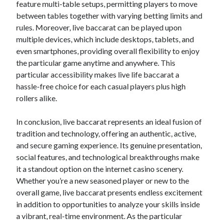
feature multi-table setups, permitting players to move
between tables together with varying betting limits and
rules. Moreover, live baccarat can be played upon
multiple devices, which include desktops, tablets, and
even smartphones, providing overall flexibility to enjoy
the particular game anytime and anywhere. This
particular accessibility makes live life baccarat a
hassle-free choice for each casual players plus high
rollers alike.
In conclusion, live baccarat represents an ideal fusion of
tradition and technology, offering an authentic, active,
and secure gaming experience. Its genuine presentation,
social features, and technological breakthroughs make
it a standout option on the internet casino scenery.
Whether you’re a new seasoned player or new to the
overall game, live baccarat presents endless excitement
in addition to opportunities to analyze your skills inside
a vibrant, real-time environment. As the particular