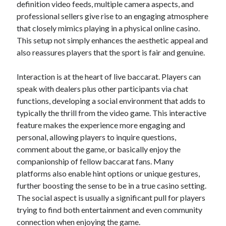
definition video feeds, multiple camera aspects, and
professional sellers give rise to an engaging atmosphere
that closely mimics playing in a physical online casino.
This setup not simply enhances the aesthetic appeal and
also reassures players that the sport is fair and genuine.
Interaction is at the heart of live baccarat. Players can
speak with dealers plus other participants via chat
functions, developing a social environment that adds to
typically the thrill from the video game. This interactive
feature makes the experience more engaging and
personal, allowing players to inquire questions,
comment about the game, or basically enjoy the
companionship of fellow baccarat fans. Many
platforms also enable hint options or unique gestures,
further boosting the sense to be in a true casino setting.
The social aspect is usually a significant pull for players
trying to find both entertainment and even community
connection when enjoying the game.