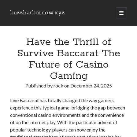
buzzharbornow.xyz
open
primary
Sidebar
menu
Search
Search
Have the Thrill of
Survive Baccarat The
Recent Posts
Future of Casino
Discover the Ultimate Guide to the very best Online Video poker
Gaming
machines Unlock Fun, Good fortune, and Safe Gaming Experiences
Comprehensive Guide to Casino Games Betting Tactics, Tips, and
Published by
rock
on
December 24, 2025
Tricks to Win Huge and Enjoy typically the Thrill
Same Day Junk Removal Dallas: The Complete Guide to Fast, Reliable,
and Stress-Free Clutter Clearance for Homes, Businesses, and
Live Baccarat has totally changed the way gamers
Properties
experience this typical game, bridging the gap between
Auto Paint Repair Strategies Revealed: The Full Facts Restoring Ruined
conventional casino environments and the convenience
Vehicle Paintwork, Protecting Your Car’s Surface finish, and Maintaining
of on the internet play. With the particular advent of
Extensive Value
popular technology, players can now enjoy the
Car Paint Mastery: The Complete Guide to Picking, Protecting,
Repairing, and even Maintaining a Gorgeous Automotive Finish That
traditional atmosphere of some sort of real casino by