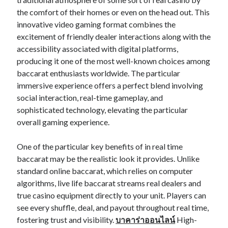
Lasts for Years
the comfort of their homes or even on the head out. This
innovative video gaming format combines the
excitement of friendly dealer interactions along with the
Blogroll/Sidebar
accessibility associated with digital platforms,
producing it one of the most well-known choices among
индивидуалки киев
baccarat enthusiasts worldwide. The particular
kaikki kasinot
immersive experience offers a perfect blend involving
social interaction, real-time gameplay, and
top real money casinos
sophisticated technology, elevating the particular
https://usaglobality.com/
overall gaming experience.
spotbet
One of the particular key benefits of in real time
baccarat may be the realistic look it provides. Unlike
standard online baccarat, which relies on computer
algorithms, live life baccarat streams real dealers and
true casino equipment directly to your unit. Players can
see every shuffle, deal, and payout throughout real time,
fostering trust and visibility.
บาคาร่าออนไลน์
High-