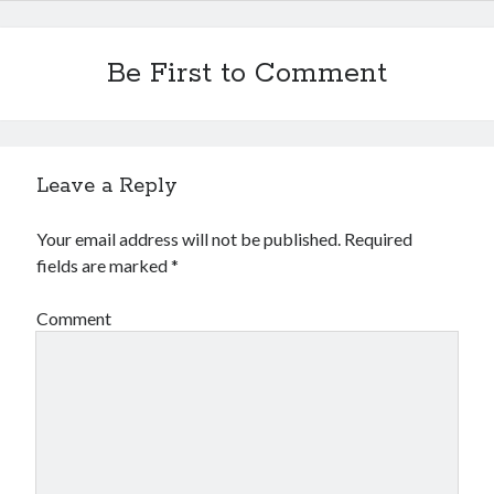
Be First to Comment
Leave a Reply
Your email address will not be published.
Required
fields are marked
*
Comment