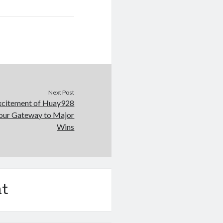
Next Post
Excitement of Huay928
Your Gateway to Major
Wins
t