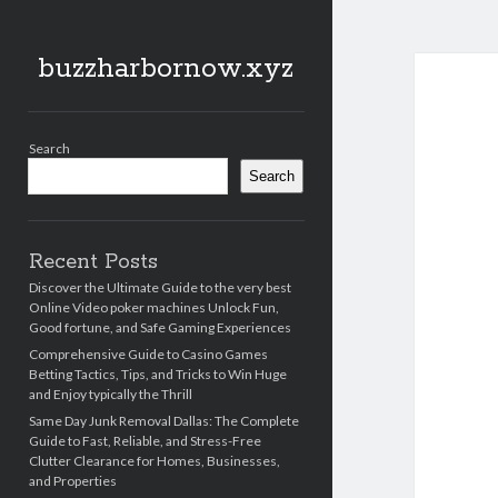
buzzharbornow.xyz
Sidebar
Search
Search
Recent Posts
Discover the Ultimate Guide to the very best
Online Video poker machines Unlock Fun,
Good fortune, and Safe Gaming Experiences
Comprehensive Guide to Casino Games
Betting Tactics, Tips, and Tricks to Win Huge
and Enjoy typically the Thrill
Same Day Junk Removal Dallas: The Complete
Guide to Fast, Reliable, and Stress-Free
Clutter Clearance for Homes, Businesses,
and Properties