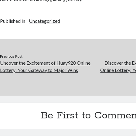
Published in
Uncategorized
Previous Post
Uncover the Excitement of Huay928 Online
Discover the 
Lottery: Your Gateway to Major Wins
Online Lottery: 
Be First to Commen