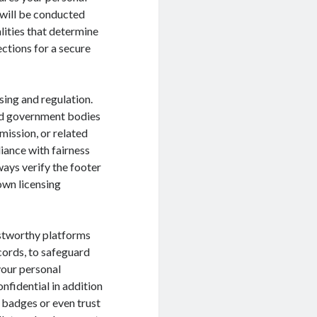
 will be conducted
alities that determine
ctions for a secure
sing and regulation.
ed government bodies
mission, or related
iance with fairness
ways verify the footer
own licensing
rustworthy platforms
cords, to safeguard
your personal
nfidential in addition
 badges or even trust