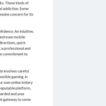
cks. These kinds of
ial addiction. Some
nuine concern for its
fidence. An intuitive,
and even mobile
irections, quick
 a professional and
the commitment to
te involves careful
onsible gaming, in
our own online lottery
 reputable platform,
guarded and your
ent gateway to some