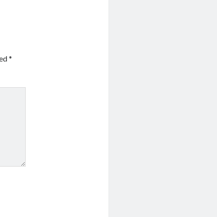
ked
*