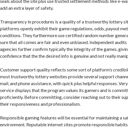
seals about the site plus use trusted settlement methods like e-wa
add an extra layer of safety.
Transparency in procedures is a quality of a trustworthy lottery si
platforms openly exhibit their game regulations, odds, payout me
conditions. They furthermore use certified random number gener
sure that all comes are fair and even unbiased. Independent audits
agencies further confirm typically the integrity of the games, givin
confidence that the the desired info is genuine and not really mani
Customer support quality reflects some sort of platform’s credibili
most trustworthy lottery websites provide several support channels,
mail, and phone assistance, with quick plus helpful responses. Ve
service displays that the program values its gamers and is committ
proficiently. Before committing, consider reaching out to their su
their responsiveness and professionalism.
Responsible gaming features will be essential for maintaining a s
environment. Reputable internet sites promote responsible habits