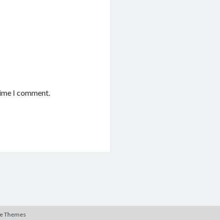
time I comment.
te Themes