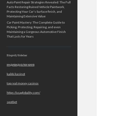
Auto Paint Repair Strategies Revealed: The Full
Facts Restoring Ruined Vehicle Paintwork,
Protecting Your Car’s Surface finish, and
Maintaining Extensive Value
Car Paint Mastery: The Complete Guide to
Picking, Protecting, Repairing, and even
Maintaining a Gorgeous Automotive Finish
That Lasts for Years
Blogroll/Sidebar
индивидуалки киев
kaikki kasinot
top real money casinos
https://usaglobality.com/
spotbet