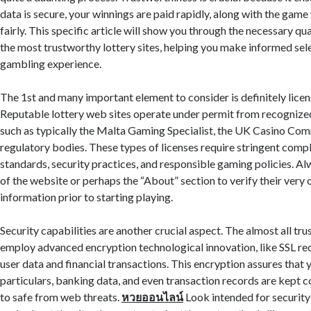
data is secure, your winnings are paid rapidly, along with the game
fairly. This specific article will show you through the necessary qu
the most trustworthy lottery sites, helping you make informed sele
gambling experience.
The 1st and many important element to consider is definitely licen
Reputable lottery web sites operate under permit from recogniz
such as typically the Malta Gaming Specialist, the UK Casino Com
regulatory bodies. These types of licenses require stringent compl
standards, security practices, and responsible gaming policies. Al
of the website or perhaps the “About” section to verify their very 
information prior to starting playing.
Security capabilities are another crucial aspect. The almost all t
employ advanced encryption technological innovation, like SSL re
user data and financial transactions. This encryption assures that 
particulars, banking data, and even transaction records are kept co
to safe from web threats.
หวยออนไลน์
Look intended for security