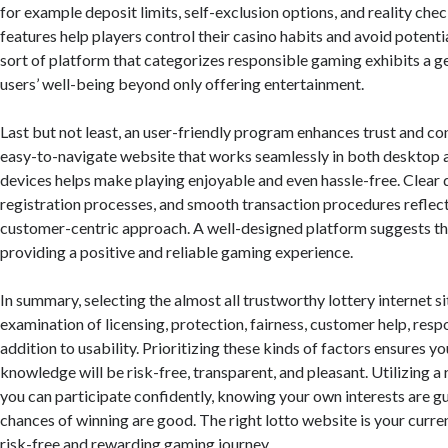
for example deposit limits, self-exclusion options, and reality che
features help players control their casino habits and avoid potent
sort of platform that categorizes responsible gaming exhibits a ge
users’ well-being beyond only offering entertainment.
Last but not least, an user-friendly program enhances trust and con
easy-to-navigate website that works seamlessly in both desktop 
devices helps make playing enjoyable and even hassle-free. Clear d
registration processes, and smooth transaction procedures reflect
customer-centric approach. A well-designed platform suggests 
providing a positive and reliable gaming experience.
In summary, selecting the almost all trustworthy lottery internet si
examination of licensing, protection, fairness, customer help, resp
addition to usability. Prioritizing these kinds of factors ensures y
knowledge will be risk-free, transparent, and pleasant. Utilizing a
you can participate confidently, knowing your own interests are 
chances of winning are good. The right lotto website is your curr
risk-free and rewarding gaming journey.