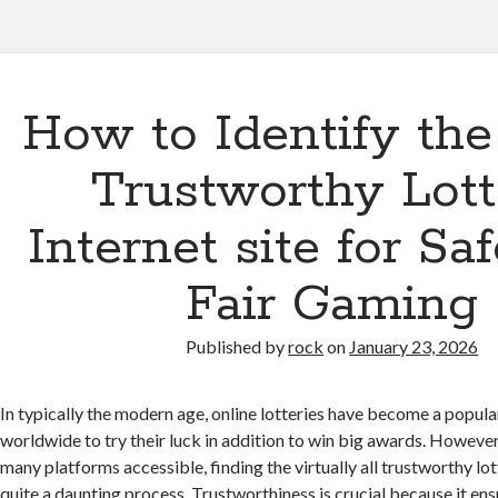
How to Identify th
Trustworthy Lott
Internet site for Sa
Fair Gaming
Published by
rock
on
January 23, 2026
In typically the modern age, online lotteries have become a popul
worldwide to try their luck in addition to win big awards. Howeve
many platforms accessible, finding the virtually all trustworthy lo
quite a daunting process. Trustworthiness is crucial because it en