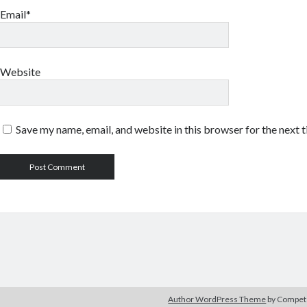
Email*
Website
Save my name, email, and website in this browser for the next 
Author WordPress Theme
by Compe