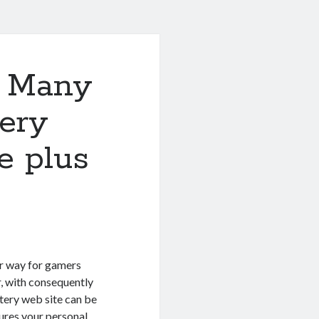
e Many
ery
fe plus
ar way for gamers
r, with consequently
ttery web site can be
sures your personal