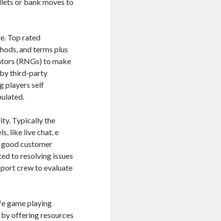
llets or bank moves to
te. Top rated
thods, and terms plus
ators (RNGs) to make
 by third-party
g players self
pulated.
ty. Typically the
 like live chat, e
ry good customer
ed to resolving issues
pport crew to evaluate
afe game playing
 by offering resources