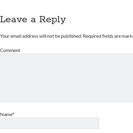
Leave a Reply
Your email address will not be published.
Required fields are mar
Comment
Name*