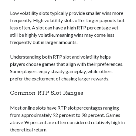
Low volatility slots typically provide smaller wins more
frequently. High volatility slots offer larger payouts but
less often. A slot can have a high RTP percentage yet
still be highly volatile, meaning wins may come less
frequently but in larger amounts.
Understanding both RTP slot and volatility helps
players choose games that align with their preferences.
Some players enjoy steady gameplay, while others
prefer the excitement of chasing larger rewards.
Common RTP Slot Ranges
Most online slots have RTP slot percentages ranging
from approximately 92 percent to 98 percent. Games
above 96 percent are often considered relatively high in
theoretical return.