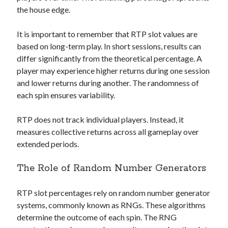
the house edge.
It is important to remember that RTP slot values are
based on long-term play. In short sessions, results can
differ significantly from the theoretical percentage. A
player may experience higher returns during one session
and lower returns during another. The randomness of
each spin ensures variability.
RTP does not track individual players. Instead, it
measures collective returns across all gameplay over
extended periods.
The Role of Random Number Generators
RTP slot percentages rely on random number generator
systems, commonly known as RNGs. These algorithms
determine the outcome of each spin. The RNG