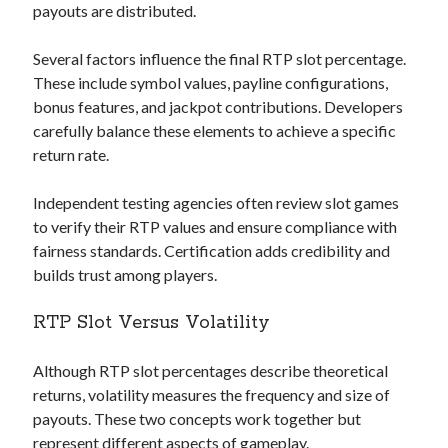
payouts are distributed.
Several factors influence the final RTP slot percentage.
These include symbol values, payline configurations,
bonus features, and jackpot contributions. Developers
carefully balance these elements to achieve a specific
return rate.
Independent testing agencies often review slot games
to verify their RTP values and ensure compliance with
fairness standards. Certification adds credibility and
builds trust among players.
RTP Slot Versus Volatility
Although RTP slot percentages describe theoretical
returns, volatility measures the frequency and size of
payouts. These two concepts work together but
represent different aspects of gameplay.