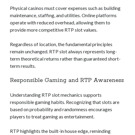
Physical casinos must cover expenses such as building
maintenance, staffing, and utilities. Online platforms
operate with reduced overhead, allowing them to
provide more competitive RTP slot values.
Regardless of location, the fundamental principles
remain unchanged. RTP slot always represents long-
term theoretical returns rather than guaranteed short-
term results.
Responsible Gaming and RTP Awareness
Understanding RTP slot mechanics supports
responsible gaming habits. Recognizing that slots are
based on probability and randomness encourages
players to treat gaming as entertainment.
RTP highlights the built-in house edge, reminding