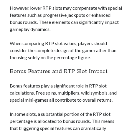
However, lower RTP slots may compensate with special
features such as progressive jackpots or enhanced
bonus rounds. These elements can significantly impact
gameplay dynamics.
When comparing RTP slot values, players should
consider the complete design of the game rather than
focusing solely on the percentage figure.
Bonus Features and RTP Slot Impact
Bonus features play a significant role in RTP slot
calculations. Free spins, multipliers, wild symbols, and
special mini-games all contribute to overall returns.
In some slots, a substantial portion of the RTP slot
percentage is allocated to bonus rounds. This means
that triggering special features can dramatically