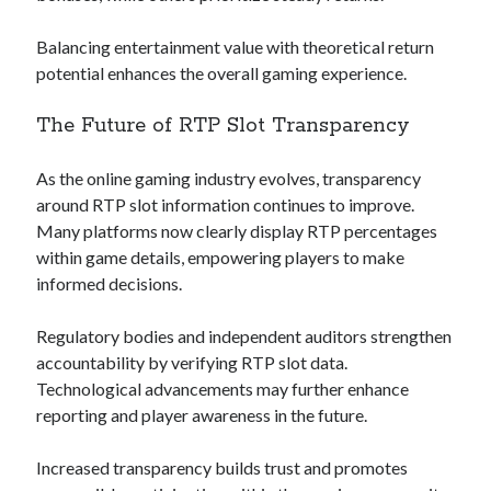
Balancing entertainment value with theoretical return
potential enhances the overall gaming experience.
The Future of RTP Slot Transparency
As the online gaming industry evolves, transparency
around RTP slot information continues to improve.
Many platforms now clearly display RTP percentages
within game details, empowering players to make
informed decisions.
Regulatory bodies and independent auditors strengthen
accountability by verifying RTP slot data.
Technological advancements may further enhance
reporting and player awareness in the future.
Increased transparency builds trust and promotes