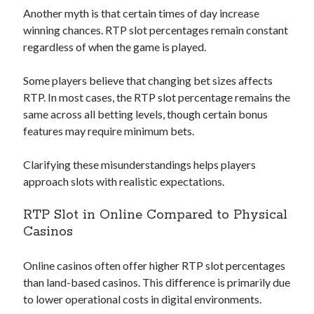
Another myth is that certain times of day increase
winning chances. RTP slot percentages remain constant
regardless of when the game is played.
Some players believe that changing bet sizes affects
RTP. In most cases, the RTP slot percentage remains the
same across all betting levels, though certain bonus
features may require minimum bets.
Clarifying these misunderstandings helps players
approach slots with realistic expectations.
RTP Slot in Online Compared to Physical
Casinos
Online casinos often offer higher RTP slot percentages
than land-based casinos. This difference is primarily due
to lower operational costs in digital environments.