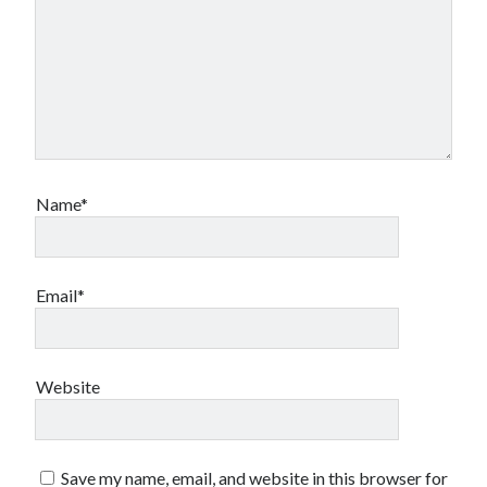
Name*
Email*
Website
Save my name, email, and website in this browser for