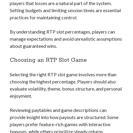
players that losses are a natural part of the system.
Setting budgets and limiting session times are essential
practices for maintaining control.
By understanding RTP slot percentages, players can
manage expectations and avoid unrealistic assumptions
about guaranteed wins.
Choosing an RTP Slot Game
Selecting the right RTP slot game involves more than
choosing the highest percentage. Players should also
evaluate volatility, theme, bonus structure, and personal
enjoyment.
Reviewing paytables and game descriptions can
provide insight into how payouts are structured. Some
players prefer feature-rich games with interactive
bonuses, while others prioritize steady returns.