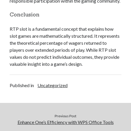
responsible participation within the gaming community.
Conclusion
RTP slot is a fundamental concept that explains how
slot games are mathematically structured. It represents
the theoretical percentage of wagers returned to
players over extended periods of play. While RTP slot
values do not predict individual outcomes, they provide
valuable insight into a game’s design.
Published in
Uncategorized
Previous Post
Enhance One’s Efficiency with WPS Office Tools