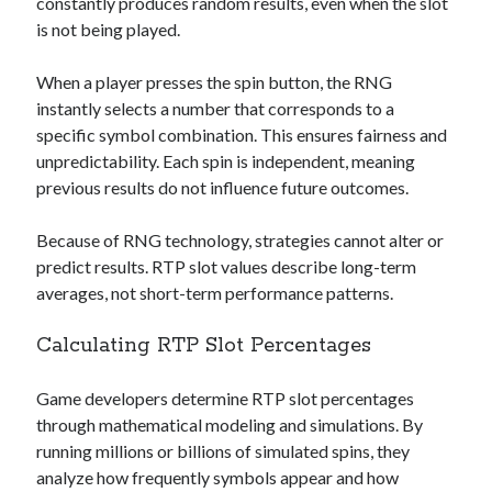
constantly produces random results, even when the slot
is not being played.
When a player presses the spin button, the RNG
instantly selects a number that corresponds to a
specific symbol combination. This ensures fairness and
unpredictability. Each spin is independent, meaning
previous results do not influence future outcomes.
Because of RNG technology, strategies cannot alter or
predict results. RTP slot values describe long-term
averages, not short-term performance patterns.
Calculating RTP Slot Percentages
Game developers determine RTP slot percentages
through mathematical modeling and simulations. By
running millions or billions of simulated spins, they
analyze how frequently symbols appear and how