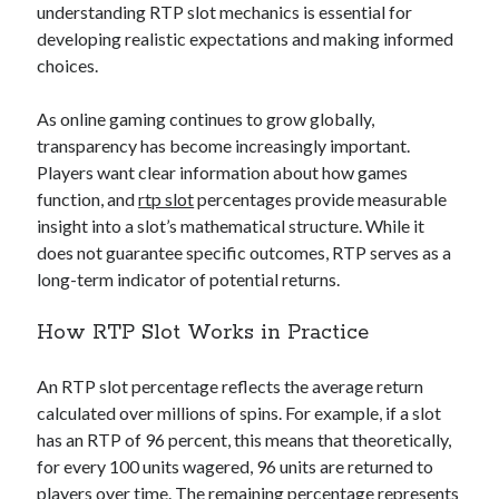
understanding RTP slot mechanics is essential for
Blogroll/Sidebar
developing realistic expectations and making informed
choices.
индивидуалки киев
kaikki kasinot
As online gaming continues to grow globally,
transparency has become increasingly important.
top real money casinos
Players want clear information about how games
https://usaglobality.com/
function, and
rtp slot
percentages provide measurable
insight into a slot’s mathematical structure. While it
spotbet
does not guarantee specific outcomes, RTP serves as a
long-term indicator of potential returns.
How RTP Slot Works in Practice
An RTP slot percentage reflects the average return
calculated over millions of spins. For example, if a slot
has an RTP of 96 percent, this means that theoretically,
for every 100 units wagered, 96 units are returned to
players over time. The remaining percentage represents