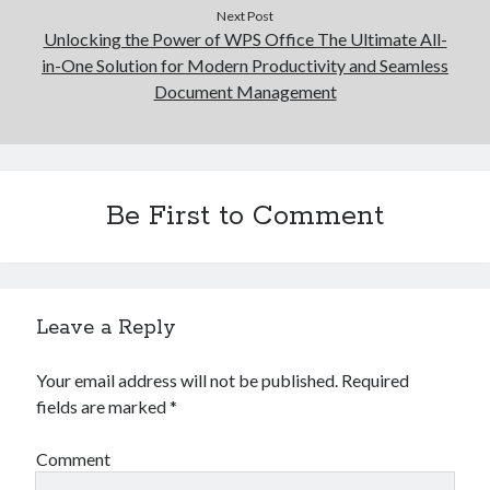
Next Post
Unlocking the Power of WPS Office The Ultimate All-
in-One Solution for Modern Productivity and Seamless
Document Management
Be First to Comment
Leave a Reply
Your email address will not be published.
Required
fields are marked
*
Comment