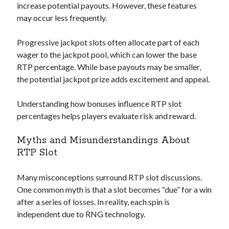
increase potential payouts. However, these features
may occur less frequently.
Progressive jackpot slots often allocate part of each
wager to the jackpot pool, which can lower the base
RTP percentage. While base payouts may be smaller,
the potential jackpot prize adds excitement and appeal.
Understanding how bonuses influence RTP slot
percentages helps players evaluate risk and reward.
Myths and Misunderstandings About
RTP Slot
Many misconceptions surround RTP slot discussions.
One common myth is that a slot becomes “due” for a win
after a series of losses. In reality, each spin is
independent due to RNG technology.