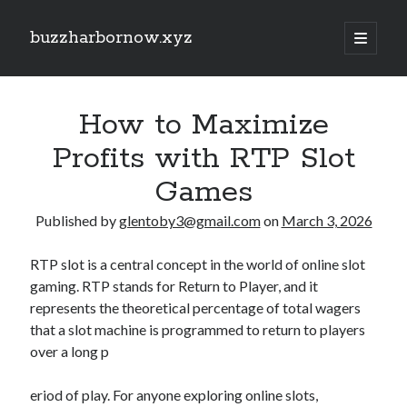
buzzharbornow.xyz
open
primary
Sidebar
menu
Search
Search
How to Maximize
Profits with RTP Slot
Recent Posts
Games
Unlocking the Secrets regarding Casino Gambling in addition to Betting
Your Path to Big Wins and Smart Play
Published by
glentoby3@gmail.com
on
March 3, 2026
Studying the Art regarding Slot Games Bets Proven Ways of Enhance
Your Winnings plus Maximize Your Fun
RTP slot is a central concept in the world of online slot
The supreme Guide to Casino Betting Success Strategies, Tips, and
gaming. RTP stands for Return to Player, and it
Insider Secrets for Being successful Big
represents the theoretical percentage of total wagers
Best Guide to Casino Gambling Betting Strategies, Tips, and Secrets for
that a slot machine is programmed to return to players
Winning Big
over a long p
The greatest Guide to Online casino Betting Success Tactics, Tips, and
Insider Secrets for Winning Big
eriod of play. For anyone exploring online slots,