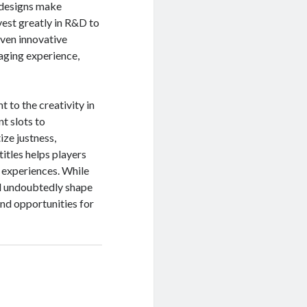
t designs make
est greatly in R&D to
even innovative
gaging experience,
 to the creativity in
t slots to
ize justness,
itles helps players
g experiences. While
ll undoubtedly shape
and opportunities for