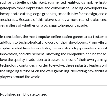
such as virtuelle wirklichkeit, augmented reality, plus mobile-firs
gameplay more impressive and convenient. Leading developers inv
incorporate cutting-edge graphics, smooth interface design, and 
mechanics. Because of this, players enjoy a more realistic plus en
regardless of whether on a pc, smartphone, or capsule.
In conclusion, the most popular online casino games are a testament
addition to technological prowess of their developers. From vibran
sophisticated live dealer desks, the industry’s top providers priorit
innovation, and amusement. Knowing the companies behind these t
love the quality in addition to trustworthiness of their own gamin
technology continues in order to evolve, these industry leaders wi
the ongoing future of on the web gambling, delivering new thrills 
players around the world.
Published in
Uncategorized