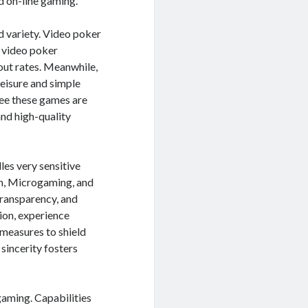
d on-line gaming.
d variety. Video poker
f video poker
 out rates. Meanwhile,
leisure and simple
ee these games are
and high-quality
les very sensitive
ch, Microgaming, and
transparency, and
ion, experience
 measures to shield
sincerity fosters
gaming. Capabilities