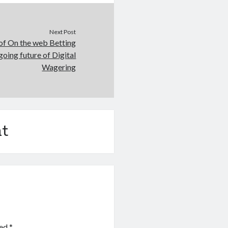
Next Post
of On the web Betting
oing future of Digital
Wagering
t
ked
*