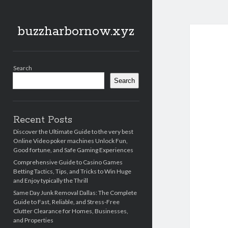
buzzharbornow.xyz
Sidebar
Search
Search
Recent Posts
Discover the Ultimate Guide to the very best
Online Video poker machines Unlock Fun,
Good fortune, and Safe Gaming Experiences
Comprehensive Guide to Casino Games
Betting Tactics, Tips, and Tricks to Win Huge
and Enjoy typically the Thrill
Same Day Junk Removal Dallas: The Complete
Guide to Fast, Reliable, and Stress-Free
Clutter Clearance for Homes, Businesses,
and Properties