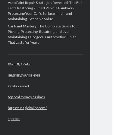
Auto Paint Repair Strategies Revealed: The Full
Facts Restoring Ruined Vehicle Paintwork,
Protecting Your Car’s Surface finish, and
Maintaining Extensive Value
Car Paint Mastery: The Complete Guide to
Picking, Protecting, Repairing, and even
Maintaining a Gorgeous Automotive Finish
That Lasts for Years
Blogroll/Sidebar
индивидуалки киев
kaikki kasinot
top real money casinos
https://usaglobality.com/
spotbet