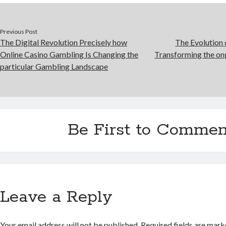
Previous Post
The Digital Revolution Precisely how
The Evolution 
Online Casino Gambling Is Changing the
Transforming the ong
particular Gambling Landscape
Be First to Commen
Leave a Reply
Your email address will not be published.
Required fields are mar