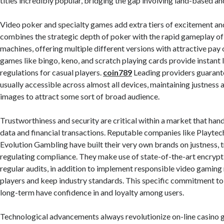
titles incredibly popular, bridging the gap involving land-based an
Video poker and specialty games add extra tiers of excitement an
combines the strategic depth of poker with the rapid gameplay o
machines, offering multiple different versions with attractive pay
games like bingo, keno, and scratch playing cards provide instant 
regulations for casual players.
coin789
Leading providers guarant
usually accessible across almost all devices, maintaining justness 
images to attract some sort of broad audience.
Trustworthiness and security are critical within a market that hand
data and financial transactions. Reputable companies like Playte
Evolution Gambling have built their very own brands on justness, 
regulating compliance. They make use of state-of-the-art encrypt
regular audits, in addition to implement responsible video gaming
players and keep industry standards. This specific commitment to 
long-term have confidence in and loyalty among users.
Technological advancements always revolutionize on-line casino 