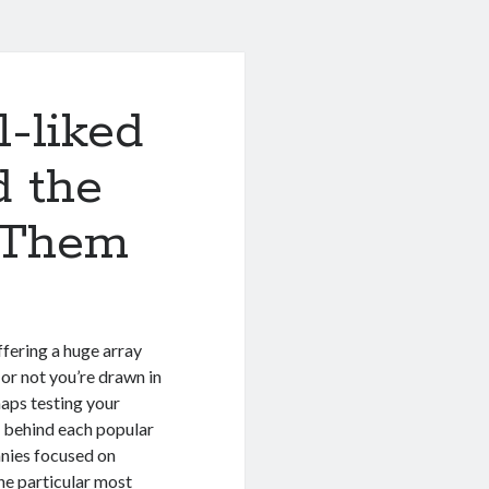
l-liked
 the
 Them
fering a huge array
or not you’re drawn in
haps testing your
t behind each popular
nies focused on
the particular most