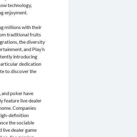
 how technology,
ng enjoyment.
g millions with their
om traditional fruits
rations, the diversity
rtainment, and Play’n
tently introducing
particular dedication
te to discover the
, and poker have
y feature live dealer
r home. Companies
high-definition
ance the sociable
d live dealer game