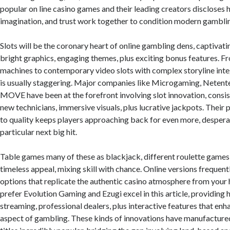
popular on line casino games and their leading creators discloses
imagination, and trust work together to condition modern gambli
Slots will be the coronary heart of online gambling dens, captivatin
bright graphics, engaging themes, plus exciting bonus features. Fr
machines to contemporary video slots with complex storyline integ
is usually staggering. Major companies like Microgaming, Netente
MOVE have been at the forefront involving slot innovation, consis
new technicians, immersive visuals, plus lucrative jackpots. Their 
to quality keeps players approaching back for even more, despera
particular next big hit.
Table games many of these as blackjack, different roulette games
timeless appeal, mixing skill with chance. Online versions frequentl
options that replicate the authentic casino atmosphere from you
prefer Evolution Gaming and Ezugi excel in this article, providing 
streaming, professional dealers, plus interactive features that enh
aspect of gambling. These kinds of innovations have manufacture