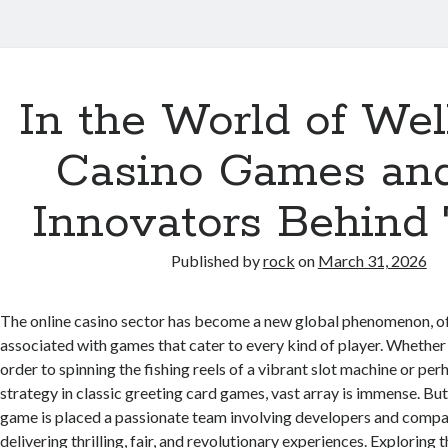
In the World of Wel
Casino Games and
Innovators Behind
Published by
rock
on
March 31, 2026
The online casino sector has become a new global phenomenon, of
associated with games that cater to every kind of player. Whether 
order to spinning the fishing reels of a vibrant slot machine or per
strategy in classic greeting card games, vast array is immense. Bu
game is placed a passionate team involving developers and compa
delivering thrilling, fair, and revolutionary experiences. Exploring 