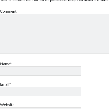
Comment
Name*
Email*
Website