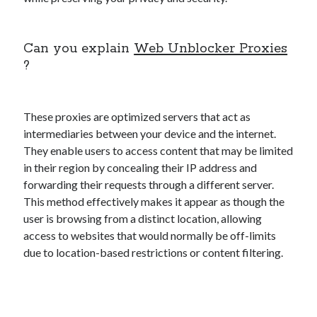
Can you explain
Web Unblocker Proxies
?
These proxies are optimized servers that act as
intermediaries between your device and the internet.
They enable users to access content that may be limited
in their region by concealing their IP address and
forwarding their requests through a different server.
This method effectively makes it appear as though the
user is browsing from a distinct location, allowing
access to websites that would normally be off-limits
due to location-based restrictions or content filtering.