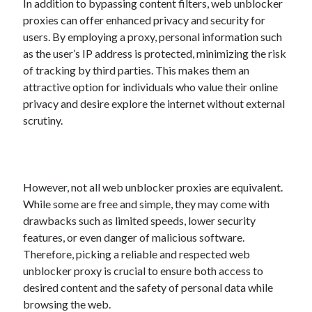
In addition to bypassing content filters, web unblocker
proxies can offer enhanced privacy and security for
users. By employing a proxy, personal information such
as the user’s IP address is protected, minimizing the risk
of tracking by third parties. This makes them an
attractive option for individuals who value their online
privacy and desire explore the internet without external
scrutiny.
However, not all web unblocker proxies are equivalent.
While some are free and simple, they may come with
drawbacks such as limited speeds, lower security
features, or even danger of malicious software.
Therefore, picking a reliable and respected web
unblocker proxy is crucial to ensure both access to
desired content and the safety of personal data while
browsing the web.