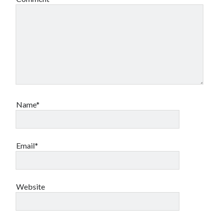
Name*
Email*
Website