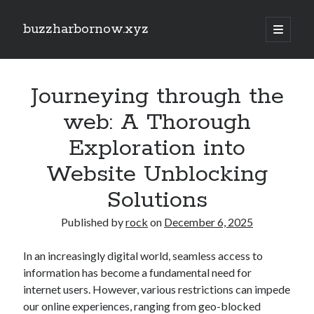
buzzharbornow.xyz
open
primary
Sidebar
menu
Search
Search
Journeying through the
web: A Thorough
Recent Posts
Exploration into
Area code Confidence The Final Facts Finding Trustworthy Casino
Website Unblocking
Gambling Websites for Safe and Secure Betting
Best Guide to On line casino Games Betting Discover Winning
Solutions
Strategies, Increase Your Profits, and even Experience the Thrill of the
Casino World
Published by
rock
on
December 6, 2025
Unlocking the Secrets regarding Casino Games Wagering Proven
Strategies in order to Maximize Wins plus Minimize Losses
In an increasingly digital world, seamless access to
The best Guide to Acquiring the Best On the web Slots Maximize Your
Chances for Fun, Fortune, very safe Gaming
information has become a fundamental need for
The greatest Guide to Slot Games Betting Strategies, Tips, and Tricks to
internet users. However, various restrictions can impede
Maximize Wins and Enjoy the particular Spin
our online experiences, ranging from geo-blocked