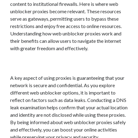
content to institutional firewalls. Here is where web
unblocker proxies become relevant. These resources
Blogroll/Sidebar
serve as gateways, permitting users to bypass these
restrictions and enjoy free access to online resources.
индивидуалки киев
Understanding how web unblocker proxies work and
kaikki kasinot
their benefits can allow users to navigate the internet
with greater freedom and effectively.
top real money casinos
https://usaglobality.com/
spotbet
A key aspect of using proxies is guaranteeing that your
network is secure and confidential. As you explore
different web unblocker options, it is important to
reflect on factors such as data leaks. Conducting a DNS
leak examination helps confirm that your actual location
and identity are not disclosed while using these proxies.
By being informed about web unblocker proxies safely
and effectively, you can boost your online activities
while preserving your privacy and security.