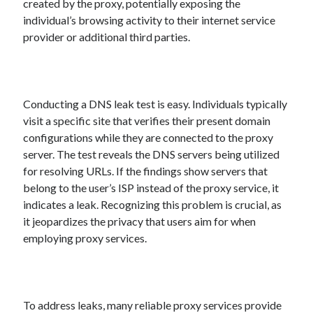
created by the proxy, potentially exposing the
individual’s browsing activity to their internet service
provider or additional third parties.
Conducting a DNS leak test is easy. Individuals typically
visit a specific site that verifies their present domain
configurations while they are connected to the proxy
server. The test reveals the DNS servers being utilized
for resolving URLs. If the findings show servers that
belong to the user’s ISP instead of the proxy service, it
indicates a leak. Recognizing this problem is crucial, as
it jeopardizes the privacy that users aim for when
employing proxy services.
To address leaks, many reliable proxy services provide