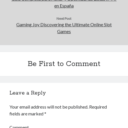
en España
Next Post
Gaming Joy Discovering the Ultimate Online Slot
Games
Be First to Comment
Leave a Reply
Your email address will not be published.
Required
fields are marked
*
Comment