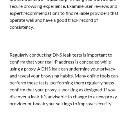
secure browsing experience. Examine user reviews and
expert recommendations to find reliable providers that
operate well and have a good track record of
consistency.
Regularly conducting DNS leak tests is important to
confirm that your real IP address is concealed while
using a proxy. A DNS leak can undermine your privacy
and reveal your browsing habits. Many online tools can
perform these tests; performing them regularly helps
confirm that your proxy is working as designed. If you
discover a leak, it’s advisable to change to a new proxy
provider or tweak your settings to improve security.