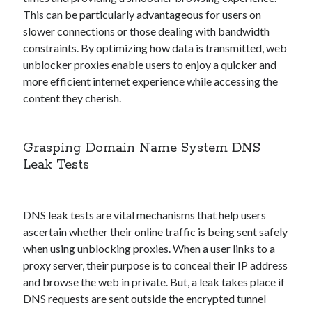
This can be particularly advantageous for users on
slower connections or those dealing with bandwidth
constraints. By optimizing how data is transmitted, web
unblocker proxies enable users to enjoy a quicker and
more efficient internet experience while accessing the
content they cherish.
Grasping Domain Name System DNS
Leak Tests
DNS leak tests are vital mechanisms that help users
ascertain whether their online traffic is being sent safely
when using unblocking proxies. When a user links to a
proxy server, their purpose is to conceal their IP address
and browse the web in private. But, a leak takes place if
DNS requests are sent outside the encrypted tunnel