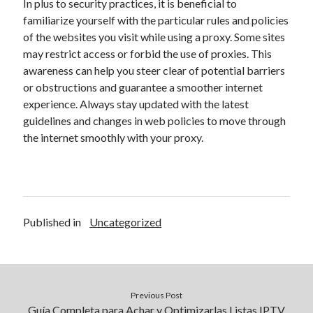
In plus to security practices, it is beneficial to
familiarize yourself with the particular rules and policies
of the websites you visit while using a proxy. Some sites
may restrict access or forbid the use of proxies. This
awareness can help you steer clear of potential barriers
or obstructions and guarantee a smoother internet
experience. Always stay updated with the latest
guidelines and changes in web policies to move through
the internet smoothly with your proxy.
Published in
Uncategorized
Previous Post
Guía Completa para Achar y Optimizarlas Listas IPTV