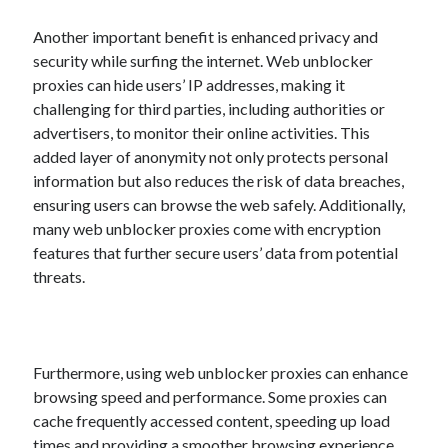
Another important benefit is enhanced privacy and
security while surfing the internet. Web unblocker
proxies can hide users’ IP addresses, making it
challenging for third parties, including authorities or
advertisers, to monitor their online activities. This
added layer of anonymity not only protects personal
information but also reduces the risk of data breaches,
ensuring users can browse the web safely. Additionally,
many web unblocker proxies come with encryption
features that further secure users’ data from potential
threats.
Furthermore, using web unblocker proxies can enhance
browsing speed and performance. Some proxies can
cache frequently accessed content, speeding up load
times and providing a smoother browsing experience.