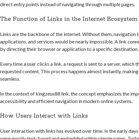
direct entry points instead of navigating through multiple pages.
The Function of Links in the Internet Ecosystem
Links are the backbone of the internet. Without them, navigation
applications, and services would be nearly impossible. A link conn
by directing their browser or application to a specific destination.
Every time a user clicks a link, a request is sent to a server, which t
requested content. This process happens almost instantly, making 
seamless.
In the context of kingzeus88 link, the concept emphasizes the im
accessibility and efficient navigation in modern online systems.
How Users Interact with Links
User interaction with links has evolved over time. In the early days 
were mostly text-based and embedded within simple pages. Today