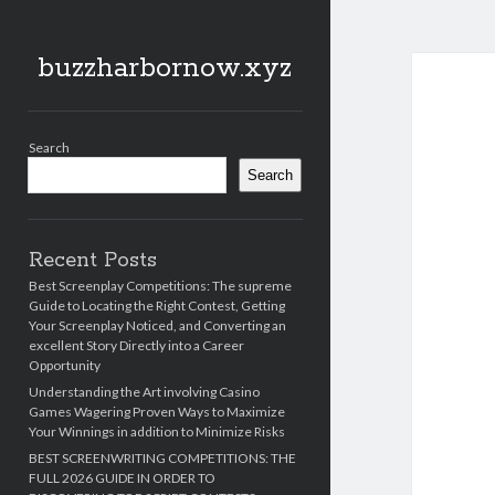
buzzharbornow.xyz
Sidebar
Search
Search
Recent Posts
Best Screenplay Competitions: The supreme
Guide to Locating the Right Contest, Getting
Your Screenplay Noticed, and Converting an
excellent Story Directly into a Career
Opportunity
Understanding the Art involving Casino
Games Wagering Proven Ways to Maximize
Your Winnings in addition to Minimize Risks
BEST SCREENWRITING COMPETITIONS: THE
FULL 2026 GUIDE IN ORDER TO