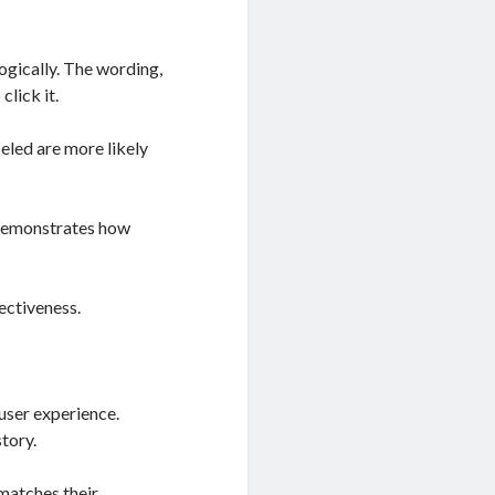
ogically. The wording,
click it.
beled are more likely
s demonstrates how
ectiveness.
user experience.
story.
 matches their