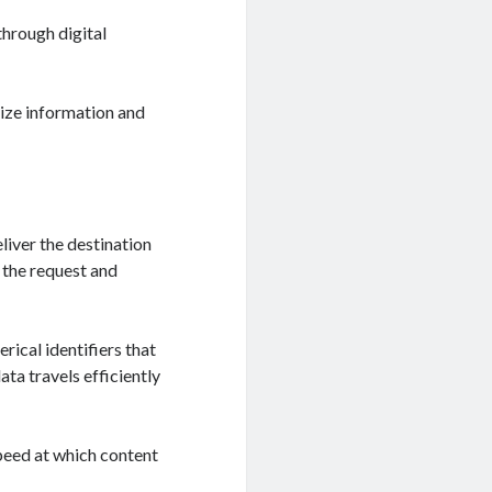
through digital
ize information and
liver the destination
 the request and
ical identifiers that
ta travels efficiently
peed at which content