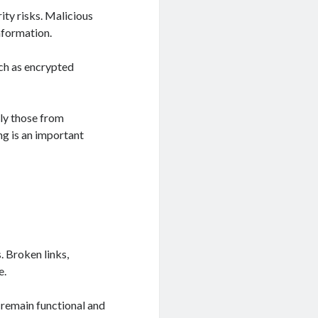
rity risks. Malicious
nformation.
ch as encrypted
lly those from
ng is an important
. Broken links,
e.
 remain functional and