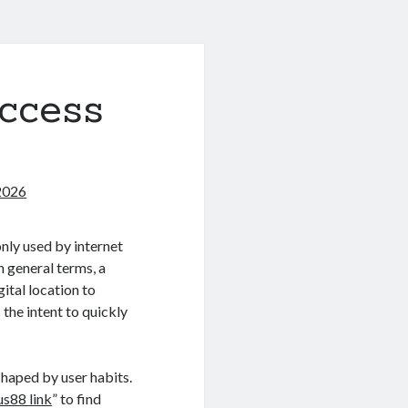
ccess
2026
ly used by internet
n general terms, a
gital location to
the intent to quickly
shaped by user habits.
us88 link
” to find