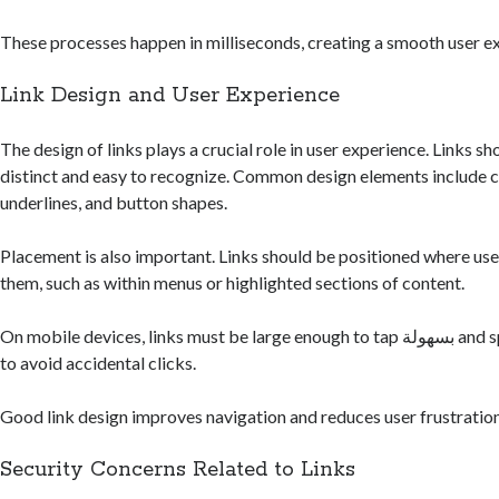
These processes happen in milliseconds, creating a smooth user e
Link Design and User Experience
The design of links plays a crucial role in user experience. Links sh
distinct and easy to recognize. Common design elements include c
underlines, and button shapes.
Placement is also important. Links should be positioned where use
them, such as within menus or highlighted sections of content.
On mobile devices, links must be large enough to tap بسهولة and spaced appropriately
to avoid accidental clicks.
Good link design improves navigation and reduces user frustration
Security Concerns Related to Links