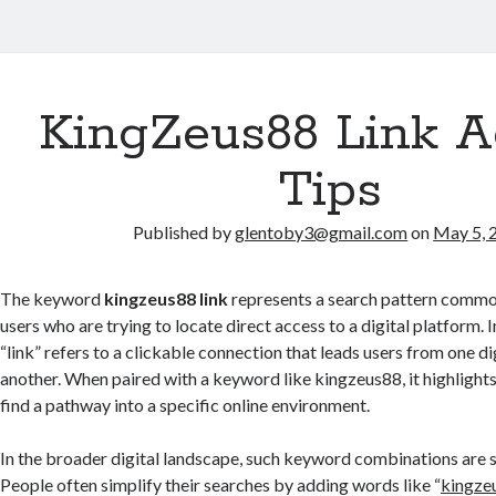
KingZeus88 Link A
Tips
Published by
glentoby3@gmail.com
on
May 5, 
The keyword
kingzeus88 link
represents a search pattern common
users who are trying to locate direct access to a digital platform. I
“link” refers to a clickable connection that leads users from one di
another. When paired with a keyword like kingzeus88, it highlights 
find a pathway into a specific online environment.
In the broader digital landscape, such keyword combinations are 
People often simplify their searches by adding words like “
kingze