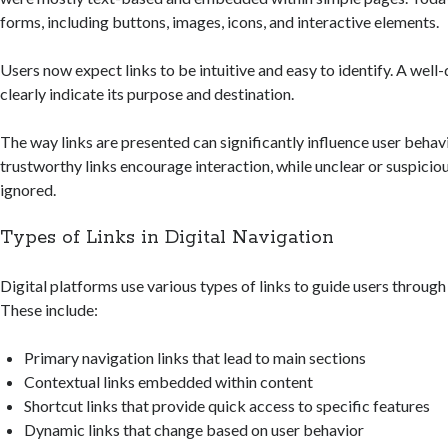
forms, including buttons, images, icons, and interactive elements.
Users now expect links to be intuitive and easy to identify. A well
clearly indicate its purpose and destination.
The way links are presented can significantly influence user behav
trustworthy links encourage interaction, while unclear or suspici
ignored.
Types of Links in Digital Navigation
Digital platforms use various types of links to guide users through
These include:
Primary navigation links that lead to main sections
Contextual links embedded within content
Shortcut links that provide quick access to specific features
Dynamic links that change based on user behavior