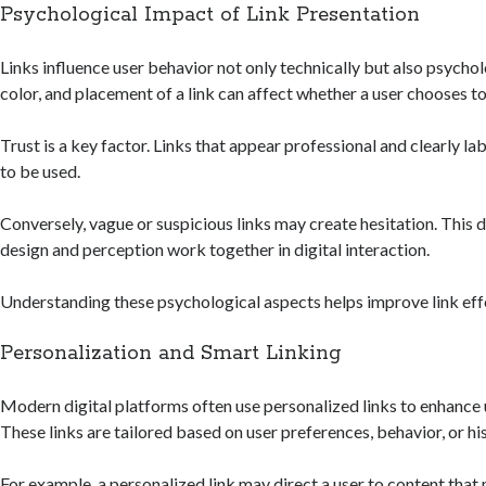
Psychological Impact of Link Presentation
Links influence user behavior not only technically but also psychol
color, and placement of a link can affect whether a user chooses to 
Trust is a key factor. Links that appear professional and clearly la
to be used.
Conversely, vague or suspicious links may create hesitation. Thi
design and perception work together in digital interaction.
Understanding these psychological aspects helps improve link eff
Personalization and Smart Linking
Modern digital platforms often use personalized links to enhance 
These links are tailored based on user preferences, behavior, or hi
For example, a personalized link may direct a user to content that