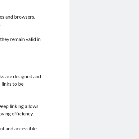
ces and browsers.
.
they remain valid in
nks are designed and
 links to be
Deep linking allows
oving efficiency.
t and accessible.