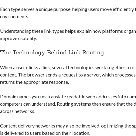
Each type serves a unique purpose, helping users move efficiently 
environments.
Understanding these link types helps explain how platforms organ
improve usability.
The Technology Behind Link Routing
When a user clicks a link, several technologies work together to de
content. The browser sends a request to a server, which processes
returns the appropriate response.
Domain name systems translate readable web addresses into numer
computers can understand. Routing systems then ensure that the da
across networks.
Content delivery networks may also be involved, optimizing the s
is delivered to users based on their location.