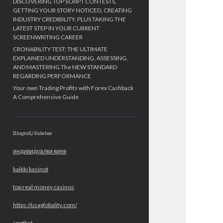
DISCOVERING TOP SCRIPT CONTESTS,
GETTING YOUR STORY NOTICED, CREATING
INDUSTRY CREDIBILITY, PLUS TAKING THE
LATEST STEP IN YOUR CURRENT
SCREENWRITING CAREER
CRONABILITY TEST: THE ULTIMATE
EXPLAINED UNDERSTANDING, ASSESSING,
AND MASTERING The NEW STANDARD
REGARDING PERFORMANCE
Your own Trading Profits with Forex Cashback
A Comprehensive Guide
Blogroll/Sidebar
индивидуалки киев
kaikki kasinot
top real money casinos
https://usaglobality.com/
spotbet