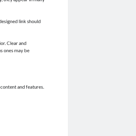
-designed link should
ior. Clear and
ous ones may be
 content and features.