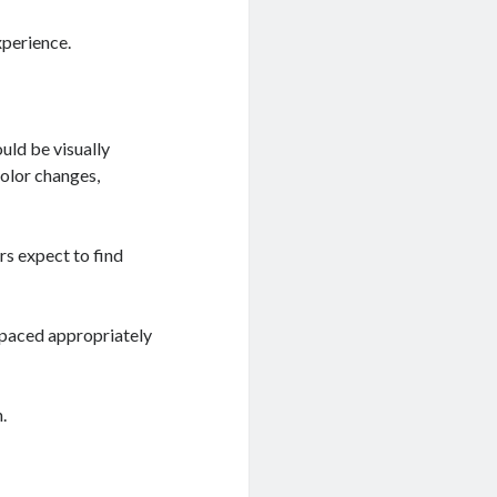
xperience.
ould be visually
olor changes,
rs expect to find
.