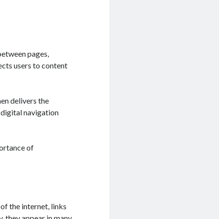
 between pages,
ects users to content
hen delivers the
digital navigation
portance of
of the internet, links
, they appear in many