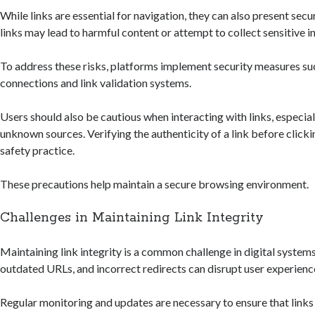
While links are essential for navigation, they can also present secu
links may lead to harmful content or attempt to collect sensitive i
To address these risks, platforms implement security measures su
connections and link validation systems.
Users should also be cautious when interacting with links, especia
unknown sources. Verifying the authenticity of a link before clicki
safety practice.
These precautions help maintain a secure browsing environment.
Challenges in Maintaining Link Integrity
Maintaining link integrity is a common challenge in digital systems
outdated URLs, and incorrect redirects can disrupt user experienc
Regular monitoring and updates are necessary to ensure that links