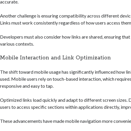
accurate.
Another challenge is ensuring compatibility across different devi
Links must work consistently regardless of how users access them
Developers must also consider how links are shared, ensuring that 
various contexts.
Mobile Interaction and Link Optimization
The shift toward mobile usage has significantly influenced how li
used. Mobile users rely on touch-based interaction, which requires
responsive and easy to tap.
Optimized links load quickly and adapt to different screen sizes. 
users to access specific sections within applications directly, impr
These advancements have made mobile navigation more convenien