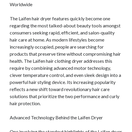
Lasts for Years
Worldwide
The Laifen hair dryer features quickly become one
regarding the most talked-about beauty tools amongst
Blogroll/Sidebar
consumers seeking rapid, efficient, and salon-quality
индивидуалки киев
hair care at home. As modern lifestyles become
kaikki kasinot
increasingly occupied, people are searching for
products that preserve time without compromising hair
top real money casinos
health. The Laifen hair clothing dryer addresses this
https://usaglobality.com/
require by combining advanced motor technology,
clever temperature control, and even sleek design into a
spotbet
powerful hair styling device. Its increasing popularity
reflects a new shift toward revolutionary hair care
solutions that prioritize the two performance and curly
hair protection.
Advanced Technology Behind the Laifen Dryer
One involving the standout highlights of the Laifen dryer