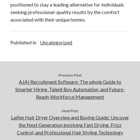
positioned to stay a leading alternative for individuals
seeking professional-quality results by the comfort
associated with their unique homes.
Published in
Uncategorized
Previous Post
AJAI Recruitment Software: The whole Guide to
Smarter Hiring, Talent Buy Automation, and Future-
Ready Workforce Management
Next Post
Laifen Hair Dryer Overview and Buying Guide: Uncover
the Next Generation involving Fast Drying, Frizz
Control, and Professional Hair Styling Technology