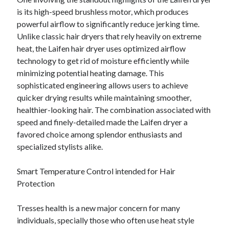
is its high-speed brushless motor, which produces
powerful airflow to significantly reduce jerking time.
Unlike classic hair dryers that rely heavily on extreme
heat, the Laifen hair dryer uses optimized airflow
technology to get rid of moisture efficiently while
minimizing potential heating damage. This
sophisticated engineering allows users to achieve
quicker drying results while maintaining smoother,
healthier-looking hair. The combination associated with
speed and finely-detailed made the Laifen dryer a
favored choice among splendor enthusiasts and
specialized stylists alike.
Smart Temperature Control intended for Hair
Protection
Tresses health is a new major concern for many
individuals, specially those who often use heat style