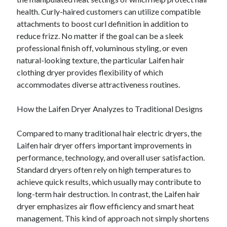
health. Curly-haired customers can utilize compatible
attachments to boost curl definition in addition to
reduce frizz. No matter if the goal can be a sleek
professional finish off, voluminous styling, or even
natural-looking texture, the particular Laifen hair
clothing dryer provides flexibility of which
accommodates diverse attractiveness routines.
How the Laifen Dryer Analyzes to Traditional Designs
Compared to many traditional hair electric dryers, the
Laifen hair dryer offers important improvements in
performance, technology, and overall user satisfaction.
Standard dryers often rely on high temperatures to
achieve quick results, which usually may contribute to
long-term hair destruction. In contrast, the Laifen hair
dryer emphasizes air flow efficiency and smart heat
management. This kind of approach not simply shortens