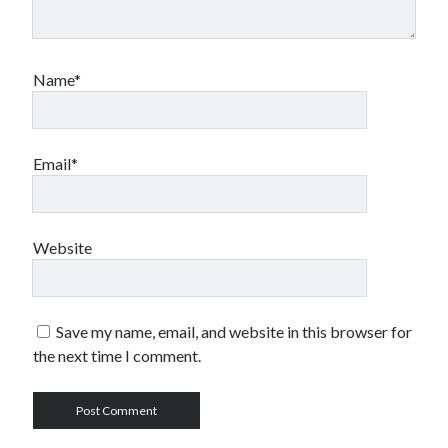
Name*
Email*
Website
Save my name, email, and website in this browser for
the next time I comment.