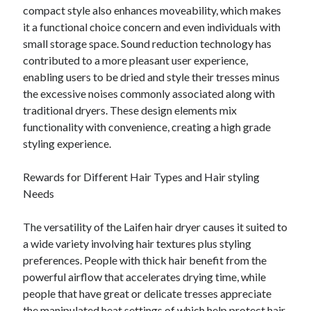
compact style also enhances moveability, which makes
it a functional choice concern and even individuals with
small storage space. Sound reduction technology has
contributed to a more pleasant user experience,
enabling users to be dried and style their tresses minus
the excessive noises commonly associated along with
traditional dryers. These design elements mix
functionality with convenience, creating a high grade
styling experience.
Rewards for Different Hair Types and Hair styling
Needs
The versatility of the Laifen hair dryer causes it suited to
a wide variety involving hair textures plus styling
preferences. People with thick hair benefit from the
powerful airflow that accelerates drying time, while
people that have great or delicate tresses appreciate
the manipulated heat settings of which help protect hair