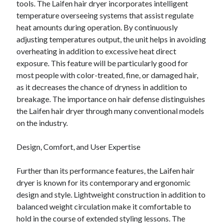
tools. The Laifen hair dryer incorporates intelligent
temperature overseeing systems that assist regulate
heat amounts during operation. By continuously
adjusting temperatures output, the unit helps in avoiding
overheating in addition to excessive heat direct
exposure. This feature will be particularly good for
most people with color-treated, fine, or damaged hair,
as it decreases the chance of dryness in addition to
breakage. The importance on hair defense distinguishes
the Laifen hair dryer through many conventional models
on the industry.
Design, Comfort, and User Expertise
Further than its performance features, the Laifen hair
dryer is known for its contemporary and ergonomic
design and style. Lightweight construction in addition to
balanced weight circulation make it comfortable to
hold in the course of extended styling lessons. The