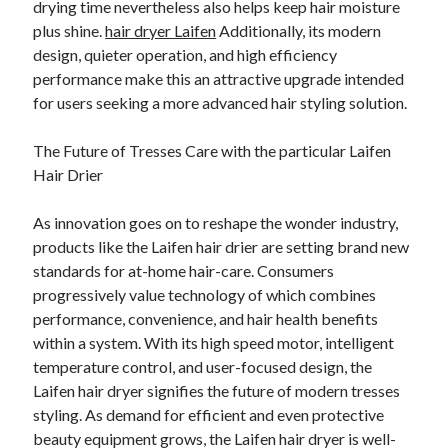
drying time nevertheless also helps keep hair moisture
plus shine.
hair dryer Laifen
Additionally, its modern
design, quieter operation, and high efficiency
performance make this an attractive upgrade intended
for users seeking a more advanced hair styling solution.
The Future of Tresses Care with the particular Laifen
Hair Drier
As innovation goes on to reshape the wonder industry,
products like the Laifen hair drier are setting brand new
standards for at-home hair-care. Consumers
progressively value technology of which combines
performance, convenience, and hair health benefits
within a system. With its high speed motor, intelligent
temperature control, and user-focused design, the
Laifen hair dryer signifies the future of modern tresses
styling. As demand for efficient and even protective
beauty equipment grows, the Laifen hair dryer is well-