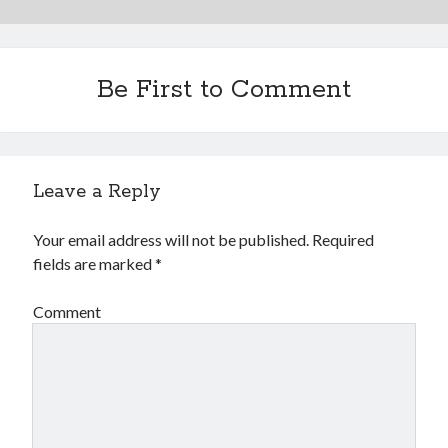
Be First to Comment
Leave a Reply
Your email address will not be published.
Required
fields are marked
*
Comment