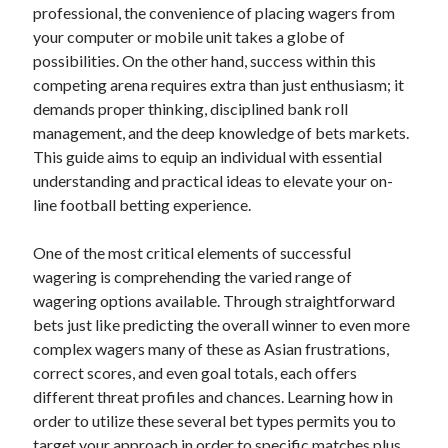
professional, the convenience of placing wagers from
your computer or mobile unit takes a globe of
possibilities. On the other hand, success within this
Blogroll/Sidebar
competing arena requires extra than just enthusiasm; it
индивидуалки киев
demands proper thinking, disciplined bank roll
management, and the deep knowledge of bets markets.
kaikki kasinot
This guide aims to equip an individual with essential
top real money casinos
understanding and practical ideas to elevate your on-
line football betting experience.
https://usaglobality.com/
spotbet
One of the most critical elements of successful
wagering is comprehending the varied range of
wagering options available. Through straightforward
bets just like predicting the overall winner to even more
complex wagers many of these as Asian frustrations,
correct scores, and even goal totals, each offers
different threat profiles and chances. Learning how in
order to utilize these several bet types permits you to
target your approach in order to specific matches plus