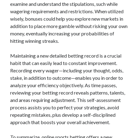
examine and understand the stipulations, such while
wagering requirements and restrictions. When utilized
wisely, bonuses could help you explore new markets in
addition to place more gamble without risking your own
money, eventually increasing your probabilities of
hitting winning streaks.
Maintaining a new detailed betting record is a crucial
habit that can easily lead to constant improvement.
Recording every wager—including your thought, odds,
stake, in addition to outcome—enables you in order to
analyze your efficiency objectively. As time passes,
reviewing your betting record reveals patterns, talents,
and areas requiring adjustment. This self-assessment
process assists you to perfect your strategies, avoid
repeating mistakes, plus develop a self-disciplined
approach that boosts your overall achievement.
To summarize, online sports betting offers a new