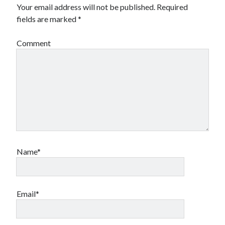
Your email address will not be published.
Required
fields are marked
*
Comment
Name*
Email*