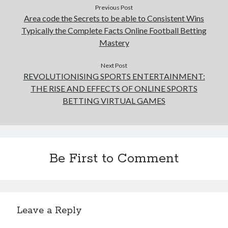
Previous Post
Area code the Secrets to be able to Consistent Wins
Typically the Complete Facts Online Football Betting
Mastery
Next Post
REVOLUTIONISING SPORTS ENTERTAINMENT:
THE RISE AND EFFECTS OF ONLINE SPORTS
BETTING VIRTUAL GAMES
Be First to Comment
Leave a Reply