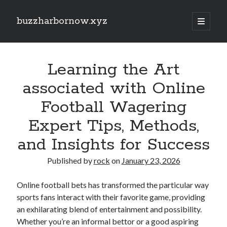
buzzharbornow.xyz
open
primary
Sidebar
menu
Search
Search
Learning the Art
associated with Online
Recent Posts
Football Wagering
USER FINANCING IN SAPPHIRE LODGE PATTAYA: A POWERFUL BRAND
Expert Tips, Methods,
NEW APPROACH TO BUYING THAI PROPERTY WITH FLEXIBLE
PAYMENT OPTIONS AND SMARTER NEGOTIATION
and Insights for Success
Find out the Ultimate Guide to be able to the most effective Online Slot
machines Unlock Fun, Bundle of money, very safe Gaming Experiences
Published by
rock
on
January 23, 2026
The best Guide to Position Games Betting Methods, Tips, and
Tendencies for Winning Big
Online football bets has transformed the particular way
The greatest Guide to Position Games Betting Tactics, Tips, and Secrets
to Maximize Benefits and Enjoy the particular Spin
sports fans interact with their favorite game, providing
The best Strategy Guide to be able to Casino Games Bets The way to
an exhilarating blend of entertainment and possibility.
Maximize Gains all the perks, Minimize Losses, and Dominate the
Whether you’re an informal bettor or a good aspiring
Casino Floor