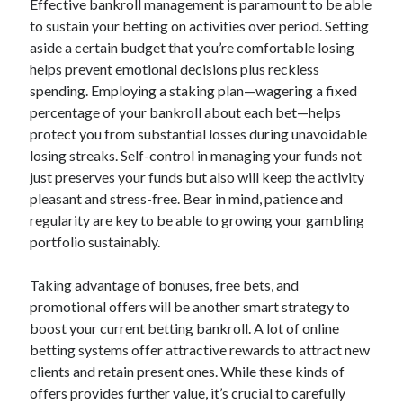
Effective bankroll management is paramount to be able
to sustain your betting on activities over period. Setting
aside a certain budget that you’re comfortable losing
helps prevent emotional decisions plus reckless
spending. Employing a staking plan—wagering a fixed
percentage of your bankroll about each bet—helps
protect you from substantial losses during unavoidable
losing streaks. Self-control in managing your funds not
just preserves your funds but also will keep the activity
pleasant and stress-free. Bear in mind, patience and
regularity are key to be able to growing your gambling
portfolio sustainably.
Taking advantage of bonuses, free bets, and
promotional offers will be another smart strategy to
boost your current betting bankroll. A lot of online
betting systems offer attractive rewards to attract new
clients and retain present ones. While these kinds of
offers provides further value, it’s crucial to carefully