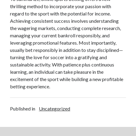
thrilling method to incorporate your passion with
regard to the sport with the potential for income.
Achieving consistent success involves understanding
the wagering markets, conducting complete research,
managing your current bankroll responsibly, and
leveraging promotional features. Most importantly,
usually bet responsibly in addition to stay disciplined—
turning the love for soccer into a gratifying and
sustainable activity. With patience plus continuous
learning, an individual can take pleasure in the
excitement of the sport while building a new profitable
betting experience.
Published in
Uncategorized