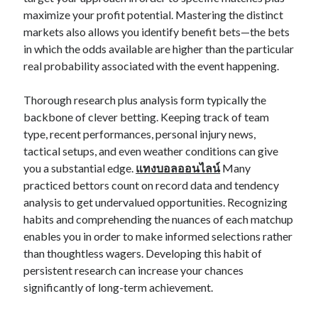
maximize your profit potential. Mastering the distinct
markets also allows you identify benefit bets—the bets
in which the odds available are higher than the particular
real probability associated with the event happening.
Thorough research plus analysis form typically the
backbone of clever betting. Keeping track of team
type, recent performances, personal injury news,
tactical setups, and even weather conditions can give
you a substantial edge.
แทงบอลออนไลน์
Many
practiced bettors count on record data and tendency
analysis to get undervalued opportunities. Recognizing
habits and comprehending the nuances of each matchup
enables you in order to make informed selections rather
than thoughtless wagers. Developing this habit of
persistent research can increase your chances
significantly of long-term achievement.