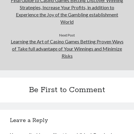
Final Guide to Casino Games Betting Discover Winning
Strategies, Increase Your Profits, in addition to
Experience the Joy of the Gambling establishment
World
Next Post
Learning the Art of Casino Games Betting Proven Ways
of Take full advantage of Your Winnings and Minimize
Risks
Be First to Comment
Leave a Reply