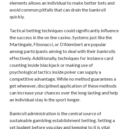
elements allows an individual to make better bets and
avoid common pitfalls that can drain the bankroll
quickly.
Tactical betting techniques could significantly influence
the success in the on line casino. Systems just like the
Martingale, Fibonacci, or D’Alembert are popular
among participants aiming to deal with their bankrolls
effectively. Additionally, techniques for instance card
counting inside blackjack or making use of
psychological tactics inside poker can supply a
competitive advantage. While no method guarantees a
get whenever, disciplined application of these methods
can increase your chances over the long lasting and help
an individual stay in the sport longer.
Bankroll administration is the central source of
sustainable gambling establishment betting. Setting a
set budget before you play and keeping to it is vital