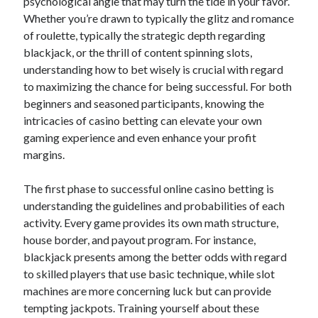
psychological angle that may turn the tide in your favor.
Blogroll/Sidebar
Whether you’re drawn to typically the glitz and romance
of roulette, typically the strategic depth regarding
индивидуалки киев
blackjack, or the thrill of content spinning slots,
kaikki kasinot
understanding how to bet wisely is crucial with regard
to maximizing the chance for being successful. For both
top real money casinos
beginners and seasoned participants, knowing the
https://usaglobality.com/
intricacies of casino betting can elevate your own
gaming experience and even enhance your profit
spotbet
margins.
The first phase to successful online casino betting is
understanding the guidelines and probabilities of each
activity. Every game provides its own math structure,
house border, and payout program. For instance,
blackjack presents among the better odds with regard
to skilled players that use basic technique, while slot
machines are more concerning luck but can provide
tempting jackpots. Training yourself about these