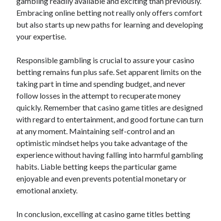
gambling readily available and exciting than previously.
Embracing online betting not really only offers comfort
but also starts up new paths for learning and developing
your expertise.
Responsible gambling is crucial to assure your casino
betting remains fun plus safe. Set apparent limits on the
taking part in time and spending budget, and never
follow losses in the attempt to recuperate money
quickly. Remember that casino game titles are designed
with regard to entertainment, and good fortune can turn
at any moment. Maintaining self-control and an
optimistic mindset helps you take advantage of the
experience without having falling into harmful gambling
habits. Liable betting keeps the particular game
enjoyable and even prevents potential monetary or
emotional anxiety.
In conclusion, excelling at casino game titles betting