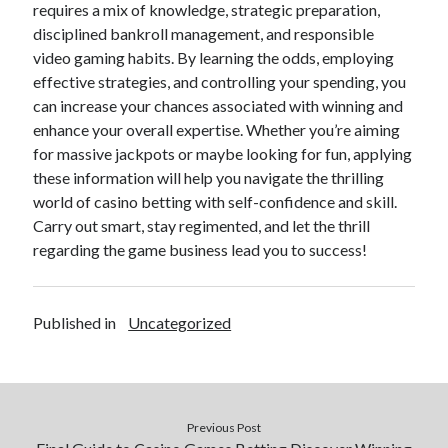
requires a mix of knowledge, strategic preparation,
disciplined bankroll management, and responsible
video gaming habits. By learning the odds, employing
effective strategies, and controlling your spending, you
can increase your chances associated with winning and
enhance your overall expertise. Whether you’re aiming
for massive jackpots or maybe looking for fun, applying
these information will help you navigate the thrilling
world of casino betting with self-confidence and skill.
Carry out smart, stay regimented, and let the thrill
regarding the game business lead you to success!
Published in
Uncategorized
Previous Post