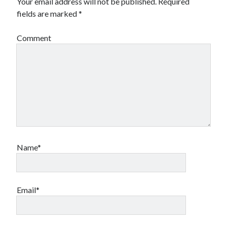
Your email address will not be published.
Required
fields are marked
*
Comment
Name*
Email*