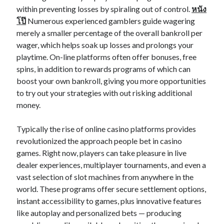
within preventing losses by spiraling out of control.
หนัง
โป๊
Numerous experienced gamblers guide wagering
merely a smaller percentage of the overall bankroll per
wager, which helps soak up losses and prolongs your
playtime. On-line platforms often offer bonuses, free
spins, in addition to rewards programs of which can
boost your own bankroll, giving you more opportunities
to try out your strategies with out risking additional
money.
Typically the rise of online casino platforms provides
revolutionized the approach people bet in casino
games. Right now, players can take pleasure in live
dealer experiences, multiplayer tournaments, and even a
vast selection of slot machines from anywhere in the
world. These programs offer secure settlement options,
instant accessibility to games, plus innovative features
like autoplay and personalized bets — producing