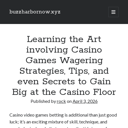
buzzharbornow.xyz
open
primary
Sidebar
menu
Search
Search
Learning the Art
involving Casino
Recent Posts
Games Wagering
CRONABILITY TEST: THE ULTIMATE EXPLAINED UNDERSTANDING,
Strategies, Tips, and
ASSESSING, AND MASTERING The NEW STANDARD REGARDING
PERFORMANCE
even Secrets to Gain
Your own Trading Profits with Forex Cashback A Comprehensive Guide
Optimize Your Investing Possible with Exness Cashback Deals
Big at the Casino Floor
Discover the Ultimate Guide to the very best Online Video poker
machines Unlock Fun, Good fortune, and Safe Gaming Experiences
Published by
rock
on
April 3, 2026
Comprehensive Guide to Casino Games Betting Tactics, Tips, and
Tricks to Win Huge and Enjoy typically the Thrill
Casino video games betting is additional than just good
luck; it’s an exciting mixture of skill, technique, and