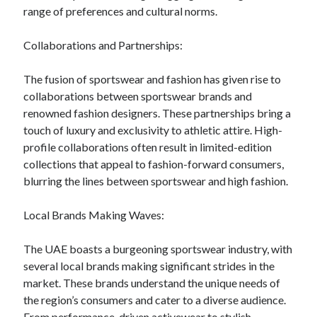
range of preferences and cultural norms.
Collaborations and Partnerships:
The fusion of sportswear and fashion has given rise to
collaborations between sportswear brands and
renowned fashion designers. These partnerships bring a
touch of luxury and exclusivity to athletic attire. High-
profile collaborations often result in limited-edition
collections that appeal to fashion-forward consumers,
blurring the lines between sportswear and high fashion.
Local Brands Making Waves:
The UAE boasts a burgeoning sportswear industry, with
several local brands making significant strides in the
market. These brands understand the unique needs of
the region’s consumers and cater to a diverse audience.
From performance-driven activewear to stylish