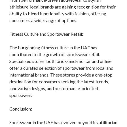
athleisure, local brands are gaining recognition for their
ability to blend functionality with fashion, offering
consumers a wide range of options.
Fitness Culture and Sportswear Retail:
The burgeoning fitness culture in the UAE has
contributed to the growth of sportswear retail.
Specialized stores, both brick-and-mortar and online,
offer a curated selection of sportswear from local and
international brands. These stores provide a one-stop
destination for consumers seeking the latest trends,
innovative designs, and performance-oriented
sportswear.
Conclusion:
Sportswear in the UAE has evolved beyond its utilitarian