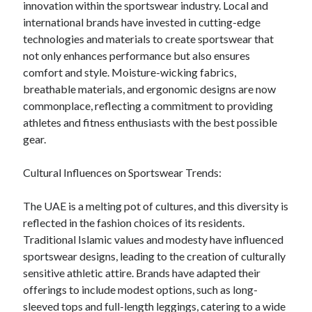
innovation within the sportswear industry. Local and
international brands have invested in cutting-edge
technologies and materials to create sportswear that
not only enhances performance but also ensures
comfort and style. Moisture-wicking fabrics,
breathable materials, and ergonomic designs are now
commonplace, reflecting a commitment to providing
athletes and fitness enthusiasts with the best possible
gear.
Cultural Influences on Sportswear Trends:
The UAE is a melting pot of cultures, and this diversity is
reflected in the fashion choices of its residents.
Traditional Islamic values and modesty have influenced
sportswear designs, leading to the creation of culturally
sensitive athletic attire. Brands have adapted their
offerings to include modest options, such as long-
sleeved tops and full-length leggings, catering to a wide