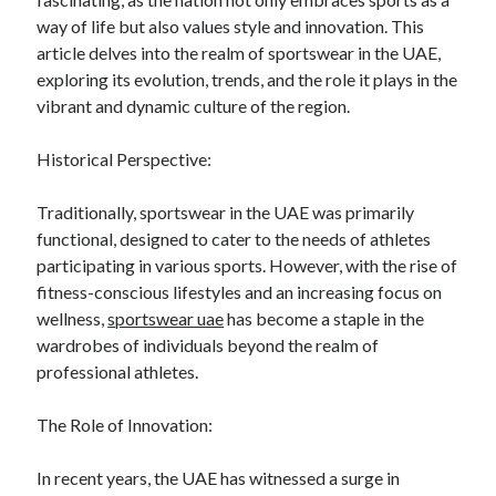
Lasts for Years
way of life but also values style and innovation. This
article delves into the realm of sportswear in the UAE,
exploring its evolution, trends, and the role it plays in the
Blogroll/Sidebar
vibrant and dynamic culture of the region.
индивидуалки киев
Historical Perspective:
kaikki kasinot
Traditionally, sportswear in the UAE was primarily
top real money casinos
functional, designed to cater to the needs of athletes
https://usaglobality.com/
participating in various sports. However, with the rise of
fitness-conscious lifestyles and an increasing focus on
spotbet
wellness,
sportswear uae
has become a staple in the
wardrobes of individuals beyond the realm of
professional athletes.
The Role of Innovation:
In recent years, the UAE has witnessed a surge in