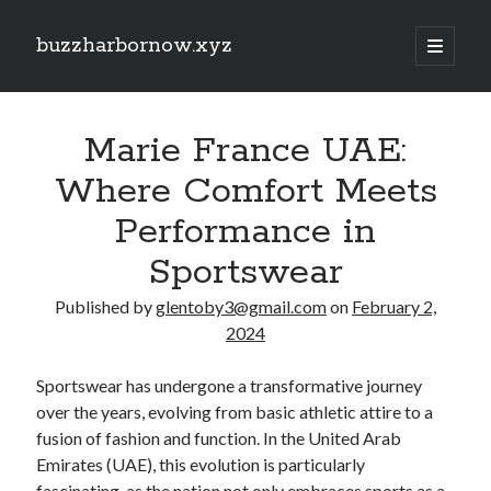
buzzharbornow.xyz
open
primary
Sidebar
menu
Search
Search
Marie France UAE:
Where Comfort Meets
Recent Posts
Performance in
Discover the Ultimate Guide to the very best Online Video poker
Sportswear
machines Unlock Fun, Good fortune, and Safe Gaming Experiences
Comprehensive Guide to Casino Games Betting Tactics, Tips, and
Published by
glentoby3@gmail.com
on
February 2,
Tricks to Win Huge and Enjoy typically the Thrill
2024
Same Day Junk Removal Dallas: The Complete Guide to Fast, Reliable,
and Stress-Free Clutter Clearance for Homes, Businesses, and
Properties
Sportswear has undergone a transformative journey
Auto Paint Repair Strategies Revealed: The Full Facts Restoring Ruined
over the years, evolving from basic athletic attire to a
Vehicle Paintwork, Protecting Your Car’s Surface finish, and Maintaining
fusion of fashion and function. In the United Arab
Extensive Value
Emirates (UAE), this evolution is particularly
Car Paint Mastery: The Complete Guide to Picking, Protecting,
Repairing, and even Maintaining a Gorgeous Automotive Finish That
fascinating, as the nation not only embraces sports as a