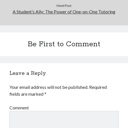
Next Post
A Student’s Ally: The Power of One-on-One Tutoring
Be First to Comment
Leave a Reply
Your email address will not be published.
Required
fields are marked
*
Comment