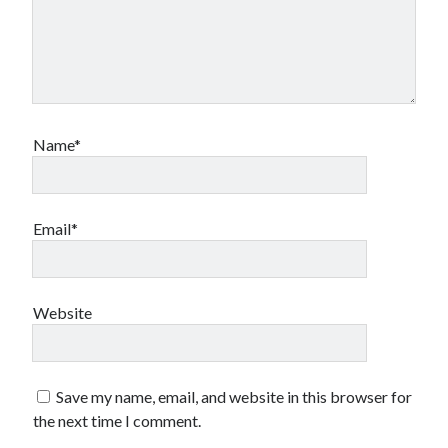
Name*
Email*
Website
Save my name, email, and website in this browser for
the next time I comment.