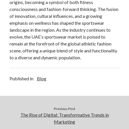
origins, becoming a symbol of both fitness
consciousness and fashion-forward thinking. The fusion
of innovation, cultural influences, and a growing
emphasis on wellness has shaped the sportswear
landscape in the region. As the industry continues to
evolve, the UAE’s sportswear market is poised to
remain at the forefront of the global athletic fashion
scene, offering a unique blend of style and functionality
to a diverse and dynamic population.
Published in
Blog
Previous Post
The Rise of Digital: Transformative Trends in
Marketing