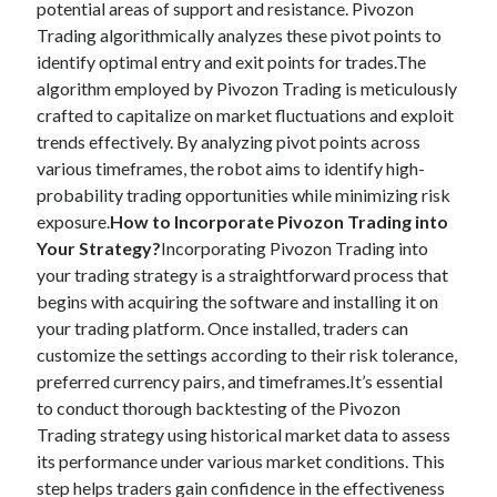
potential areas of support and resistance. Pivozon
Trading algorithmically analyzes these pivot points to
identify optimal entry and exit points for trades.The
algorithm employed by Pivozon Trading is meticulously
crafted to capitalize on market fluctuations and exploit
trends effectively. By analyzing pivot points across
various timeframes, the robot aims to identify high-
probability trading opportunities while minimizing risk
exposure.
How to Incorporate Pivozon Trading into
Your Strategy?
Incorporating Pivozon Trading into
your trading strategy is a straightforward process that
begins with acquiring the software and installing it on
your trading platform. Once installed, traders can
customize the settings according to their risk tolerance,
preferred currency pairs, and timeframes.It’s essential
to conduct thorough backtesting of the Pivozon
Trading strategy using historical market data to assess
its performance under various market conditions. This
step helps traders gain confidence in the effectiveness