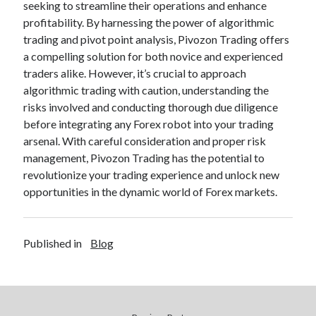
seeking to streamline their operations and enhance
profitability. By harnessing the power of algorithmic
trading and pivot point analysis, Pivozon Trading offers
a compelling solution for both novice and experienced
traders alike. However, it’s crucial to approach
algorithmic trading with caution, understanding the
risks involved and conducting thorough due diligence
before integrating any Forex robot into your trading
arsenal. With careful consideration and proper risk
management, Pivozon Trading has the potential to
revolutionize your trading experience and unlock new
opportunities in the dynamic world of Forex markets.
Published in
Blog