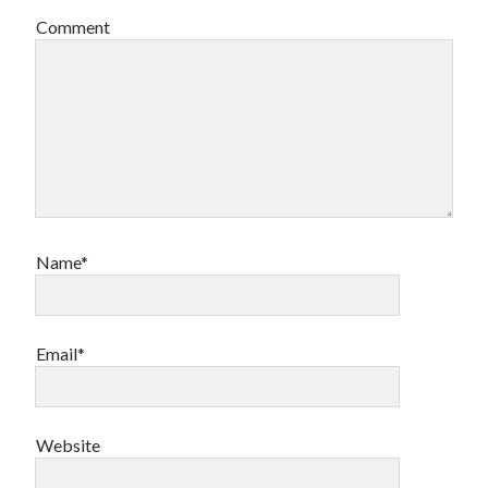
Comment
Name*
Email*
Website