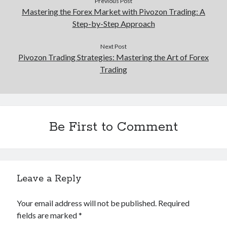
Previous Post
Mastering the Forex Market with Pivozon Trading: A
Step-by-Step Approach
Next Post
Pivozon Trading Strategies: Mastering the Art of Forex
Trading
Be First to Comment
Leave a Reply
Your email address will not be published.
Required
fields are marked
*