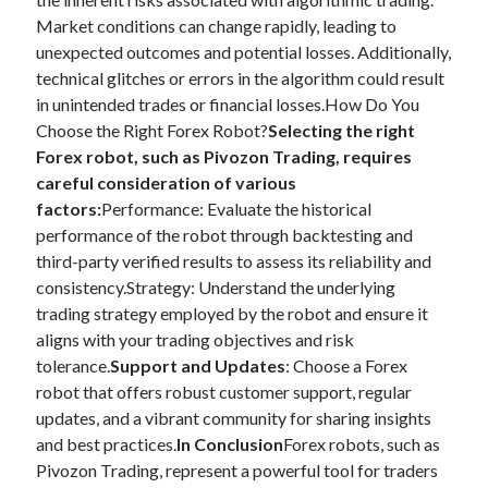
Market conditions can change rapidly, leading to
unexpected outcomes and potential losses. Additionally,
technical glitches or errors in the algorithm could result
in unintended trades or financial losses.How Do You
Choose the Right Forex Robot?
Selecting the right
Forex robot, such as Pivozon Trading, requires
careful consideration of various
factors:
Performance: Evaluate the historical
performance of the robot through backtesting and
third-party verified results to assess its reliability and
consistency.Strategy: Understand the underlying
trading strategy employed by the robot and ensure it
aligns with your trading objectives and risk
tolerance.
Support and Updates
: Choose a Forex
robot that offers robust customer support, regular
updates, and a vibrant community for sharing insights
and best practices.
In Conclusion
Forex robots, such as
Pivozon Trading, represent a powerful tool for traders