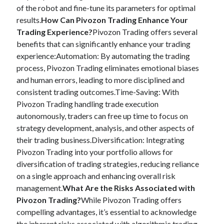
of the robot and fine-tune its parameters for optimal
results.
How Can Pivozon Trading Enhance Your
Trading Experience?
Pivozon Trading offers several
benefits that can significantly enhance your trading
experience:Automation: By automating the trading
process, Pivozon Trading eliminates emotional biases
and human errors, leading to more disciplined and
consistent trading outcomes.Time-Saving: With
Pivozon Trading handling trade execution
autonomously, traders can free up time to focus on
strategy development, analysis, and other aspects of
their trading business.Diversification: Integrating
Pivozon Trading into your portfolio allows for
diversification of trading strategies, reducing reliance
on a single approach and enhancing overall risk
management.
What Are the Risks Associated with
Pivozon Trading?
While Pivozon Trading offers
compelling advantages, it’s essential to acknowledge
the inherent risks associated with algorithmic trading.