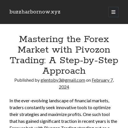
buzzharbornow.xyz
open
primary
Sidebar
menu
Search
Search
Mastering the Forex
Market with Pivozon
Recent Posts
Trading: A Step-by-Step
CRONABILITY TEST: THE ULTIMATE EXPLAINED UNDERSTANDING,
Approach
ASSESSING, AND MASTERING The NEW STANDARD REGARDING
PERFORMANCE
Published by
glentoby3@gmail.com
on
February 7,
Your own Trading Profits with Forex Cashback A Comprehensive Guide
2024
Optimize Your Investing Possible with Exness Cashback Deals
Discover the Ultimate Guide to the very best Online Video poker
machines Unlock Fun, Good fortune, and Safe Gaming Experiences
In the ever-evolving landscape of financial markets,
Comprehensive Guide to Casino Games Betting Tactics, Tips, and
traders constantly seek innovative tools to optimize
Tricks to Win Huge and Enjoy typically the Thrill
their strategies and maximize profits. One such tool
that has gained significant traction in recent years is the
Forex robot, with Pivozon Trading standing out as a