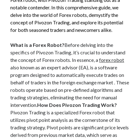
Blogroll/Sidebar
notable contender. In this comprehensive guide, we
delve into the world of Forex robots, demystify the
индивидуалки киев
concept of Pivozon Trading, and explore its potential
kaikki kasinot
for both seasoned traders and newcomers alike.
top real money casinos
What is a Forex Robot?
Before delving into the
https://usaglobality.com/
specifics of Pivozon Trading, it’s crucial to understand
the concept of Forex robots. In essence, a
forex robot
spotbet
also known as an expert advisor (EA), is a software
program designed to automatically execute trades on
behalf of traders in the foreign exchange market . These
robots operate based on pre-defined algorithms and
trading strategies, eliminating the need for manual
intervention.
How Does Pivozon Trading Work?
Pivozon Trading is a specialized Forex robot that
utilizes pivot point analysis as the cornerstone of its
trading strategy. Pivot points are significant price levels
derived from previous market data, which serve as