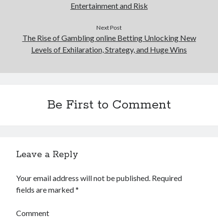
Entertainment and Risk
Next Post
The Rise of Gambling online Betting Unlocking New
Levels of Exhilaration, Strategy, and Huge Wins
Be First to Comment
Leave a Reply
Your email address will not be published.
Required
fields are marked
*
Comment