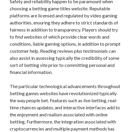
Safety and reliability happen to be paramount when
choosing a betting game titles website. Reputable
platforms are licensed and regulated by video gaming
authorities, ensuring they adhere to strict standards of
fairness in addition to transparency. Players should try
to find websites of which provide clear words and
conditions, liable gaming options, in addition to prompt
customer help. Reading reviews plus testimonials can
also assist in assessing typically the credibility of some
sort of betting site prior to committing personal and
financial information.
The particular technological advancements throughout
betting games websites have revolutionized typically
the way people bet. Features such as live betting, real-
time chances updates, and interactive interfaces add to
the enjoyment and realism associated with online
betting. Furthermore, the integration associated with
cryptocurrencies and multiple payment methods has