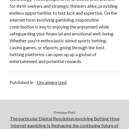
for thrill-seekers and strategic thinkers alike, providing
endless opportunities to test luck and expertise. On the
internet form involving gambling, responsible
contribution is key to enjoying the enjoyment while
safeguarding your financial and emotional well-being.
Whether you’re enthusiastic about sports betting,
casino games, or eSports, going through the best
betting platforms can open up up a global of
entertainment and potential rewards.
Published in
Uncategorized
Previous Post
The particular Digital Revolution involving Betting How
Internet gambling Is Reshaping the continuing future of