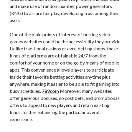
and make use of random number power generators
(RNG) to assure fair play, developing trust among their
users.
One of the main points of interest of betting video
games websites could be the accessibility they provide.
Unlike traditional casinos or even betting shops, these
kinds of platforms are obtainable 24/7 from the
comfort of your home or on the go by means of mobile
apps. This convenience allows players to participate
inside their favorite betting activities anytime plus
anywhere, making it easier to be able to fit gaming into
busy schedules.
789coin
Moreover, many websites
offer generous bonuses, no cost bets, and promotional
offers to appeal to new players and retain existing
kinds, further enhancing the particular overall
experience.