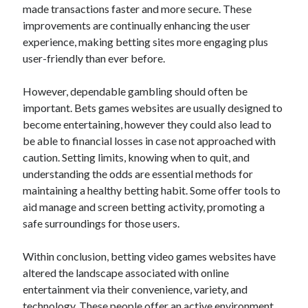
made transactions faster and more secure. These
improvements are continually enhancing the user
experience, making betting sites more engaging plus
user-friendly than ever before.
However, dependable gambling should often be
important. Bets games websites are usually designed to
become entertaining, however they could also lead to
be able to financial losses in case not approached with
caution. Setting limits, knowing when to quit, and
understanding the odds are essential methods for
maintaining a healthy betting habit. Some offer tools to
aid manage and screen betting activity, promoting a
safe surroundings for those users.
Within conclusion, betting video games websites have
altered the landscape associated with online
entertainment via their convenience, variety, and
technology. These people offer an active environment