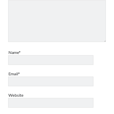
Name*
Email*
Website