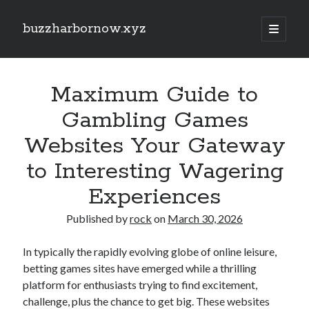
buzzharbornow.xyz
open
primary
Sidebar
menu
Search
Search
Maximum Guide to
Gambling Games
Recent Posts
Websites Your Gateway
Discover the Ultimate Guide to the very best Online Video poker
to Interesting Wagering
machines Unlock Fun, Good fortune, and Safe Gaming Experiences
Comprehensive Guide to Casino Games Betting Tactics, Tips, and
Experiences
Tricks to Win Huge and Enjoy typically the Thrill
Same Day Junk Removal Dallas: The Complete Guide to Fast, Reliable,
Published by
rock
on
March 30, 2026
and Stress-Free Clutter Clearance for Homes, Businesses, and
Properties
In typically the rapidly evolving globe of online leisure,
Auto Paint Repair Strategies Revealed: The Full Facts Restoring Ruined
Vehicle Paintwork, Protecting Your Car’s Surface finish, and Maintaining
betting games sites have emerged while a thrilling
Extensive Value
platform for enthusiasts trying to find excitement,
Car Paint Mastery: The Complete Guide to Picking, Protecting,
challenge, plus the chance to get big. These websites
Repairing, and even Maintaining a Gorgeous Automotive Finish That