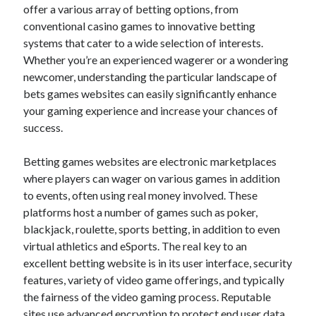
offer a various array of betting options, from
Lasts for Years
conventional casino games to innovative betting
systems that cater to a wide selection of interests.
Whether you’re an experienced wagerer or a wondering
Blogroll/Sidebar
newcomer, understanding the particular landscape of
индивидуалки киев
bets games websites can easily significantly enhance
your gaming experience and increase your chances of
kaikki kasinot
success.
top real money casinos
Betting games websites are electronic marketplaces
https://usaglobality.com/
where players can wager on various games in addition
spotbet
to events, often using real money involved. These
platforms host a number of games such as poker,
blackjack, roulette, sports betting, in addition to even
virtual athletics and eSports. The real key to an
excellent betting website is in its user interface, security
features, variety of video game offerings, and typically
the fairness of the video gaming process. Reputable
sites use advanced encryption to protect end user data