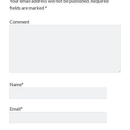
Your email address will not be published.
Required
fields are marked
*
Comment
Name*
Email*