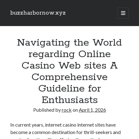
buzzharbornow.xyz
open
primary
Sidebar
menu
Search
Search
Navigating the World
regarding Online
Recent Posts
Casino Web sites A
Same Day Junk Removal Dallas: The Complete Guide to Fast, Reliable,
Comprehensive
and Stress-Free Clutter Clearance for Homes, Businesses, and
Properties
Guideline for
Auto Paint Repair Strategies Revealed: The Full Facts Restoring Ruined
Vehicle Paintwork, Protecting Your Car’s Surface finish, and Maintaining
Enthusiasts
Extensive Value
Car Paint Mastery: The Complete Guide to Picking, Protecting,
Published by
rock
on
April 1, 2026
Repairing, and even Maintaining a Gorgeous Automotive Finish That
Lasts for Years
Unlocking the Secrets regarding Casino Gambling in addition to Betting
In current years, internet casino internet sites have
Your Path to Big Wins and Smart Play
become a common destination for thrill-seekers and
Studying the Art regarding Slot Games Bets Proven Ways of Enhance