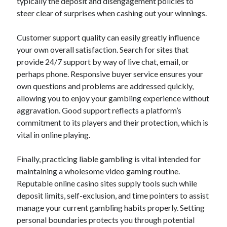
typically the deposit and disengagement policies to
steer clear of surprises when cashing out your winnings.
Customer support quality can easily greatly influence
your own overall satisfaction. Search for sites that
provide 24/7 support by way of live chat, email, or
perhaps phone. Responsive buyer service ensures your
own questions and problems are addressed quickly,
allowing you to enjoy your gambling experience without
aggravation. Good support reflects a platform’s
commitment to its players and their protection, which is
vital in online playing.
Finally, practicing liable gambling is vital intended for
maintaining a wholesome video gaming routine.
Reputable online casino sites supply tools such while
deposit limits, self-exclusion, and time pointers to assist
manage your current gambling habits properly. Setting
personal boundaries protects you through potential