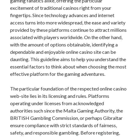
gaming fanatics alike, offering the particular
Your Winnings plus Maximize Your Fun
excitement of traditional casinos right from your
fingertips. Since technology advances and internet
access turns into more widespread, the ease and variety
Blogroll/Sidebar
provided by these platforms continue to attract millions
associated with players worldwide. On the other hand,
индивидуалки киев
with the amount of options obtainable, identifying a
kaikki kasinot
dependable and enjoyable online casino site can be
daunting. This guideline aims to help you understand the
top real money casinos
essential factors to think about when choosing the most
https://usaglobality.com/
effective platform for the gaming adventures.
spotbet
The particular foundation of the respected online casino
web-site lies in its licensing and rules. Platforms
operating under licenses from acknowledged
authorities such since the Malta Gaming Authority, the
BRITISH Gambling Commission, or perhaps Gibraltar
ensure compliance with strict standards of fairness,
safety, and responsible gambling. Before registering,