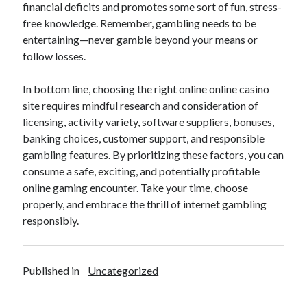
financial deficits and promotes some sort of fun, stress-
free knowledge. Remember, gambling needs to be
entertaining—never gamble beyond your means or
follow losses.
In bottom line, choosing the right online online casino
site requires mindful research and consideration of
licensing, activity variety, software suppliers, bonuses,
banking choices, customer support, and responsible
gambling features. By prioritizing these factors, you can
consume a safe, exciting, and potentially profitable
online gaming encounter. Take your time, choose
properly, and embrace the thrill of internet gambling
responsibly.
Published in
Uncategorized