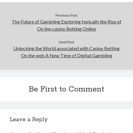
Previous Post
The Future of Gambling Exploring typically the Rise of
On line casino Betting Online
Next Post
Unlocking the World associated with Casino Betting
On the web A New Time of Digital Gambling
Be First to Comment
Leave a Reply