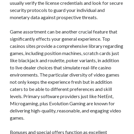
usually verify the license credentials and look for secure
security protocols to guard your individual and
monetary data against prospective threats.
Game assortment can be another crucial feature that
significantly effects your general experience. Top
casinos sites provide a comprehensive library regarding
games, including position machines, scratch cards just
like blackjack and roulette, poker variants, in addition
to live dealer choices that simulate real-life casino
environments. The particular diversity of video games
not only keeps the experience fresh but in addition
caters to be able to different preferences and skill
levels. Primary software providers just like NetEnt,
Microgaming, plus Evolution Gaming are known for
delivering high-quality, reasonable, and engaging video
games.
Bonuses and special offers function as excellent