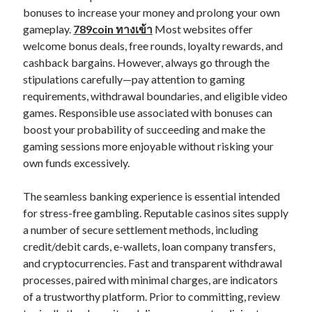
bonuses to increase your money and prolong your own
gameplay.
789coin ทางเข้า
Most websites offer
welcome bonus deals, free rounds, loyalty rewards, and
cashback bargains. However, always go through the
stipulations carefully—pay attention to gaming
requirements, withdrawal boundaries, and eligible video
games. Responsible use associated with bonuses can
boost your probability of succeeding and make the
gaming sessions more enjoyable without risking your
own funds excessively.
The seamless banking experience is essential intended
for stress-free gambling. Reputable casinos sites supply
a number of secure settlement methods, including
credit/debit cards, e-wallets, loan company transfers,
and cryptocurrencies. Fast and transparent withdrawal
processes, paired with minimal charges, are indicators
of a trustworthy platform. Prior to committing, review