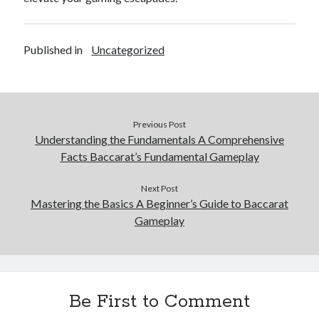
Published in
Uncategorized
Previous Post
Understanding the Fundamentals A Comprehensive
Facts Baccarat’s Fundamental Gameplay
Next Post
Mastering the Basics A Beginner’s Guide to Baccarat
Gameplay
Be First to Comment