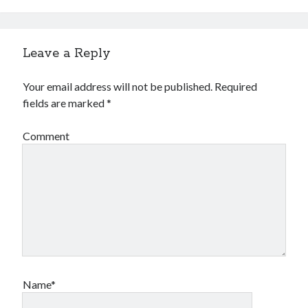
Leave a Reply
Your email address will not be published.
Required
fields are marked
*
Comment
Name*