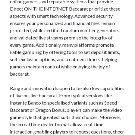
online gamers, and reputable systems that provide
Direct ON THE INTERNET Baccarat prioritize these
aspects with smart technology. Advanced security
ensures your personalized and financial files remain
protected, while certified random number generators
and validated live streams promise the integrity of
every game. Additionally, many platforms promote
liable gambling by offering tools to set deposit limits,
self-exclusion options, and treatment timers, helping
gamers maintain control while enjoying the joy of
baccarat.
Range and innovation happen to be also key capabilities
of live on-line baccarat. From typical versions like
Instante Banco to specialised variants such as Speed
Baccarat or Dragon Bonus, players can make the video
game style that greatest suits their choices. Moreover,
the in real time dealer format allows real-time
interaction, enabling players to request questions, cheer