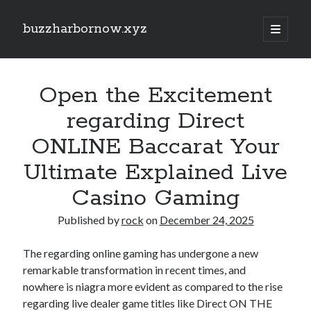
buzzharbornow.xyz
open
primary
Sidebar
menu
Search
Search
Open the Excitement
regarding Direct
Recent Posts
ONLINE Baccarat Your
Unlocking the Secrets regarding Casino Gambling in addition to Betting
Ultimate Explained Live
Your Path to Big Wins and Smart Play
Studying the Art regarding Slot Games Bets Proven Ways of Enhance
Casino Gaming
Your Winnings plus Maximize Your Fun
The supreme Guide to Casino Betting Success Strategies, Tips, and
Published by
rock
on
December 24, 2025
Insider Secrets for Being successful Big
Best Guide to Casino Gambling Betting Strategies, Tips, and Secrets for
The regarding online gaming has undergone a new
Winning Big
remarkable transformation in recent times, and
The greatest Guide to Online casino Betting Success Tactics, Tips, and
Insider Secrets for Winning Big
nowhere is niagra more evident as compared to the rise
regarding live dealer game titles like Direct ON THE