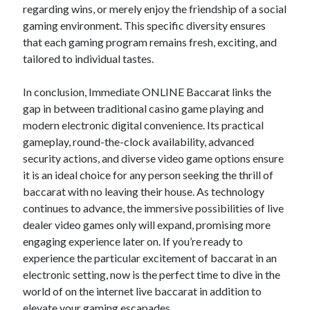
regarding wins, or merely enjoy the friendship of a social
gaming environment. This specific diversity ensures
that each gaming program remains fresh, exciting, and
tailored to individual tastes.
In conclusion, Immediate ONLINE Baccarat links the
gap in between traditional casino game playing and
modern electronic digital convenience. Its practical
gameplay, round-the-clock availability, advanced
security actions, and diverse video game options ensure
it is an ideal choice for any person seeking the thrill of
baccarat with no leaving their house. As technology
continues to advance, the immersive possibilities of live
dealer video games only will expand, promising more
engaging experience later on. If you’re ready to
experience the particular excitement of baccarat in an
electronic setting, now is the perfect time to dive in the
world of on the internet live baccarat in addition to
elevate your gaming escapades.