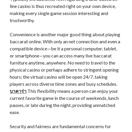
line casino is thus recreated right on your own device,
making every single game session interesting and
trustworthy.
Convenience is another major good thing about playing
baccarat online. With only an net connection and even a
compatible device—be it a personal computer, tablet,
or smartphone—you can access many live baccarat
furniture anytime, anywhere. No need to travel to the
physical casino or perhaps adhere to stringent opening
hours; the virtual casino will be open 24/7, taking
players across diverse time zones and busy schedules.
บาคาร่า
This flexibility means a person can enjoy your
current favorite game in the course of weekends, lunch
pauses, or late during the night, providing unmatched
ease.
Security and fairness are fundamental concerns for