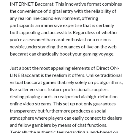
INTERNET Baccarat. This innovative format combines
Blogroll/Sidebar
the convenience of digital entry with the reliability of
any real on line casino environment, offering
индивидуалки киев
participants an immersive expertise that is certainly
kaikki kasinot
both appealing and accessible. Regardless of whether
you’re a seasoned baccarat enthusiast or a curious
top real money casinos
newbie, understanding the nuances of live on the web
https://usaglobality.com/
baccarat can drastically boost your gaming voyage.
spotbet
Just about the most appealing elements of Direct ON-
LINE Baccarat is the realism it offers. Unlike traditional
virtual baccarat games that rely solely on pc algorithms,
live seller versions feature professional croupiers
dealing playing cards in real period via high-definition
online video streams. This set up not only guarantees
transparency but furthermore produces a social
atmosphere where players can easily connect to dealers
and fellow gamblers by means of chat functions.
Typically the authentic feel regarding a land-based on