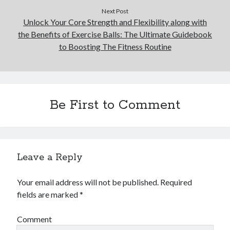
Next Post
Unlock Your Core Strength and Flexibility along with
the Benefits of Exercise Balls: The Ultimate Guidebook
to Boosting The Fitness Routine
Be First to Comment
Leave a Reply
Your email address will not be published.
Required
fields are marked
*
Comment