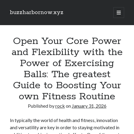
buzzharbornow.xyz
open
primary
Sidebar
menu
Search
Search
Open Your Core Power
and Flexibility with the
Recent Posts
Power of Exercising
Pharmacists in Primary Care Networks: Enhancing Healthcare and
Balls: The greatest
Availability
Area code the Secrets regarding Casino Betting How you can Win Big
Guide to Boosting Your
and Play Smarter in most Game
Understanding the Art of Casino Betting Proven Strategies, Tips, and
own Fitness Routine
Secrets to Your own Wins
ENGLISH COURSES 英文課程全方位學習指南：從 HONG KONG 香港、
Published by
rock
on
January 31, 2026
TAIWAN 台灣到 SINGAPORE 新加坡打造流暢英文、學術能力與國際溝
通自信的完整成長旅程
In typically the world of health and fitness, innovation
MATH COURSES 數學課程全方位成長攻略：從 HONG KONG 香港、
TAIWAN 台灣到 SINGAPORE 新加坡建立核心數學素養、突破學習障
and versatility are key in order to staying motivated in
礙、提升邏輯推理與解題效率的現代化學習之道