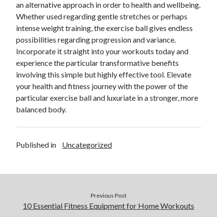
an alternative approach in order to health and wellbeing.
Whether used regarding gentle stretches or perhaps
intense weight training, the exercise ball gives endless
possibilities regarding progression and variance.
Incorporate it straight into your workouts today and
experience the particular transformative benefits
involving this simple but highly effective tool. Elevate
your health and fitness journey with the power of the
particular exercise ball and luxuriate in a stronger, more
balanced body.
Published in
Uncategorized
Previous Post
10 Essential Fitness Equipment for Home Workouts