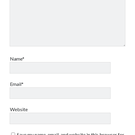
Name*
Email*
Website
Save my name, email, and website in this browser for