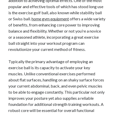
addition to achieving optimal effects. One of the most
popular and effective tools of which has stood long use
is the exercise golf ball, also known while stability ball
Blogroll/Sidebar
or Swiss ball.
home gym equipment
offers a wide variety
of benefits, from enhancing core power to improving
индивидуалки киев
balance and flexibility. Whether or not you’re a novice
kaikki kasinot
or a seasoned athlete, incorporating a great exercise
ball straight into your workout program can
top real money casinos
revolutionize your current method of fitness.
https://usaglobality.com/
Typically the primary advantage of employing an
spotbet
exercise ball is its capacity to activate your key
muscles. Unlike conventional exercises performed
about flat surfaces, handling on an shaky surface forces
your current abdominal, back, and even pelvic muscles
to be able to engage constantly. This particular not only
improves your posture yet also supplies a reliable
foundation for additional strength training workouts. A
robust core will be essential for overall functional