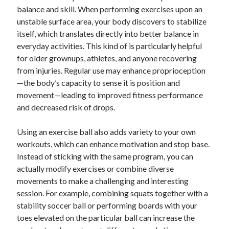
balance and skill. When performing exercises upon an
unstable surface area, your body discovers to stabilize
itself, which translates directly into better balance in
everyday activities. This kind of is particularly helpful
for older grownups, athletes, and anyone recovering
from injuries. Regular use may enhance proprioception
—the body’s capacity to sense it is position and
movement—leading to improved fitness performance
and decreased risk of drops.
Using an exercise ball also adds variety to your own
workouts, which can enhance motivation and stop base.
Instead of sticking with the same program, you can
actually modify exercises or combine diverse
movements to make a challenging and interesting
session. For example, combining squats together with a
stability soccer ball or performing boards with your
toes elevated on the particular ball can increase the