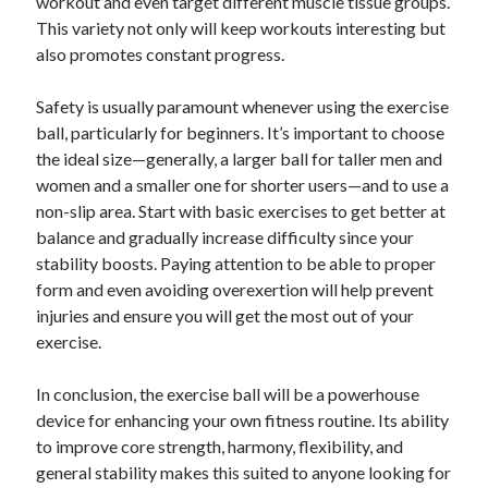
workout and even target different muscle tissue groups.
This variety not only will keep workouts interesting but
also promotes constant progress.
Safety is usually paramount whenever using the exercise
ball, particularly for beginners. It’s important to choose
the ideal size—generally, a larger ball for taller men and
women and a smaller one for shorter users—and to use a
non-slip area. Start with basic exercises to get better at
balance and gradually increase difficulty since your
stability boosts. Paying attention to be able to proper
form and even avoiding overexertion will help prevent
injuries and ensure you will get the most out of your
exercise.
In conclusion, the exercise ball will be a powerhouse
device for enhancing your own fitness routine. Its ability
to improve core strength, harmony, flexibility, and
general stability makes this suited to anyone looking for