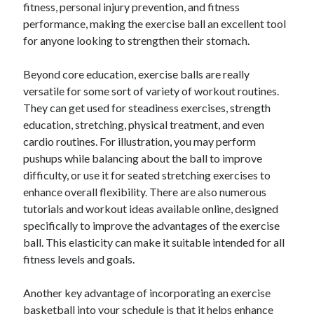
fitness, personal injury prevention, and fitness
performance, making the exercise ball an excellent tool
for anyone looking to strengthen their stomach.
Beyond core education, exercise balls are really
versatile for some sort of variety of workout routines.
They can get used for steadiness exercises, strength
education, stretching, physical treatment, and even
cardio routines. For illustration, you may perform
pushups while balancing about the ball to improve
difficulty, or use it for seated stretching exercises to
enhance overall flexibility. There are also numerous
tutorials and workout ideas available online, designed
specifically to improve the advantages of the exercise
ball. This elasticity can make it suitable intended for all
fitness levels and goals.
Another key advantage of incorporating an exercise
basketball into your schedule is that it helps enhance