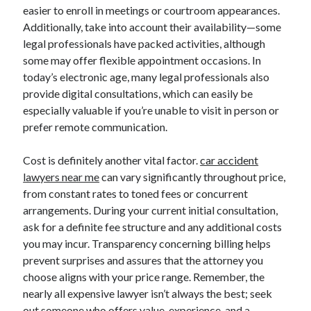
easier to enroll in meetings or courtroom appearances.
Additionally, take into account their availability—some
legal professionals have packed activities, although
some may offer flexible appointment occasions. In
today’s electronic age, many legal professionals also
provide digital consultations, which can easily be
especially valuable if you’re unable to visit in person or
prefer remote communication.
Cost is definitely another vital factor.
car accident
lawyers near me
can vary significantly throughout price,
from constant rates to toned fees or concurrent
arrangements. During your current initial consultation,
ask for a definite fee structure and any additional costs
you may incur. Transparency concerning billing helps
prevent surprises and assures that the attorney you
choose aligns with your price range. Remember, the
nearly all expensive lawyer isn’t always the best; seek
out someone who offers value, experience, and a