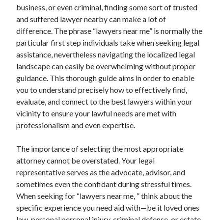
Lasts for Years
business, or even criminal, finding some sort of trusted
and suffered lawyer nearby can make a lot of
difference. The phrase “lawyers near me” is normally the
particular first step individuals take when seeking legal
Blogroll/Sidebar
assistance, nevertheless navigating the localized legal
индивидуалки киев
landscape can easily be overwhelming without proper
kaikki kasinot
guidance. This thorough guide aims in order to enable
you to understand precisely how to effectively find,
top real money casinos
evaluate, and connect to the best lawyers within your
https://usaglobality.com/
vicinity to ensure your lawful needs are met with
professionalism and even expertise.
spotbet
The importance of selecting the most appropriate
attorney cannot be overstated. Your legal
representative serves as the advocate, advisor, and
sometimes even the confidant during stressful times.
When seeking for “lawyers near me, ” think about the
specific experience you need aid with—be it loved ones
law, personal personal injury, criminal defense, or estate