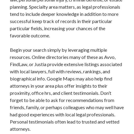
planning. Specialty area matters, as legal professionals
tend to include deeper knowledge in addition to more
successful keep track of records in their particular
particular fields, increasing your chances of the
favorable outcome.
Begin your search simply by leveraging multiple
resources. Online directories many of these as Avvo,
FindLaw, or Justia provide extensive listings associated
with local lawyers, full with reviews, rankings, and
biographical info. Google Maps may also help find
attorneys in your area plus offer insights to their
proximity, office hrs, and client testimonials. Don’t
forget to be able to ask for recommendations from
friends, family, or perhaps colleagues who may well have
had good experiences with local legal professionals.
Personal testimonials often lead to trusted and vetted
attorneys.