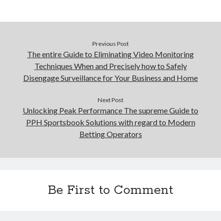
Previous Post
The entire Guide to Eliminating Video Monitoring
Techniques When and Precisely how to Safely
Disengage Surveillance for Your Business and Home
Next Post
Unlocking Peak Performance The supreme Guide to
PPH Sportsbook Solutions with regard to Modern
Betting Operators
Be First to Comment