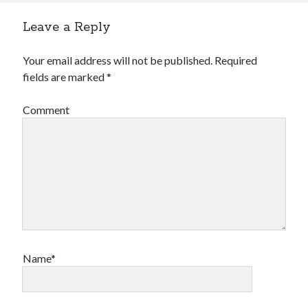
Leave a Reply
Your email address will not be published.
Required
fields are marked
*
Comment
Name*