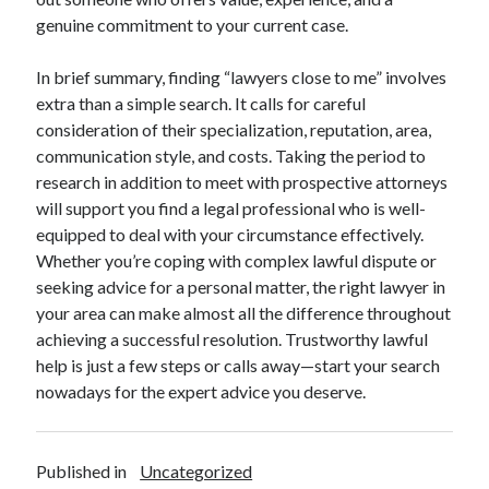
genuine commitment to your current case.
In brief summary, finding “lawyers close to me” involves
extra than a simple search. It calls for careful
consideration of their specialization, reputation, area,
communication style, and costs. Taking the period to
research in addition to meet with prospective attorneys
will support you find a legal professional who is well-
equipped to deal with your circumstance effectively.
Whether you’re coping with complex lawful dispute or
seeking advice for a personal matter, the right lawyer in
your area can make almost all the difference throughout
achieving a successful resolution. Trustworthy lawful
help is just a few steps or calls away—start your search
nowadays for the expert advice you deserve.
Published in
Uncategorized