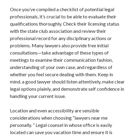
Once you’ve compiled a checklist of potential legal
professionals, it’s crucial to be able to evaluate their
qualifications thoroughly. Check their licensing status
with the state club association and review their
professional record for any disciplinary actions or
problems. Many lawyers also provide free initial
consultations—take advantage of these types of
meetings to examine their communication fashion,
understanding of your own case, and regardless of
whether you feel secure dealing with them. Keep in
mind, a good lawyer should listen attentively, make clear
legal options plainly, and demonstrate self confidence in
handling your current issue.
Location and even accessibility are sensible
considerations when choosing “lawyers near me
personally. ” Legal counsel in whose office is easily
located can save you vacation time and ensure it is