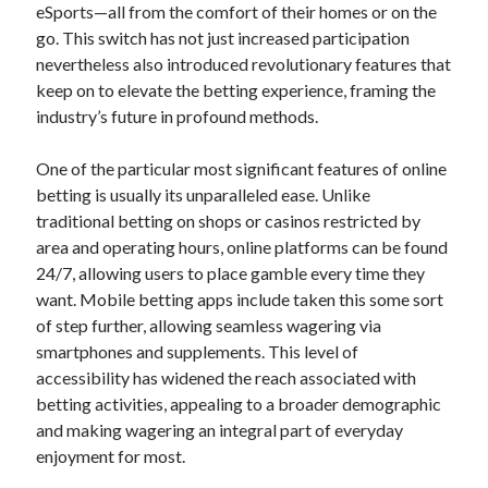
eSports—all from the comfort of their homes or on the
Right Contest, Getting Your Screenplay Noticed, and Converting an
excellent Story Directly into a Career Opportunity
go. This switch has not just increased participation
nevertheless also introduced revolutionary features that
keep on to elevate the betting experience, framing the
Blogroll/Sidebar
industry’s future in profound methods.
индивидуалки киев
One of the particular most significant features of online
kaikki kasinot
betting is usually its unparalleled ease. Unlike
traditional betting on shops or casinos restricted by
top real money casinos
area and operating hours, online platforms can be found
https://usaglobality.com/
24/7, allowing users to place gamble every time they
want. Mobile betting apps include taken this some sort
spotbet
of step further, allowing seamless wagering via
smartphones and supplements. This level of
accessibility has widened the reach associated with
betting activities, appealing to a broader demographic
and making wagering an integral part of everyday
enjoyment for most.