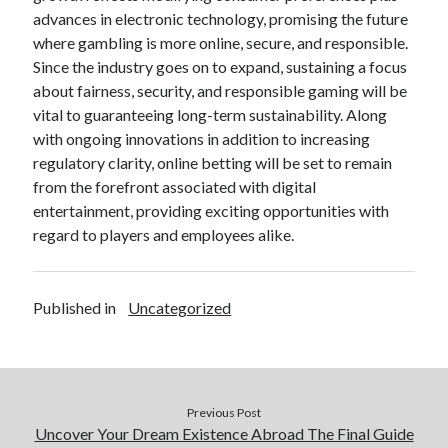
advances in electronic technology, promising the future
where gambling is more online, secure, and responsible.
Since the industry goes on to expand, sustaining a focus
about fairness, security, and responsible gaming will be
vital to guaranteeing long-term sustainability. Along
with ongoing innovations in addition to increasing
regulatory clarity, online betting will be set to remain
from the forefront associated with digital
entertainment, providing exciting opportunities with
regard to players and employees alike.
Published in
Uncategorized
Previous Post
Uncover Your Dream Existence Abroad The Final Guide