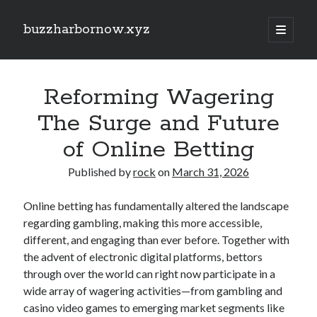
buzzharbornow.xyz
open
primary
Sidebar
menu
Search
Search
Reforming Wagering
The Surge and Future
Recent Posts
of Online Betting
Maximum Guide to On line casino Gambling Betting Tactics, Tips, and
Strategies for Winning Big
Published by
rock
on
March 31, 2026
Laifen Hair Dryer: The Ultimate Blend of Excessive Drying Technology,
Locks Protection Innovation, in addition to Professional Styling
Online betting has fundamentally altered the landscape
Performance
regarding gambling, making this more accessible,
CAR REPAIR WHITMAN MA: THE COMPLETE GUIDELINE TO KEEPING
different, and engaging than ever before. Together with
YOUR CURRENT VEHICLE SAFE, RELIABLE, AND ROAD-READY
the advent of electronic digital platforms, bettors
AUTOMOBILE REPAIR WHITMAN MOTHER: THE ULTIMATE LOCAL
GUIDE TO TRUSTED VEHICLE SERVICE, RELIABLE PRESERVATION,
through over the world can right now participate in a
SMART REPAIRS, AND EVEN KEEPING YOUR CAR READY FOR JUST
wide array of wagering activities—from gambling and
ABOUT EVERY MASSACHUSETTS ROAD
casino video games to emerging market segments like
Best Screenplay Competitions: The supreme Guide to Locating the