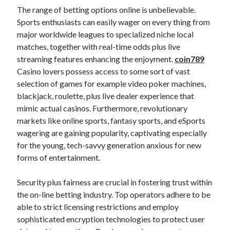
The range of betting options online is unbelievable.
Sports enthusiasts can easily wager on every thing from
major worldwide leagues to specialized niche local
matches, together with real-time odds plus live
streaming features enhancing the enjoyment.
coin789
Casino lovers possess access to some sort of vast
selection of games for example video poker machines,
blackjack, roulette, plus live dealer experience that
mimic actual casinos. Furthermore, revolutionary
markets like online sports, fantasy sports, and eSports
wagering are gaining popularity, captivating especially
for the young, tech-savvy generation anxious for new
forms of entertainment.
Security plus fairness are crucial in fostering trust within
the on-line betting industry. Top operators adhere to be
able to strict licensing restrictions and employ
sophisticated encryption technologies to protect user