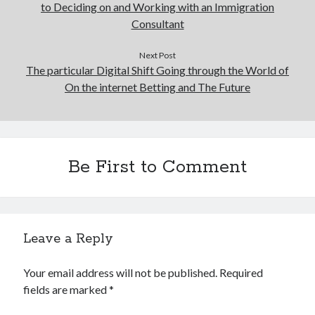
to Deciding on and Working with an Immigration
Consultant
Next Post
The particular Digital Shift Going through the World of
On the internet Betting and The Future
Be First to Comment
Leave a Reply
Your email address will not be published.
Required
fields are marked
*