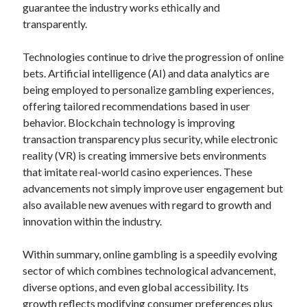
guarantee the industry works ethically and
transparently.
Technologies continue to drive the progression of online
bets. Artificial intelligence (AI) and data analytics are
being employed to personalize gambling experiences,
offering tailored recommendations based in user
behavior. Blockchain technology is improving
transaction transparency plus security, while electronic
reality (VR) is creating immersive bets environments
that imitate real-world casino experiences. These
advancements not simply improve user engagement but
also available new avenues with regard to growth and
innovation within the industry.
Within summary, online gambling is a speedily evolving
sector of which combines technological advancement,
diverse options, and even global accessibility. Its
growth reflects modifying consumer preferences plus