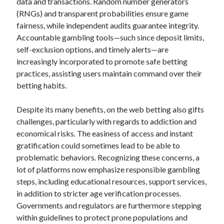
data and transactions. Random number generators
(RNGs) and transparent probabilities ensure game
fairness, while independent audits guarantee integrity.
Accountable gambling tools—such since deposit limits,
self-exclusion options, and timely alerts—are
increasingly incorporated to promote safe betting
practices, assisting users maintain command over their
betting habits.
Despite its many benefits, on the web betting also gifts
challenges, particularly with regards to addiction and
economical risks. The easiness of access and instant
gratification could sometimes lead to be able to
problematic behaviors. Recognizing these concerns, a
lot of platforms now emphasize responsible gambling
steps, including educational resources, support services,
in addition to stricter age verification processes.
Governments and regulators are furthermore stepping
within guidelines to protect prone populations and