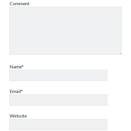
Comment
Name*
Email*
Website