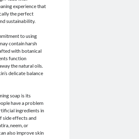
leaning experience that
cally the perfect
nd sustainability.
mmitment to using
 may contain harsh
rafted with botanical
ients function
way the natural oils.
kin’s delicate balance
ing soap is its
people have a problem
tificial ingredients in
f side effects and
ntira, neem, or
can also improve skin