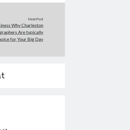
Next Post
siness Why Charleston
raphers Are typically
hoice for Your Big Day
t