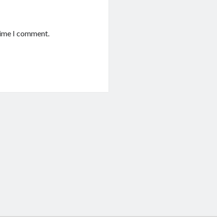
time I comment.