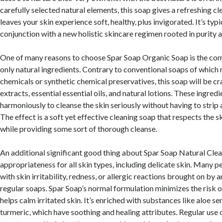
carefully selected natural elements, this soap gives a refreshing c
leaves your skin experience soft, healthy, plus invigorated. It’s typi
conjunction with a new holistic skincare regimen rooted in purity a
One of many reasons to choose Spar Soap Organic Soap is the co
only natural ingredients. Contrary to conventional soaps of which
chemicals or synthetic chemical preservatives, this soap will be c
extracts, essential essential oils, and natural lotions. These ingred
harmoniously to cleanse the skin seriously without having to strip a
The effect is a soft yet effective cleaning soap that respects the s
while providing some sort of thorough cleanse.
An additional significant good thing about Spar Soap Natural Clean
appropriateness for all skin types, including delicate skin. Many 
with skin irritability, redness, or allergic reactions brought on by ar
regular soaps. Spar Soap’s normal formulation minimizes the risk o
helps calm irritated skin. It’s enriched with substances like aloe se
turmeric, which have soothing and healing attributes. Regular use 