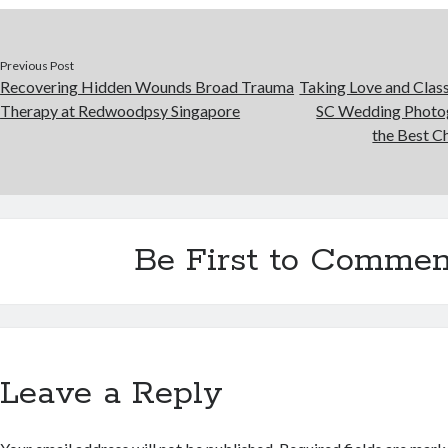
Previous Post
Recovering Hidden Wounds Broad Trauma
Taking Love and Clas
Therapy at Redwoodpsy Singapore
SC Wedding Photog
the Best C
Be First to Commen
Leave a Reply