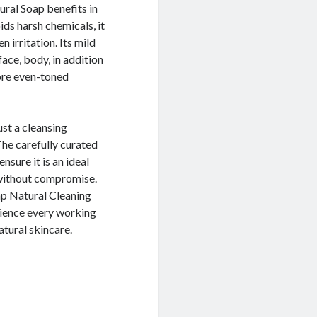
ral Soap benefits in
ids harsh chemicals, it
 irritation. Its mild
ace, body, in addition
more even-toned
ust a cleansing
The carefully curated
nsure it is an ideal
n without compromise.
ap Natural Cleaning
rience every working
atural skincare.