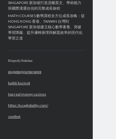
SINGAPORE 新加坡打造流暢英文、學術能力
與國際溝通自信的完整成長旅程
MATH COURSES 數學課程全方位成長攻略：從
HONG KONG 香港、TAIWAN 台灣到
SINGAPORE 新加坡建立核心數學素養、突破
學習障礙、提升邏輯推理與解題效率的現代化
學習之道
Blogroll/Sidebar
индивидуалки киев
kaikki kasinot
top real money casinos
https://usaglobality.com/
spotbet