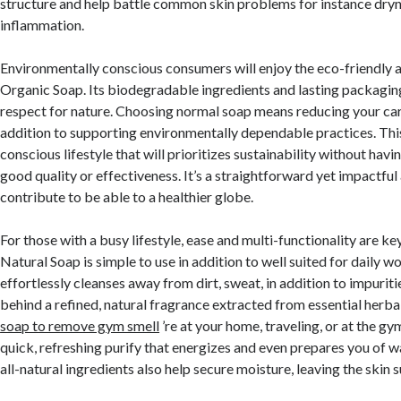
structure and help battle common skin problems for instance dryn
inflammation.
Environmentally conscious consumers will enjoy the eco-friendly 
Organic Soap. Its biodegradable ingredients and lasting packaging
respect for nature. Choosing normal soap means reducing your car
addition to supporting environmentally dependable practices. This
conscious lifestyle that will prioritizes sustainability without ha
good quality or effectiveness. It’s a straightforward yet impactfu
contribute to be able to a healthier globe.
For those with a busy lifestyle, ease and multi-functionality are k
Natural Soap is simple to use in addition to well suited for daily wo
effortlessly cleanses away from dirt, sweat, in addition to impurit
behind a refined, natural fragrance extracted from essential herba
soap to remove gym smell
’re at your home, traveling, or at the gy
quick, refreshing purify that energizes and even prepares you of w
all-natural ingredients also help secure moisture, leaving the skin