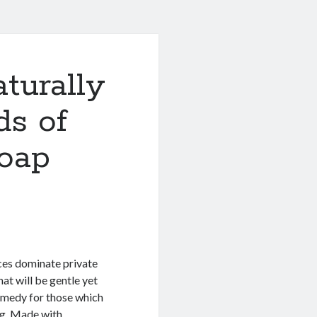
turally
ds of
soap
nces dominate private
at will be gentle yet
emedy for those which
ing. Made with