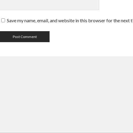
Save my name, email, and website in this browser for the next 