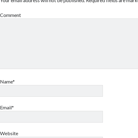
Your email address will not be published.
Required fields are mar
Comment
Name*
Email*
Website