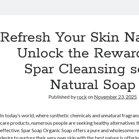
Refresh Your Skin Na
Unlock the Rewar
Spar Cleansing 
Natural Soap
Published by
rock
on
November 23, 2025
In today’s world, where synthetic chemicals and unnatural fragra
care products, numerous people are seeking healthy alternatives th
effective. Spar Soap Organic Soap offers a pure and wholesome r
desire to nurture their very own skin with the best nature is offer