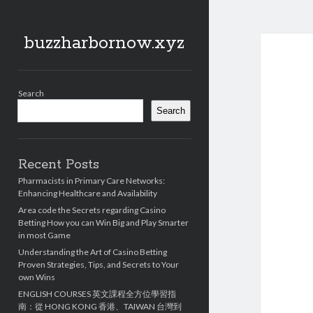
buzzharbornow.xyz
Sidebar
Search
Search
Recent Posts
Pharmacists in Primary Care Networks:
Enhancing Healthcare and Availability
Area code the Secrets regarding Casino
Betting How you can Win Big and Play Smarter
in most Game
Understanding the Art of Casino Betting
Proven Strategies, Tips, and Secrets to Your
own Wins
ENGLISH COURSES 英文課程全方位學習指
南：從 HONG KONG 香港、TAIWAN 台灣到