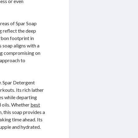
ess or even
areas of Spar Soap
 reflect the deep
bon footprint in
 soap aligns with a
ving compromising on
l approach to
ey. Spar Detergent
rkouts. Its rich lather
ies while departing
l oils. Whether
best
m, this soap provides a
aking time ahead. Its
 supple and hydrated.