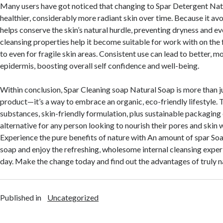
Many users have got noticed that changing to Spar Detergent Natu
healthier, considerably more radiant skin over time. Because it avo
helps conserve the skin’s natural hurdle, preventing dryness and even
cleansing properties help it become suitable for work with on the f
to even for fragile skin areas. Consistent use can lead to better, 
epidermis, boosting overall self confidence and well-being.
Within conclusion, Spar Cleaning soap Natural Soap is more than j
product—it’s a way to embrace an organic, eco-friendly lifestyle. 
substances, skin-friendly formulation, plus sustainable packaging e
alternative for any person looking to nourish their pores and ski
Experience the pure benefits of nature with An amount of spar So
soap and enjoy the refreshing, wholesome internal cleansing expe
day. Make the change today and find out the advantages of truly n
Published in
Uncategorized