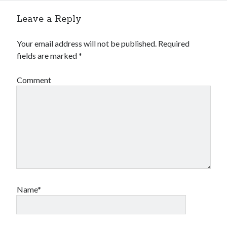
Leave a Reply
Your email address will not be published.
Required
fields are marked
*
Comment
Name*