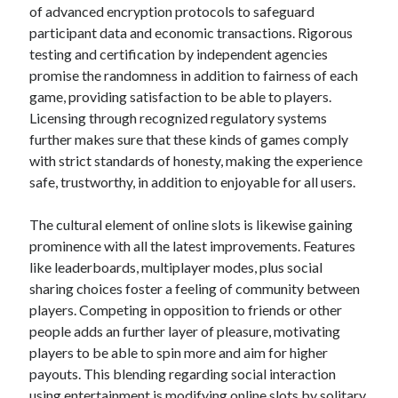
of advanced encryption protocols to safeguard
participant data and economic transactions. Rigorous
testing and certification by independent agencies
promise the randomness in addition to fairness of each
game, providing satisfaction to be able to players.
Licensing through recognized regulatory systems
further makes sure that these kinds of games comply
with strict standards of honesty, making the experience
safe, trustworthy, in addition to enjoyable for all users.
The cultural element of online slots is likewise gaining
prominence with all the latest improvements. Features
like leaderboards, multiplayer modes, plus social
sharing choices foster a feeling of community between
players. Competing in opposition to friends or other
people adds an further layer of pleasure, motivating
players to be able to spin more and aim for higher
payouts. This blending regarding social interaction
using entertainment is modifying online slots by solitary