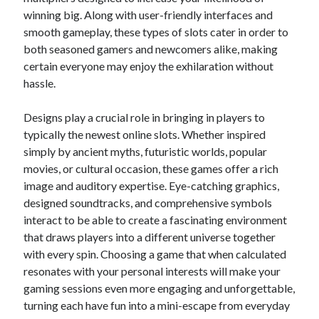
winning big. Along with user-friendly interfaces and
smooth gameplay, these types of slots cater in order to
both seasoned gamers and newcomers alike, making
certain everyone may enjoy the exhilaration without
hassle.
Designs play a crucial role in bringing in players to
typically the newest online slots. Whether inspired
simply by ancient myths, futuristic worlds, popular
movies, or cultural occasion, these games offer a rich
image and auditory expertise. Eye-catching graphics,
designed soundtracks, and comprehensive symbols
interact to be able to create a fascinating environment
that draws players into a different universe together
with every spin. Choosing a game that when calculated
resonates with your personal interests will make your
gaming sessions even more engaging and unforgettable,
turning each have fun into a mini-escape from everyday