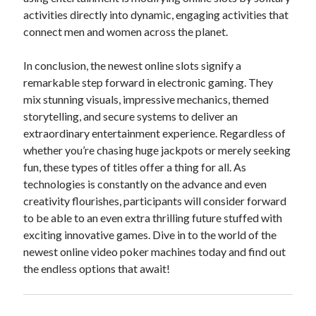
activities directly into dynamic, engaging activities that
connect men and women across the planet.
In conclusion, the newest online slots signify a
remarkable step forward in electronic gaming. They
mix stunning visuals, impressive mechanics, themed
storytelling, and secure systems to deliver an
extraordinary entertainment experience. Regardless of
whether you’re chasing huge jackpots or merely seeking
fun, these types of titles offer a thing for all. As
technologies is constantly on the advance and even
creativity flourishes, participants will consider forward
to be able to an even extra thrilling future stuffed with
exciting innovative games. Dive in to the world of the
newest online video poker machines today and find out
the endless options that await!