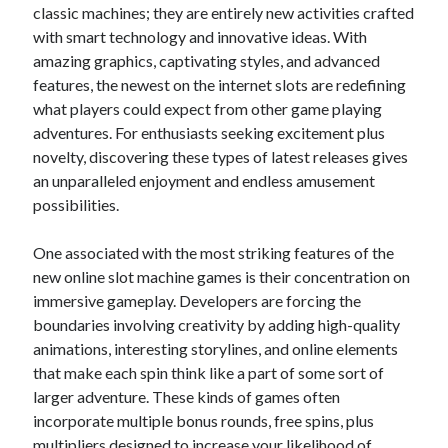
classic machines; they are entirely new activities crafted
with smart technology and innovative ideas. With
amazing graphics, captivating styles, and advanced
Blogroll/Sidebar
features, the newest on the internet slots are redefining
индивидуалки киев
what players could expect from other game playing
adventures. For enthusiasts seeking excitement plus
kaikki kasinot
novelty, discovering these types of latest releases gives
top real money casinos
an unparalleled enjoyment and endless amusement
possibilities.
https://usaglobality.com/
spotbet
One associated with the most striking features of the
new online slot machine games is their concentration on
immersive gameplay. Developers are forcing the
boundaries involving creativity by adding high-quality
animations, interesting storylines, and online elements
that make each spin think like a part of some sort of
larger adventure. These kinds of games often
incorporate multiple bonus rounds, free spins, plus
multipliers designed to increase your likelihood of