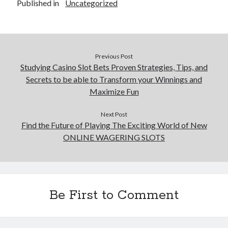
Published in
Uncategorized
Previous Post
Studying Casino Slot Bets Proven Strategies, Tips, and
Secrets to be able to Transform your Winnings and
Maximize Fun
Next Post
Find the Future of Playing The Exciting World of New
ONLINE WAGERING SLOTS
Be First to Comment