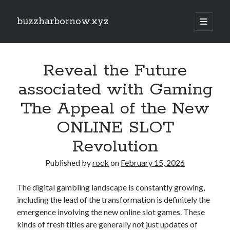
buzzharbornow.xyz
open
primary
Sidebar
menu
Search
Search
Reveal the Future
associated with Gaming
Recent Posts
The Appeal of the New
USER FINANCING IN SAPPHIRE LODGE PATTAYA: A POWERFUL BRAND
ONLINE SLOT
NEW APPROACH TO BUYING THAI PROPERTY WITH FLEXIBLE
PAYMENT OPTIONS AND SMARTER NEGOTIATION
Revolution
Find out the Ultimate Guide to be able to the most effective Online Slot
machines Unlock Fun, Bundle of money, very safe Gaming Experiences
Published by
rock
on
February 15, 2026
The best Guide to Position Games Betting Methods, Tips, and
Tendencies for Winning Big
The digital gambling landscape is constantly growing,
The greatest Guide to Position Games Betting Tactics, Tips, and Secrets
to Maximize Benefits and Enjoy the particular Spin
including the lead of the transformation is definitely the
The best Strategy Guide to be able to Casino Games Bets The way to
emergence involving the new online slot games. These
Maximize Gains all the perks, Minimize Losses, and Dominate the
kinds of fresh titles are generally not just updates of
Casino Floor