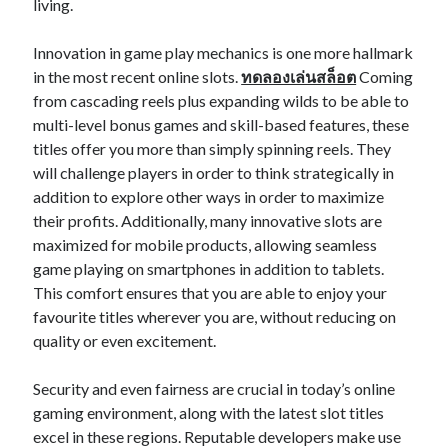
living.
Innovation in game play mechanics is one more hallmark
in the most recent online slots.
ทดลองเล่นสล็อต
Coming
from cascading reels plus expanding wilds to be able to
multi-level bonus games and skill-based features, these
titles offer you more than simply spinning reels. They
will challenge players in order to think strategically in
addition to explore other ways in order to maximize
their profits. Additionally, many innovative slots are
maximized for mobile products, allowing seamless
game playing on smartphones in addition to tablets.
This comfort ensures that you are able to enjoy your
favourite titles wherever you are, without reducing on
quality or even excitement.
Security and even fairness are crucial in today’s online
gaming environment, along with the latest slot titles
excel in these regions. Reputable developers make use