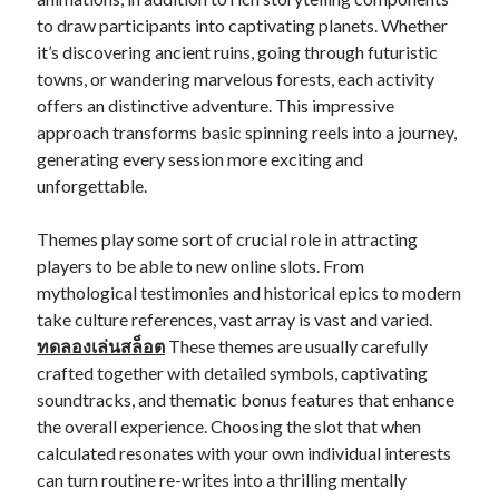
to draw participants into captivating planets. Whether
it’s discovering ancient ruins, going through futuristic
towns, or wandering marvelous forests, each activity
offers an distinctive adventure. This impressive
approach transforms basic spinning reels into a journey,
generating every session more exciting and
unforgettable.
Themes play some sort of crucial role in attracting
players to be able to new online slots. From
mythological testimonies and historical epics to modern
take culture references, vast array is vast and varied.
ทดลองเล่นสล็อต
These themes are usually carefully
crafted together with detailed symbols, captivating
soundtracks, and thematic bonus features that enhance
the overall experience. Choosing the slot that when
calculated resonates with your own individual interests
can turn routine re-writes into a thrilling mentally