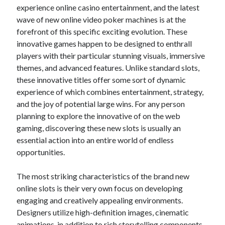
Lasts for Years
experience online casino entertainment, and the latest
wave of new online video poker machines is at the
forefront of this specific exciting evolution. These
innovative games happen to be designed to enthrall
Blogroll/Sidebar
players with their particular stunning visuals, immersive
индивидуалки киев
themes, and advanced features. Unlike standard slots,
kaikki kasinot
these innovative titles offer some sort of dynamic
experience of which combines entertainment, strategy,
top real money casinos
and the joy of potential large wins. For any person
https://usaglobality.com/
planning to explore the innovative of on the web
gaming, discovering these new slots is usually an
spotbet
essential action into an entire world of endless
opportunities.
The most striking characteristics of the brand new
online slots is their very own focus on developing
engaging and creatively appealing environments.
Designers utilize high-definition images, cinematic
animations, in addition to rich storytelling components