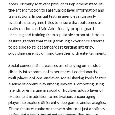
areas. Primary software providers implement state-of-
the-art encryption to safeguard player information and
transactions. Impartial testing agencies rigorously
evaluate these game titles to ensure that outcomes are
really random and fair. Additionally, proper guard
licensing and training from reputable corporate bodies
assures gamers that their gambling experience adheres
to be able to strict standards regarding integrity,
providing serenity of mind together with entertainment.
Social conversation features are changing online slots
directly into communal experiences. Leaderboards,
multiplayer options, and even social sharing tools foster
a sense of community among players. Competing using
friends or engaging in social difficulties adds a layer of
excitement in addition to motivation, encouraging
players to explore different video games and strategies.
These features make on the web slots not just a solitary
action but a contributed entertainment that boosts