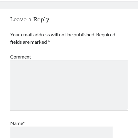
Leave a Reply
Your email address will not be published.
Required
fields are marked
*
Comment
Name*