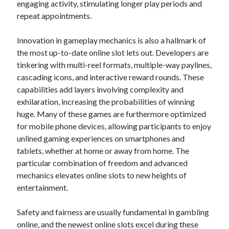
engaging activity, stimulating longer play periods and
repeat appointments.
Innovation in gameplay mechanics is also a hallmark of
the most up-to-date online slot lets out. Developers are
tinkering with multi-reel formats, multiple-way paylines,
cascading icons, and interactive reward rounds. These
capabilities add layers involving complexity and
exhilaration, increasing the probabilities of winning
huge. Many of these games are furthermore optimized
for mobile phone devices, allowing participants to enjoy
unlined gaming experiences on smartphones and
tablets, whether at home or away from home. The
particular combination of freedom and advanced
mechanics elevates online slots to new heights of
entertainment.
Safety and fairness are usually fundamental in gambling
online, and the newest online slots excel during these