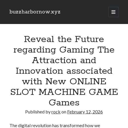
buzzharbornow.xyz
open
primary
Sidebar
menu
Search
Search
Reveal the Future
regarding Gaming The
Recent Posts
Attraction and
Discover the Ultimate Guide to the very best Online Video poker
Innovation associated
machines Unlock Fun, Good fortune, and Safe Gaming Experiences
Comprehensive Guide to Casino Games Betting Tactics, Tips, and
with New ONLINE
Tricks to Win Huge and Enjoy typically the Thrill
Same Day Junk Removal Dallas: The Complete Guide to Fast, Reliable,
SLOT MACHINE GAME
and Stress-Free Clutter Clearance for Homes, Businesses, and
Properties
Games
Auto Paint Repair Strategies Revealed: The Full Facts Restoring Ruined
Vehicle Paintwork, Protecting Your Car’s Surface finish, and Maintaining
Published by
rock
on
February 12, 2026
Extensive Value
Car Paint Mastery: The Complete Guide to Picking, Protecting,
The digital revolution has transformed how we
Repairing, and even Maintaining a Gorgeous Automotive Finish That