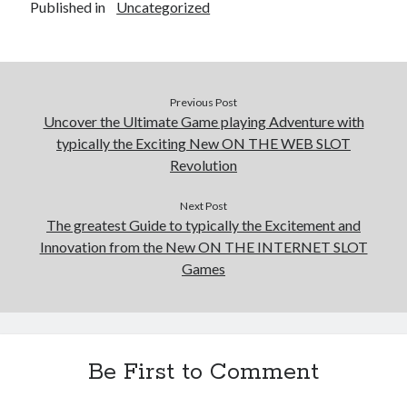
Published in
Uncategorized
Previous Post
Uncover the Ultimate Game playing Adventure with
typically the Exciting New ON THE WEB SLOT
Revolution
Next Post
The greatest Guide to typically the Excitement and
Innovation from the New ON THE INTERNET SLOT
Games
Be First to Comment