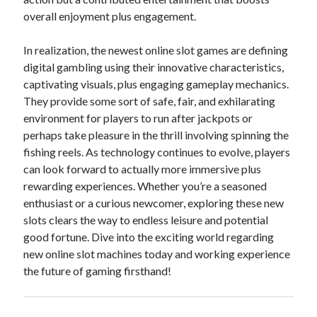
overall enjoyment plus engagement.
In realization, the newest online slot games are defining
digital gambling using their innovative characteristics,
captivating visuals, plus engaging gameplay mechanics.
They provide some sort of safe, fair, and exhilarating
environment for players to run after jackpots or
perhaps take pleasure in the thrill involving spinning the
fishing reels. As technology continues to evolve, players
can look forward to actually more immersive plus
rewarding experiences. Whether you’re a seasoned
enthusiast or a curious newcomer, exploring these new
slots clears the way to endless leisure and potential
good fortune. Dive into the exciting world regarding
new online slot machines today and working experience
the future of gaming firsthand!