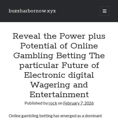
buzzharbornow.xyz
open
primary
Sidebar
menu
Search
Search
Reveal the Power plus
Potential of Online
Recent Posts
Gambling Betting The
Discover the Ultimate Guide to the very best Online Video poker
particular Future of
machines Unlock Fun, Good fortune, and Safe Gaming Experiences
Comprehensive Guide to Casino Games Betting Tactics, Tips, and
Electronic digital
Tricks to Win Huge and Enjoy typically the Thrill
Same Day Junk Removal Dallas: The Complete Guide to Fast, Reliable,
Wagering and
and Stress-Free Clutter Clearance for Homes, Businesses, and
Properties
Entertainment
Auto Paint Repair Strategies Revealed: The Full Facts Restoring Ruined
Vehicle Paintwork, Protecting Your Car’s Surface finish, and Maintaining
Published by
rock
on
February 7, 2026
Extensive Value
Car Paint Mastery: The Complete Guide to Picking, Protecting,
Online gambling betting has emerged as a dominant
Repairing, and even Maintaining a Gorgeous Automotive Finish That