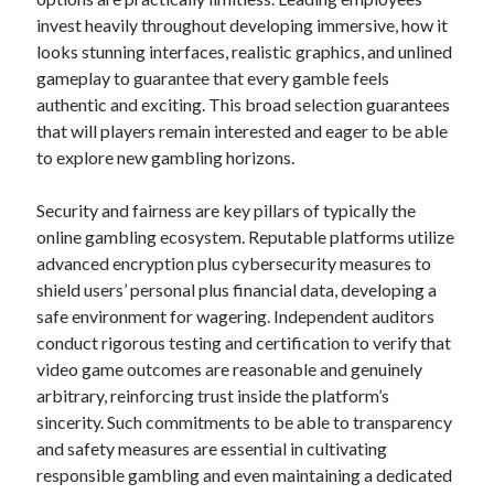
invest heavily throughout developing immersive, how it
looks stunning interfaces, realistic graphics, and unlined
gameplay to guarantee that every gamble feels
authentic and exciting. This broad selection guarantees
that will players remain interested and eager to be able
to explore new gambling horizons.
Security and fairness are key pillars of typically the
online gambling ecosystem. Reputable platforms utilize
advanced encryption plus cybersecurity measures to
shield users’ personal plus financial data, developing a
safe environment for wagering. Independent auditors
conduct rigorous testing and certification to verify that
video game outcomes are reasonable and genuinely
arbitrary, reinforcing trust inside the platform’s
sincerity. Such commitments to be able to transparency
and safety measures are essential in cultivating
responsible gambling and even maintaining a dedicated