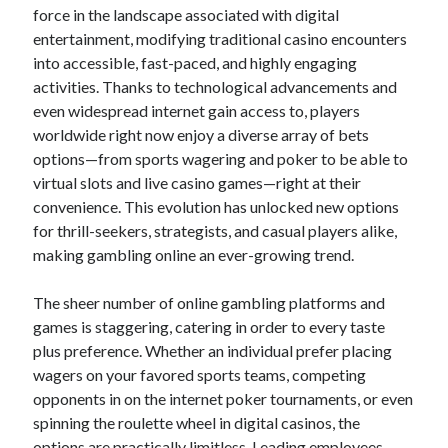
Lasts for Years
force in the landscape associated with digital
entertainment, modifying traditional casino encounters
into accessible, fast-paced, and highly engaging
activities. Thanks to technological advancements and
Blogroll/Sidebar
even widespread internet gain access to, players
индивидуалки киев
worldwide right now enjoy a diverse array of bets
kaikki kasinot
options—from sports wagering and poker to be able to
virtual slots and live casino games—right at their
top real money casinos
convenience. This evolution has unlocked new options
https://usaglobality.com/
for thrill-seekers, strategists, and casual players alike,
making gambling online an ever-growing trend.
spotbet
The sheer number of online gambling platforms and
games is staggering, catering in order to every taste
plus preference. Whether an individual prefer placing
wagers on your favored sports teams, competing
opponents in on the internet poker tournaments, or even
spinning the roulette wheel in digital casinos, the
options are practically limitless. Leading employees