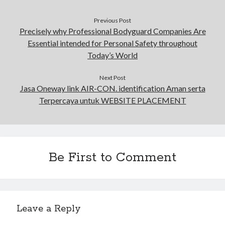
Previous Post
Precisely why Professional Bodyguard Companies Are
Essential intended for Personal Safety throughout
Today’s World
Next Post
Jasa Oneway link AIR-CON. identification Aman serta
Terpercaya untuk WEBSITE PLACEMENT
Be First to Comment
Leave a Reply