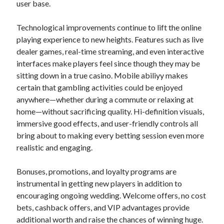
user base.
Technological improvements continue to lift the online
playing experience to new heights. Features such as live
dealer games, real-time streaming, and even interactive
interfaces make players feel since though they may be
sitting down in a true casino. Mobile abiliyy makes
certain that gambling activities could be enjoyed
anywhere—whether during a commute or relaxing at
home—without sacrificing quality. Hi-definition visuals,
immersive good effects, and user-friendly controls all
bring about to making every betting session even more
realistic and engaging.
Bonuses, promotions, and loyalty programs are
instrumental in getting new players in addition to
encouraging ongoing wedding. Welcome offers, no cost
bets, cashback offers, and VIP advantages provide
additional worth and raise the chances of winning huge.