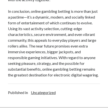
In conclusion, online gambling betting is more than just
a pastime—it’s a dynamic, modern, and socially linked
form of entertainment of which continues to evolve.
Using its vast activity selection, cutting-edge
characteristics, secure environment, and even vibrant
community, this appeals to everyday players and large
rollers alike. The near future promises even extra
immersive experiences, bigger jackpots, and
responsible gaming initiatives. With regard to anyone
seeking pleasure, strategy, and the possible for
substantial benefits, online gambling betting remains
the greatest destination for electronic digital wagering.
Published in
Uncategorized