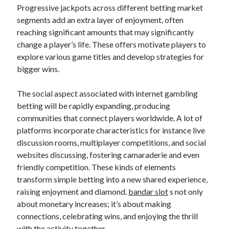
Progressive jackpots across different betting market
segments add an extra layer of enjoyment, often
reaching significant amounts that may significantly
change a player’s life. These offers motivate players to
explore various game titles and develop strategies for
bigger wins.
The social aspect associated with internet gambling
betting will be rapidly expanding, producing
communities that connect players worldwide. A lot of
platforms incorporate characteristics for instance live
discussion rooms, multiplayer competitions, and social
websites discussing, fostering camaraderie and even
friendly competition. These kinds of elements
transform simple betting into a new shared experience,
raising enjoyment and diamond.
bandar slot
s not only
about monetary increases; it’s about making
connections, celebrating wins, and enjoying the thrill
with the activity together.