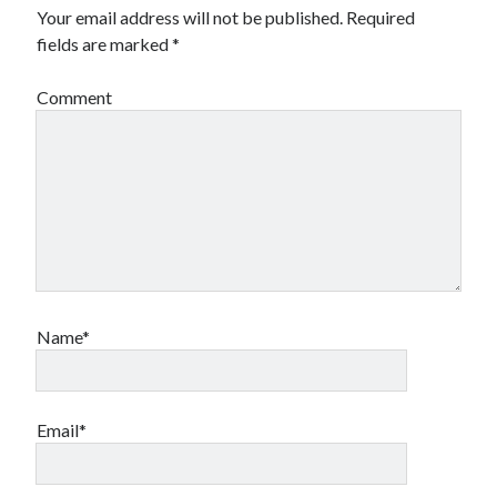
Your email address will not be published.
Required
fields are marked
*
Comment
Name*
Email*