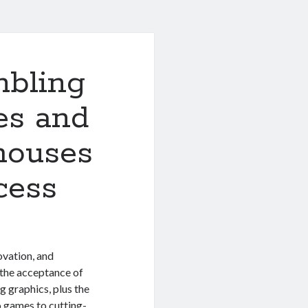
mbling
es and
houses
cess
ovation, and
 the acceptance of
 graphics, plus the
o games to cutting-