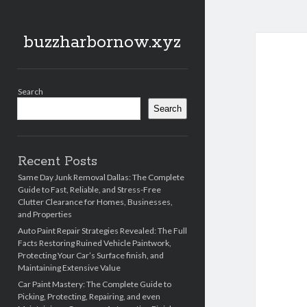
buzzharbornow.xyz
Sidebar
Search
Search
Recent Posts
Same Day Junk Removal Dallas: The Complete
Guide to Fast, Reliable, and Stress-Free
Clutter Clearance for Homes, Businesses,
and Properties
Auto Paint Repair Strategies Revealed: The Full
Facts Restoring Ruined Vehicle Paintwork,
Protecting Your Car’s Surface finish, and
Maintaining Extensive Value
Car Paint Mastery: The Complete Guide to
Picking, Protecting, Repairing, and even