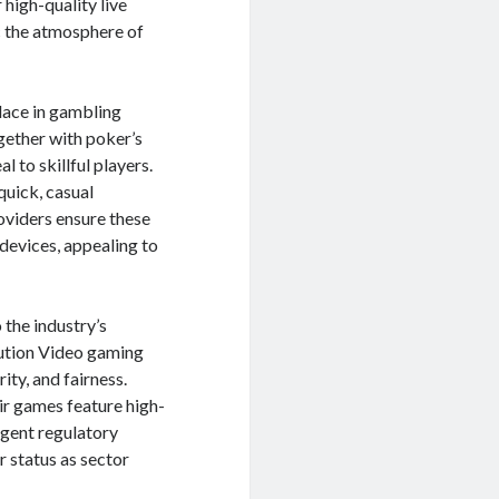
 high-quality live
ic the atmosphere of
place in gambling
gether with poker’s
l to skillful players.
quick, casual
oviders ensure these
devices, appealing to
 the industry’s
ution Video gaming
ity, and fairness.
ir games feature high-
ngent regulatory
r status as sector