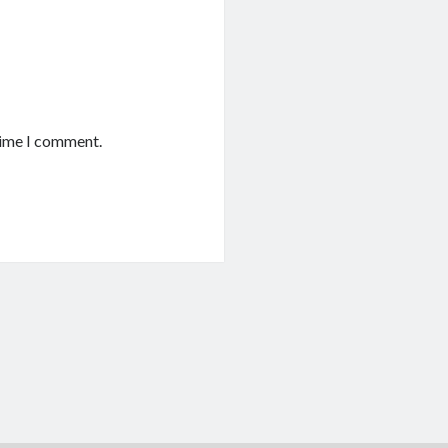
time I comment.