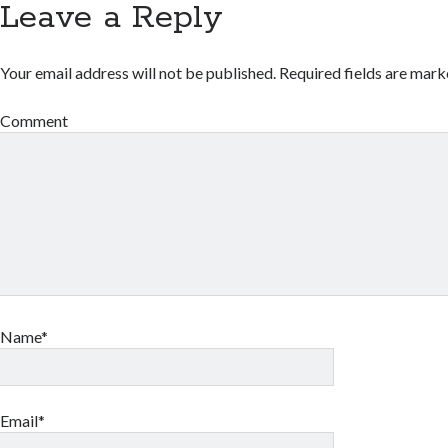
Leave a Reply
Your email address will not be published.
Required fields are mar
Comment
Name*
Email*