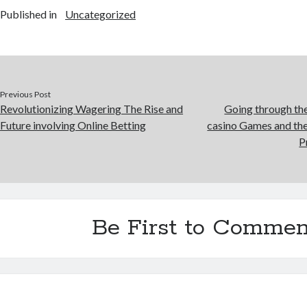
Published in
Uncategorized
Previous Post
Revolutionizing Wagering The Rise and
Going through th
Future involving Online Betting
casino Games and the
P
Be First to Commen