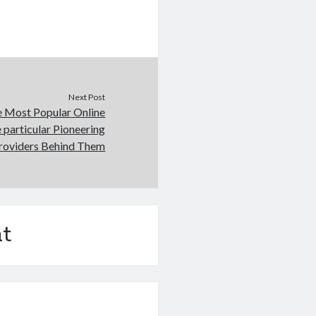
Next Post
e Most Popular Online
 particular Pioneering
roviders Behind Them
t