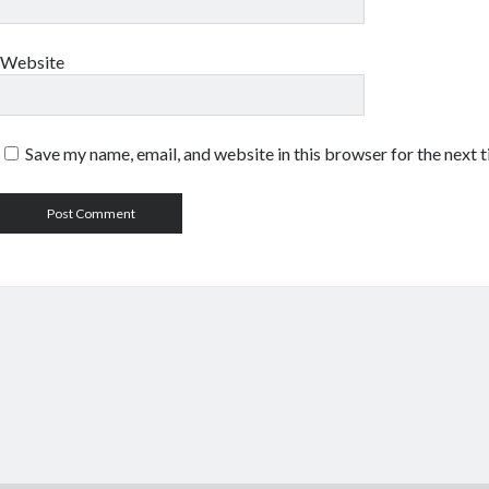
Website
Save my name, email, and website in this browser for the next 