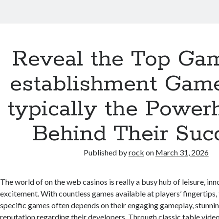
Reveal the Top Ga
establishment Gam
typically the Power
Behind Their Suc
Published by
rock
on
March 31, 2026
The world of on the web casinos is really a busy hub of leisure, inn
excitement. With countless games available at players’ fingertips,
specific games often depends on their engaging gameplay, stunning
reputation regarding their developers. Through classic table vide