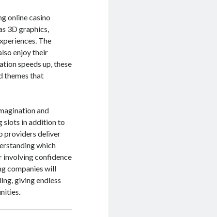
ng online casino
as 3D graphics,
experiences. The
lso enjoy their
ation speeds up, these
d themes that
imagination and
 slots in addition to
p providers deliver
nderstanding which
r involving confidence
ing companies will
ing, giving endless
nities.