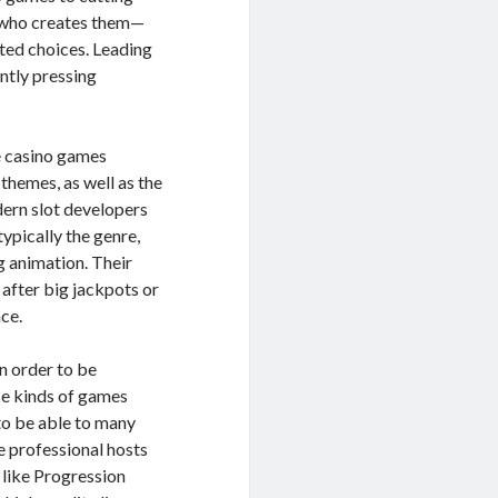
 who creates them—
ed choices. Leading
ntly pressing
e casino games
t themes, as well as the
dern slot developers
ypically the genre,
g animation. Their
 after big jackpots or
ce.
n order to be
e kinds of games
 to be able to many
re professional hosts
 like Progression