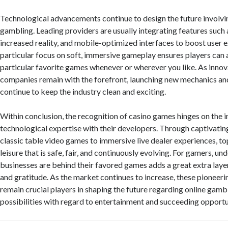
Technological advancements continue to design the future involvi
gambling. Leading providers are usually integrating features such 
increased reality, and mobile-optimized interfaces to boost user 
particular focus on soft, immersive gameplay ensures players can a
particular favorite games whenever or wherever you like. As innov
companies remain with the forefront, launching new mechanics an
continue to keep the industry clean and exciting.
Within conclusion, the recognition of casino games hinges on the 
technological expertise with their developers. Through captivating
classic table video games to immersive live dealer experiences, to
leisure that is safe, fair, and continuously evolving. For gamers, u
businesses are behind their favored games adds a great extra laye
and gratitude. As the market continues to increase, these pioneer
remain crucial players in shaping the future regarding online gambl
possibilities with regard to entertainment and succeeding opportu