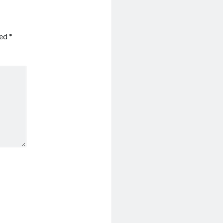
ked
*