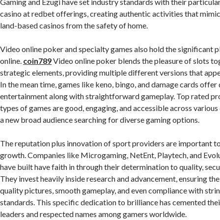
Gaming and Ezugi have set industry standards with their particular
casino at redbet offerings, creating authentic activities that mim
land-based casinos from the safety of home.
Video online poker and specialty games also hold the significant 
online.
coin789
Video online poker blends the pleasure of slots to
strategic elements, providing multiple different versions that appea
In the mean time, games like keno, bingo, and damage cards offer 
entertainment along with straightforward gameplay. Top rated pr
types of games are good, engaging, and accessible across various 
a new broad audience searching for diverse gaming options.
The reputation plus innovation of sport providers are important to
growth. Companies like Microgaming, NetEnt, Playtech, and Evol
have built have faith in through their determination to quality, secur
They invest heavily inside research and advancement, ensuring the
quality pictures, smooth gameplay, and even compliance with stri
standards. This specific dedication to brilliance has cemented thei
leaders and respected names among gamers worldwide.