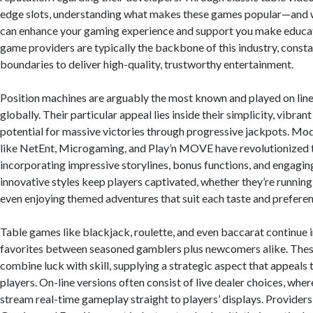
edge slots, understanding what makes these games popular—and
can enhance your gaming experience and support you make educat
game providers are typically the backbone of this industry, consta
boundaries to deliver high-quality, trustworthy entertainment.
Position machines are arguably the most known and played on lin
globally. Their particular appeal lies inside their simplicity, vibran
potential for massive victories through progressive jackpots. Mo
like NetEnt, Microgaming, and Play’n MOVE have revolutionized t
incorporating impressive storylines, bonus functions, and engagin
innovative styles keep players captivated, whether they’re running
even enjoying themed adventures that suit each taste and preferen
Table games like blackjack, roulette, and even baccarat continue i
favorites between seasoned gamblers plus newcomers alike. Thes
combine luck with skill, supplying a strategic aspect that appeals
players. On-line versions often consist of live dealer choices, whe
stream real-time gameplay straight to players’ displays. Providers