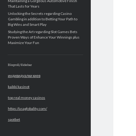
Maintaining a Gorgeous Automotive Finish
That Lasts for Years
Unlocking the Secrets regarding Casino
Gambling in addition to Betting Your Path to
Big Wins and Smart Play
Studying the Art regarding Slot Games Bets
Proven Ways of Enhance Your Winnings plus
Maximize Your Fun
Blogroll/Sidebar
индивидуалки киев
kaikki kasinot
top real money casinos
https://usaglobality.com/
spotbet