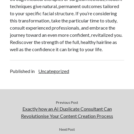
techniques give natural, permanent outcomes tailored
to your specific facial structure. If you’re considering
this transformation, take the particular time to study,
consult experienced professionals, and embrace the
journey toward an even more confident, revitalized you.
Rediscover the strength of the full, healthy hairline as
well as the confidence it can bring to your life.
Published in
Uncategorized
Previous Post
Exactly how an AI Duplicate Consultant Can
Revolutionise Your Content Creation Process
Next Post