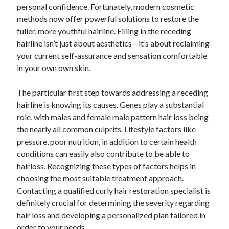
personal confidence. Fortunately, modern cosmetic
Lasts for Years
methods now offer powerful solutions to restore the
fuller, more youthful hairline. Filling in the receding
hairline isn’t just about aesthetics—it’s about reclaiming
Blogroll/Sidebar
your current self-assurance and sensation comfortable
индивидуалки киев
in your own own skin.
kaikki kasinot
The particular first step towards addressing a receding
top real money casinos
hairline is knowing its causes. Genes play a substantial
role, with males and female male pattern hair loss being
https://usaglobality.com/
the nearly all common culprits. Lifestyle factors like
spotbet
pressure, poor nutrition, in addition to certain health
conditions can easily also contribute to be able to
hairloss. Recognizing these types of factors helps in
choosing the most suitable treatment approach.
Contacting a qualified curly hair restoration specialist is
definitely crucial for determining the severity regarding
hair loss and developing a personalized plan tailored in
order to your needs.