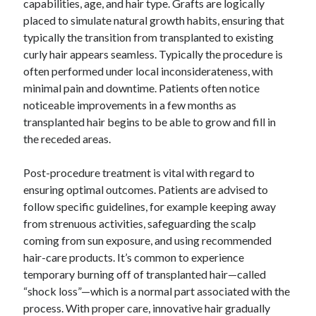
capabilities, age, and hair type. Grafts are logically
placed to simulate natural growth habits, ensuring that
typically the transition from transplanted to existing
curly hair appears seamless. Typically the procedure is
often performed under local inconsiderateness, with
minimal pain and downtime. Patients often notice
noticeable improvements in a few months as
transplanted hair begins to be able to grow and fill in
the receded areas.
Post-procedure treatment is vital with regard to
ensuring optimal outcomes. Patients are advised to
follow specific guidelines, for example keeping away
from strenuous activities, safeguarding the scalp
coming from sun exposure, and using recommended
hair-care products. It’s common to experience
temporary burning off of transplanted hair—called
“shock loss”—which is a normal part associated with the
process. With proper care, innovative hair gradually