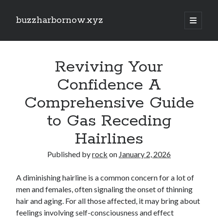
buzzharbornow.xyz
open
primary
Sidebar
menu
Search
Search
Reviving Your
Confidence A
Recent Posts
Comprehensive Guide
Discover the Ultimate Guide to the very best Online Video poker
to Gas Receding
machines Unlock Fun, Good fortune, and Safe Gaming Experiences
Comprehensive Guide to Casino Games Betting Tactics, Tips, and
Hairlines
Tricks to Win Huge and Enjoy typically the Thrill
Same Day Junk Removal Dallas: The Complete Guide to Fast, Reliable,
Published by
rock
on
January 2, 2026
and Stress-Free Clutter Clearance for Homes, Businesses, and
Properties
A diminishing hairline is a common concern for a lot of
Auto Paint Repair Strategies Revealed: The Full Facts Restoring Ruined
Vehicle Paintwork, Protecting Your Car’s Surface finish, and Maintaining
men and females, often signaling the onset of thinning
Extensive Value
hair and aging. For all those affected, it may bring about
Car Paint Mastery: The Complete Guide to Picking, Protecting,
feelings involving self-consciousness and effect
Repairing, and even Maintaining a Gorgeous Automotive Finish That