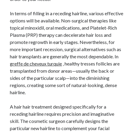
In terms of filling in a receding hairline, various effective
options will be available. Non-surgical therapies like
topical minoxidil, oral medications, and Platelet-Rich
Plasma (PRP) therapy can decelerate hair loss and
promote regrowth in early stages. Nevertheless, for
more important recession, surgical alternatives such as
hair transplants are generally the most dependable. In
greffe de cheveux turquie
, healthy tresses follicles are
transplanted from donor areas—usually the back or
sides of the particular scalp—into the diminishing
regions, creating some sort of natural-looking, dense
hairline.
A hair hair treatment designed specifically for a
receding hairline requires precision and imaginative
skill. The cosmetic surgeon carefully designs the
particular new hairline to complement your facial