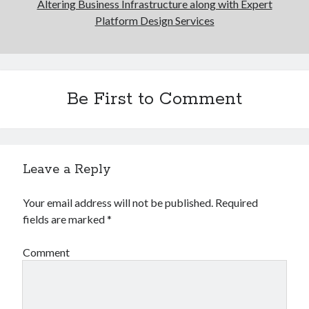
Altering Business Infrastructure along with Expert
Platform Design Services
Be First to Comment
Leave a Reply
Your email address will not be published.
Required
fields are marked
*
Comment