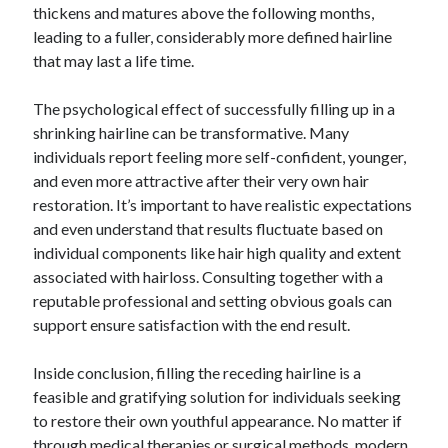
thickens and matures above the following months,
leading to a fuller, considerably more defined hairline
that may last a life time.
The psychological effect of successfully filling up in a
shrinking hairline can be transformative. Many
individuals report feeling more self-confident, younger,
and even more attractive after their very own hair
restoration. It’s important to have realistic expectations
and even understand that results fluctuate based on
individual components like hair high quality and extent
associated with hairloss. Consulting together with a
reputable professional and setting obvious goals can
support ensure satisfaction with the end result.
Inside conclusion, filling the receding hairline is a
feasible and gratifying solution for individuals seeking
to restore their own youthful appearance. No matter if
through medical therapies or surgical methods, modern