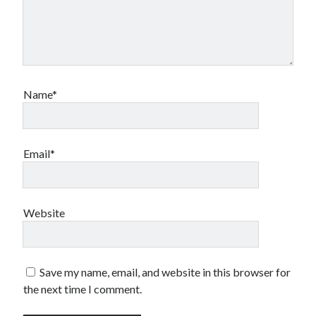
Name*
Email*
Website
Save my name, email, and website in this browser for
the next time I comment.