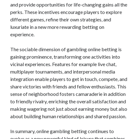
and provide opportunities for life-changing gains all the
perks. These incentives encourage players to explore
different games, refine their own strategies, and
luxuriate in a new more rewarding betting on
experience.
The sociable dimension of gambling online betting is
gaining prominence, transforming one activities into
vicinal experiences. Features for example live chat,
multiplayer tournaments, and interpersonal media
integration enable players to get in touch, compete, and
share victories with friends and fellow enthusiasts. This
sense of neighborhood fosters camaraderie in addition
to friendly rivalry, enriching the overall satisfaction and
making wagering not just about earning money but also
about building human relationships and shared passion.
In summary, online gambling betting continues to
evolve as a new powerful kind of leisure that combines