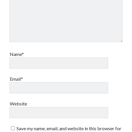
Name*
Email*
Website
Save my name, email, and website in this browser for