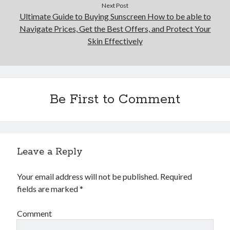
Next Post
Ultimate Guide to Buying Sunscreen How to be able to
Navigate Prices, Get the Best Offers, and Protect Your
Skin Effectively
Be First to Comment
Leave a Reply
Your email address will not be published.
Required
fields are marked
*
Comment