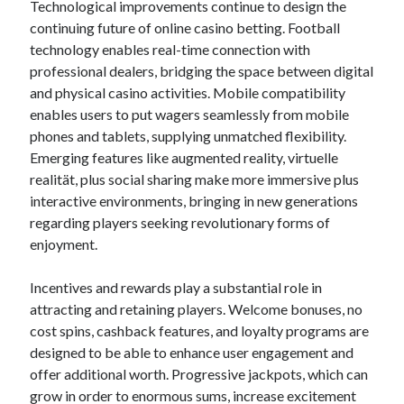
Technological improvements continue to design the
continuing future of online casino betting. Football
technology enables real-time connection with
professional dealers, bridging the space between digital
and physical casino activities. Mobile compatibility
enables users to put wagers seamlessly from mobile
phones and tablets, supplying unmatched flexibility.
Emerging features like augmented reality, virtuelle
realität, plus social sharing make more immersive plus
interactive environments, bringing in new generations
regarding players seeking revolutionary forms of
enjoyment.
Incentives and rewards play a substantial role in
attracting and retaining players. Welcome bonuses, no
cost spins, cashback features, and loyalty programs are
designed to be able to enhance user engagement and
offer additional worth. Progressive jackpots, which can
grow in order to enormous sums, increase excitement