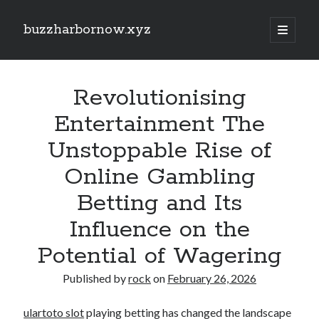
buzzharbornow.xyz
open
primary
Sidebar
menu
Search
Search
Revolutionising
Entertainment The
Recent Posts
Unstoppable Rise of
USER FINANCING IN SAPPHIRE LODGE PATTAYA: A POWERFUL BRAND
Online Gambling
NEW APPROACH TO BUYING THAI PROPERTY WITH FLEXIBLE
PAYMENT OPTIONS AND SMARTER NEGOTIATION
Betting and Its
Find out the Ultimate Guide to be able to the most effective Online Slot
machines Unlock Fun, Bundle of money, very safe Gaming Experiences
Influence on the
The best Guide to Position Games Betting Methods, Tips, and
Tendencies for Winning Big
Potential of Wagering
The greatest Guide to Position Games Betting Tactics, Tips, and Secrets
to Maximize Benefits and Enjoy the particular Spin
Published by
rock
on
February 26, 2026
The best Strategy Guide to be able to Casino Games Bets The way to
Maximize Gains all the perks, Minimize Losses, and Dominate the
ulartoto slot
playing betting has changed the landscape
Casino Floor