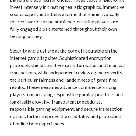
invest intensely in creating realistic graphics, immersive
soundscapes, and intuitive terme that mimic typically
the real-world casino ambiance, ensuring players are
fully engaged plus entertained throughout their own
betting journey.
Security and trust are at the core of reputable on the
internet gambling sites. Sophisticated encryption
protocols shield sensitive user information and financial
transactions, while independent review agencies verify
the particular fairness and randomness of game final
results. These measures advance confidence among
players, encouraging responsible gaming practices and
long lasting loyalty. Transparent procedures,
responsible gaming equipment, and secure transaction
options further improve the credibility and protection
of online bets experiences.