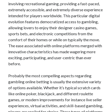
involving recreational gaming, providing a fast-paced,
extremely accessible, and extremely diverse experience
intended for players worldwide. This particular digital
Blogroll/Sidebar
evolution features democratized access to gambling,
индивидуалки киев
allowing lovers to enjoy their designer casino games,
sports bets, and electronic competitions from the
kaikki kasinot
comfort of their homes or while on typically the move.
top real money casinos
The ease associated with online platforms merged with
innovative characteristics has made wagering more
https://usaglobality.com/
exciting, participating, and user-centric than ever
spotbet
before.
Probably the most compelling aspects regarding
gambling online betting is usually the extensive variety
of options available. Whether it’s typical scratch cards
like online poker, blackjack, and different roulette
games, or modern improvements for instance live seller
experiences, virtual activities, and skill-based gambling,
players are spoiled for choice. These types of platforms