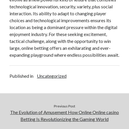
technological innovation, security, variety, plus social
interaction. Its ability to adapt to changing player
choices and technological improvements ensures its
location as being a dominant pressure within the digital
enjoyment industry. For these seeking excitement,
tactical challenge, along with the opportunity to win
large, online betting offers an exhilarating and ever-
expanding playground where endless possibilities await.
Published in
Uncategorized
Previous Post
The Evolution of Amusement How Online Online casino
Betting Is Revolutionizing the Gaming World