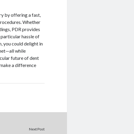
ry by offering a fast,
 procedures. Whether
 dings, PDR provides
particular hassle of
, you could delight in
anet—all while
cular future of dent
 make a difference
Next Post