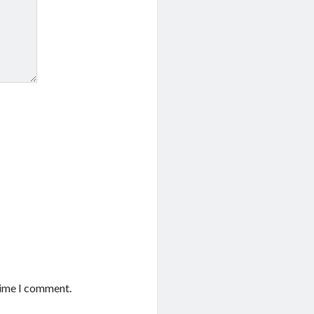
time I comment.