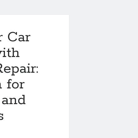
r Car
ith
epair:
 for
 and
s