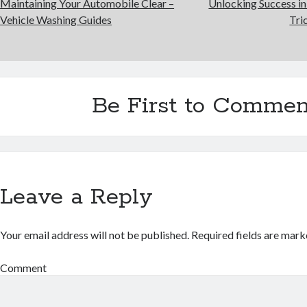
Maintaining Your Automobile Clear –
Unlocking Success in
Vehicle Washing Guides
Tri
Be First to Commen
Leave a Reply
Your email address will not be published.
Required fields are mar
Comment