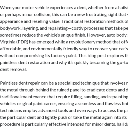
When your motor vehicle experiences a dent, whether from a hails
or perhaps minor collision, this can be a new frustrating sight that 
appearance and reselling value. Traditional restoration methods o
bodywork, layering, and repainting—costly processes that take pe
sometimes reduce the vehicle’s unique finish. However,
auto body
Virginia
(PDR) has emerged while a revolutionary method that offe
affordable, and environmentally friendly way to recover your car’s
without compromising its factory paint. This blog post explores t
paintless dent restoration and why it’s quickly becoming the go-t
dent removal.
Paintless dent repair can be a specialized technique that involves
the metal through behind the ruined panel to eradicate dents and d
traditional maintenance that require filling, sanding, and repainti
vehicle’s original paint career, ensuring a seamless and flawless fini
technicians employ advanced tools and even ways to access the pa
the particular dent and lightly push or take the metal again into it
procedure is particularly effective intended for minor dents, hail d