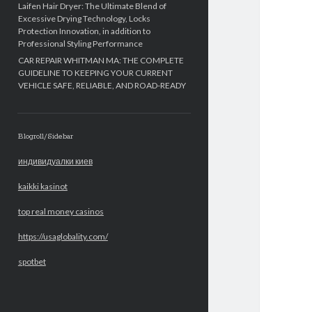
Laifen Hair Dryer: The Ultimate Blend of
Excessive Drying Technology, Locks
Protection Innovation, in addition to
Professional Styling Performance
CAR REPAIR WHITMAN MA: THE COMPLETE
GUIDELINE TO KEEPING YOUR CURRENT
VEHICLE SAFE, RELIABLE, AND ROAD-READY
Blogroll/Sidebar
индивидуалки киев
kaikki kasinot
top real money casinos
https://usaglobality.com/
spotbet