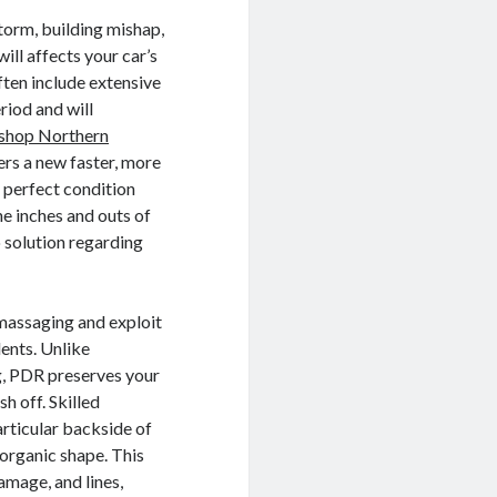
torm, building mishap,
will affects your car’s
ften include extensive
riod and will
 shop Northern
rs a new faster, more
 perfect condition
he inches and outs of
o solution regarding
 massaging and exploit
ents. Unlike
ng, PDR preserves your
sh off. Skilled
rticular backside of
s organic shape. This
amage, and lines,