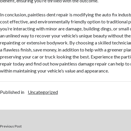
benefit, ensuring you’re thrilled with the outcome.
In conclusion, paintless dent repair is modifying the auto fix indust
cost effective, and environmentally friendly option to traditional
you’re interacting with minor are damage, building dings, or small
an unlined way to recover your vehicle’s unique beauty without the 
repainting or extensive bodywork. By choosing a skilled technician
a flawless finish, save money, in addition to help with a greener pl
preserving your car or truck looking the best. Experience the parti
repair today and find out how paintless damage repair can help to
within maintaining your vehicle’s value and appearance.
Published in
Uncategorized
Previous Post