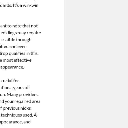
dards. It’s a win-win
tant to note that not
ased dings may require
cessible through
ified and even
op qualifies in this
e most effective
t appearance.
crucial for
ations, years of
tion. Many providers
nd your repaired area
f previous nicks
d techniques used. A
, appearance, and