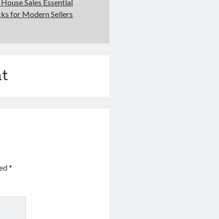
 House Sales Essential
cks for Modern Sellers
t
ked
*