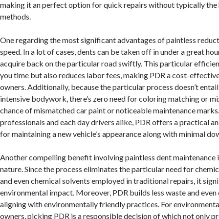
making it an perfect option for quick repairs without typically the 
methods.
One regarding the most significant advantages of paintless reducti
speed. In a lot of cases, dents can be taken off in under a great hou
acquire back on the particular road swiftly. This particular effici
you time but also reduces labor fees, making PDR a cost-effective
owners. Additionally, because the particular process doesn’t entail
intensive bodywork, there’s zero need for coloring matching or mi
chance of mismatched car paint or noticeable maintenance marks.
professionals and each day drivers alike, PDR offers a practical a
for maintaining a new vehicle’s appearance along with minimal do
Another compelling benefit involving paintless dent maintenance is
nature. Since the process eliminates the particular need for chemical
and even chemical solvents employed in traditional repairs, it sign
environmental impact. Moreover, PDR builds less waste and even
aligning with environmentally friendly practices. For environmenta
owners, picking PDR is a responsible decision of which not only p