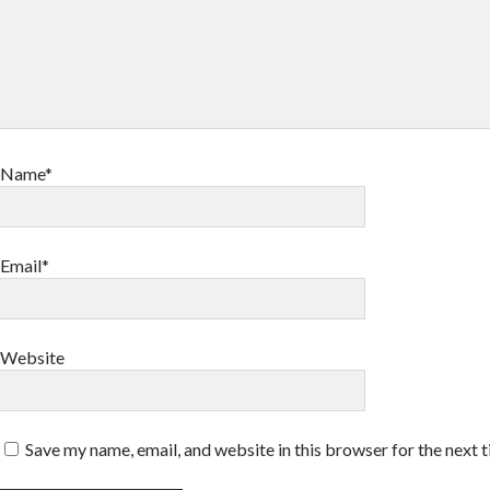
Name*
Email*
Website
Save my name, email, and website in this browser for the next 