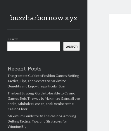
buzzharbornow.xyz
Sidebar
Search
Search
Recent Posts
The greatest Guide to Position Games Betting
Tactics, Tips, and Secrets to Maximize
Benefits and Enjoy the particular Spin
The best Strategy Guide to be able to Casino
Games Bets The way to Maximize Gains all the
perks, Minimize Losses, and Dominate the
Casino Floor
Maximum Guide to On line casino Gambling
Betting Tactics, Tips, and Strategies for
Winning Big