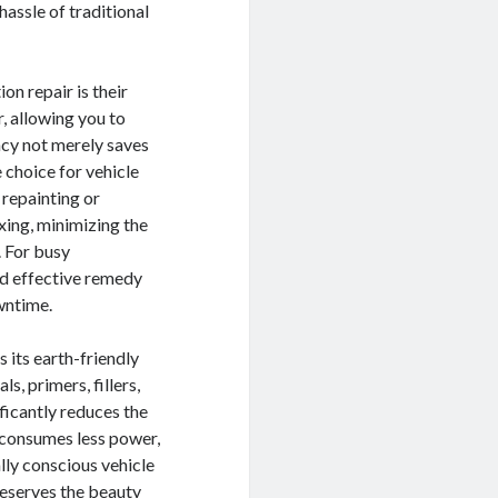
hassle of traditional
on repair is their
r, allowing you to
ency not merely saves
 choice for vehicle
 repainting or
xing, minimizing the
 For busy
nd effective remedy
wntime.
 its earth-friendly
s, primers, fillers,
ificantly reduces the
 consumes less power,
lly conscious vehicle
reserves the beauty