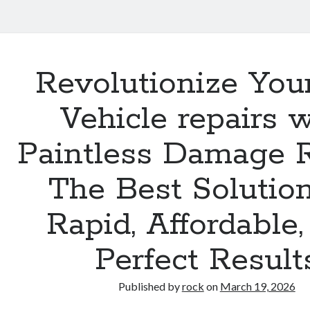
Revolutionize You
Vehicle repairs w
Paintless Damage R
The Best Solution
Rapid, Affordable,
Perfect Result
Published by
rock
on
March 19, 2026