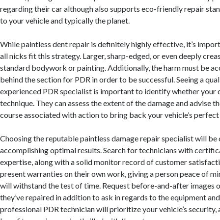
regarding their car although also supports eco-friendly repair stan
to your vehicle and typically the planet.
While paintless dent repair is definitely highly effective, it’s impor
all nicks fit this strategy. Larger, sharp-edged, or even deeply cre
standard bodywork or painting. Additionally, the harm must be ac
behind the section for PDR in order to be successful. Seeing a qual
experienced PDR specialist is important to identify whether your dr
technique. They can assess the extent of the damage and advise th
course associated with action to bring back your vehicle’s perfec
Choosing the reputable paintless damage repair specialist will be 
accomplishing optimal results. Search for technicians with certific
expertise, along with a solid monitor record of customer satisfac
present warranties on their own work, giving a person peace of mi
will withstand the test of time. Request before-and-after images o
they’ve repaired in addition to ask in regards to the equipment an
professional PDR technician will prioritize your vehicle’s security