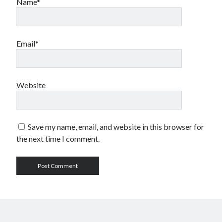
Name*
Email*
Website
Save my name, email, and website in this browser for
the next time I comment.