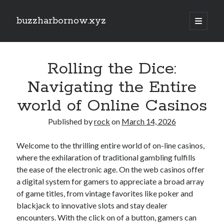
buzzharbornow.xyz
open
primary
Sidebar
menu
Search
Search
Rolling the Dice:
Navigating the Entire
Recent Posts
world of Online Casinos
Discover the Ultimate Guide to the very best Online Video poker
machines Unlock Fun, Good fortune, and Safe Gaming Experiences
Published by
rock
on
March 14, 2026
Comprehensive Guide to Casino Games Betting Tactics, Tips, and
Tricks to Win Huge and Enjoy typically the Thrill
Welcome to the thrilling entire world of on-line casinos,
Same Day Junk Removal Dallas: The Complete Guide to Fast, Reliable,
where the exhilaration of traditional gambling fulfills
and Stress-Free Clutter Clearance for Homes, Businesses, and
the ease of the electronic age. On the web casinos offer
Properties
a digital system for gamers to appreciate a broad array
Auto Paint Repair Strategies Revealed: The Full Facts Restoring Ruined
Vehicle Paintwork, Protecting Your Car’s Surface finish, and Maintaining
of game titles, from vintage favorites like poker and
Extensive Value
blackjack to innovative slots and stay dealer
Car Paint Mastery: The Complete Guide to Picking, Protecting,
encounters. With the click on of a button, gamers can
Repairing, and even Maintaining a Gorgeous Automotive Finish That