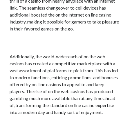
thrill of a casino from nearly anyplace with an internet
link. The seamless changeover to cell devices has
additional boosted the on the internet on line casino
industry, making it possible for gamers to take pleasure
in their favored games on the go.
Additionally, the world-wide reach of on the web
casinos has created a competitive marketplace with a
vast assortment of platforms to pick from. This has led
to modern functions, enticing promotions, and bonuses
offered by on-line casinos to appeal to and keep
players. The rise of on the web casinos has produced
gambling much more available than at any time ahead
of, transforming the standard on line casino expertise
into a modern day and handy sort of enjoyment.