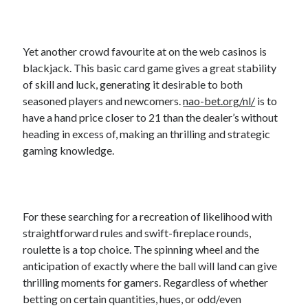
Yet another crowd favourite at on the web casinos is
blackjack. This basic card game gives a great stability
of skill and luck, generating it desirable to both
seasoned players and newcomers.
nao-bet.org/nl/
is to
have a hand price closer to 21 than the dealer’s without
heading in excess of, making an thrilling and strategic
gaming knowledge.
For these searching for a recreation of likelihood with
straightforward rules and swift-fireplace rounds,
roulette is a top choice. The spinning wheel and the
anticipation of exactly where the ball will land can give
thrilling moments for gamers. Regardless of whether
betting on certain quantities, hues, or odd/even