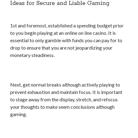
Ideas for Secure and Liable Gaming
1st and foremost, established a spending budget prior
to you begin playing at an online on line casino. It is
essential to only gamble with funds you can pay for to
drop to ensure that you are not jeopardizing your
monetary steadiness.
Next, get normal breaks although actively playing to
prevent exhaustion and maintain focus. It is important
to stage away from the display, stretch, and refocus
your thoughts to make seem conclusions although
gaming.