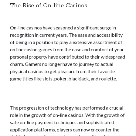
The Rise of On-line Casinos
On-line casinos have seasoned a significant surge in
recognition in current years. The ease and accessibility
of being in a position to play a extensive assortment of
on line casino games from the ease and comfort of your
personal property have contributed to their widespread
charm. Gamers no longer have to journey to actual
physical casinos to get pleasure from their favorite
game titles like slots, poker, blackjack, and roulette.
The progression of technology has performed a crucial
role in the growth of on-line casinos. With the growth of
safe on-line payment techniques and sophisticated
application platforms, players can now encounter the