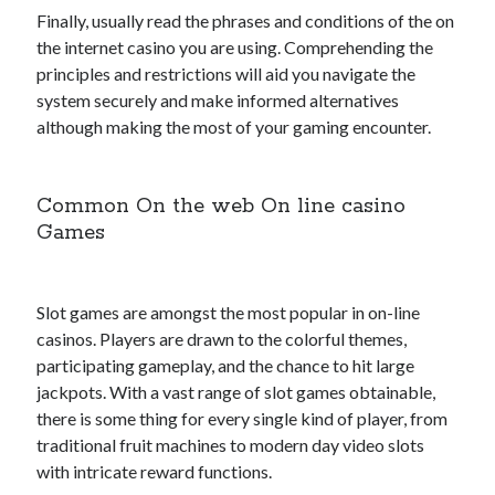
Finally, usually read the phrases and conditions of the on
the internet casino you are using. Comprehending the
principles and restrictions will aid you navigate the
system securely and make informed alternatives
although making the most of your gaming encounter.
Common On the web On line casino
Games
Slot games are amongst the most popular in on-line
casinos. Players are drawn to the colorful themes,
participating gameplay, and the chance to hit large
jackpots. With a vast range of slot games obtainable,
there is some thing for every single kind of player, from
traditional fruit machines to modern day video slots
with intricate reward functions.