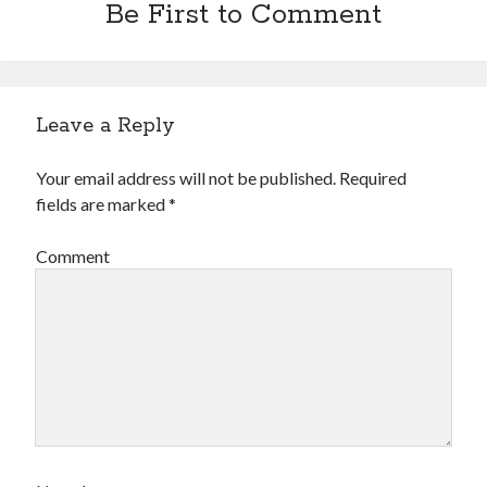
Be First to Comment
Leave a Reply
Your email address will not be published.
Required
fields are marked
*
Comment