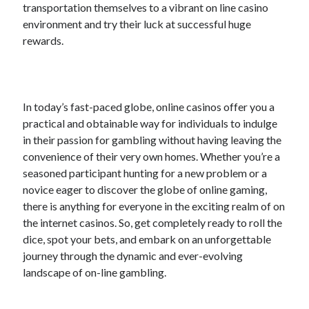
transportation themselves to a vibrant on line casino
Lasts for Years
environment and try their luck at successful huge
rewards.
Blogroll/Sidebar
индивидуалки киев
In today’s fast-paced globe, online casinos offer you a
kaikki kasinot
practical and obtainable way for individuals to indulge
top real money casinos
in their passion for gambling without having leaving the
convenience of their very own homes. Whether you’re a
https://usaglobality.com/
seasoned participant hunting for a new problem or a
spotbet
novice eager to discover the globe of online gaming,
there is anything for everyone in the exciting realm of on
the internet casinos. So, get completely ready to roll the
dice, spot your bets, and embark on an unforgettable
journey through the dynamic and ever-evolving
landscape of on-line gambling.