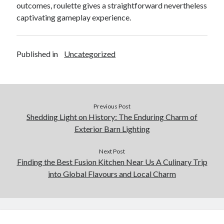
outcomes, roulette gives a straightforward nevertheless
captivating gameplay experience.
Published in
Uncategorized
Previous Post
Shedding Light on History: The Enduring Charm of
Exterior Barn Lighting
Next Post
Finding the Best Fusion Kitchen Near Us A Culinary Trip
into Global Flavours and Local Charm