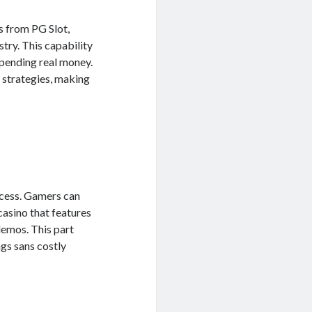
es from PG Slot,
try. This capability
spending real money.
g strategies, making
ocess. Gamers can
casino that features
demos. This part
ngs sans costly