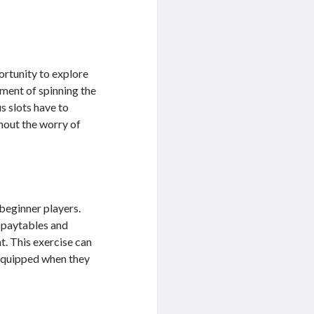
ortunity to explore
ement of spinning the
s slots have to
hout the worry of
 beginner players.
d paytables and
t. This exercise can
 equipped when they