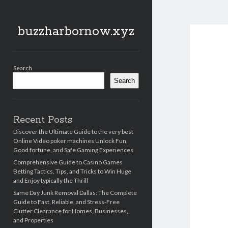
buzzharbornow.xyz
Sidebar
Search
Search
Recent Posts
Discover the Ultimate Guide to the very best
Online Video poker machines Unlock Fun,
Good fortune, and Safe Gaming Experiences
Comprehensive Guide to Casino Games
Betting Tactics, Tips, and Tricks to Win Huge
and Enjoy typically the Thrill
Same Day Junk Removal Dallas: The Complete
Guide to Fast, Reliable, and Stress-Free
Clutter Clearance for Homes, Businesses,
and Properties