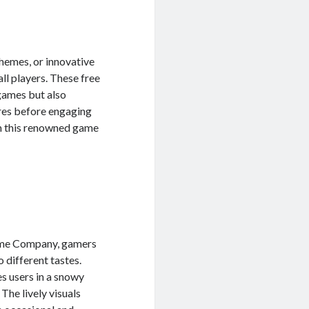
hemes, or innovative
ll players. These free
 games but also
ures before engaging
rom this renowned game
Game Company, gamers
o different tastes.
es users in a snowy
 The lively visuals