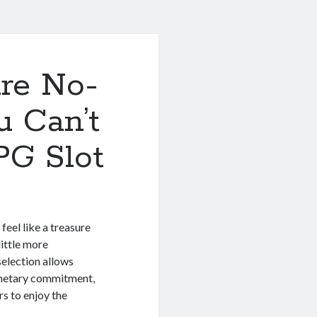
re No-
u Can’t
PG Slot
 feel like a treasure
ittle more
selection allows
monetary commitment,
s to enjoy the