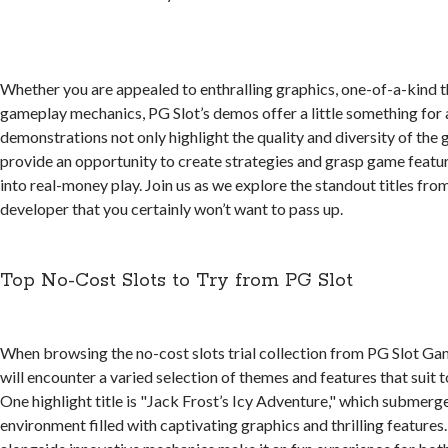
Whether you are appealed to enthralling graphics, one-of-a-kind t
gameplay mechanics, PG Slot’s demos offer a little something for a
demonstrations not only highlight the quality and diversity of the
provide an opportunity to create strategies and grasp game feat
into real-money play. Join us as we explore the standout titles f
developer that you certainly won’t want to pass up.
Top No-Cost Slots to Try from PG Slot
When browsing the no-cost slots trial collection from PG Slot 
will encounter a varied selection of themes and features that suit t
One highlight title is "Jack Frost’s Icy Adventure," which submerg
environment filled with captivating graphics and thrilling features.