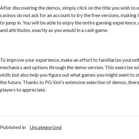
After discovering the demos, simply click on the title you wish to
casinos do not ask for an account to try the free versions, making 
to jump in. You will be able to enjoy the entire gaming experience, w
and attributes, exactly as you would in a cash game.
To improve your experience, make an effort to familiarize yoursel
mechanics and options through the demo version. This exercise wil
skills but also help you figure out what games you might want to s
the future. Thanks to PG Slot’s extensive selection of demos, there i
players to appreciate.
Published in
Uncategorized