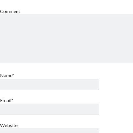
Comment
Name*
Email*
Website