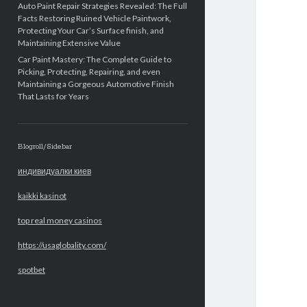
Auto Paint Repair Strategies Revealed: The Full
Facts Restoring Ruined Vehicle Paintwork,
Protecting Your Car’s Surface finish, and
Maintaining Extensive Value
Car Paint Mastery: The Complete Guide to
Picking, Protecting, Repairing, and even
Maintaining a Gorgeous Automotive Finish
That Lasts for Years
Blogroll/Sidebar
индивидуалки киев
kaikki kasinot
top real money casinos
https://usaglobality.com/
spotbet