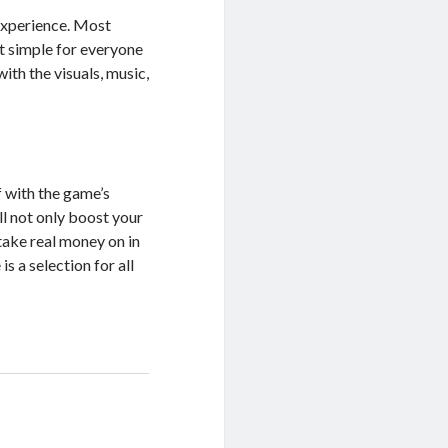
 experience. Most
it simple for everyone
ith the visuals, music,
f with the game’s
l not only boost your
take real money on in
s a selection for all