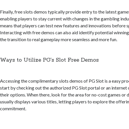
Finally, free slots demos typically provide entry to the latest gam
enabling players to stay current with changes in the gambling indus
means that players can test new features and innovations before 
Interacting with free demos can also aid identify potential winnin
the transition to real gameplay more seamless and more fun.
Ways to Utilize PG’s Slot Free Demos
Accessing the complimentary slots demos of PG Slot is a easy pr
start by checking out the authorized PG Slot portal or an internet 
their options. When there, look for the area for no-cost games or 
usually displays various titles, letting players to explore the offeri
commitment.