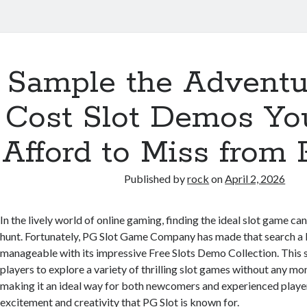
Sample the Adventu
Cost Slot Demos Yo
Afford to Miss from 
Published by
rock
on
April 2, 2026
In the lively world of online gaming, finding the ideal slot game can
hunt. Fortunately, PG Slot Game Company has made that search a l
manageable with its impressive Free Slots Demo Collection. This 
players to explore a variety of thrilling slot games without any 
making it an ideal way for both newcomers and experienced player
excitement and creativity that PG Slot is known for.