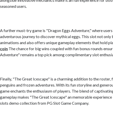
alongside innovative mechanics make it an fun experience for bot
seasoned users.
A further must-try game is "Dragon Eggs Adventure," where users 
adventurous journey to discover mythical eggs. This slot not only
animations and also offers unique gameplay elements that hold p
coin
The chance for big wins coupled with fun bonus rounds ensu
Adventure" remains a top pick among complimentary slot enthusia
Finally, "The Great Icescape" is a charming addition to the roster,
penguins and frozen adventures. With its fun storyline and generous
game enchants the enthusiasm of players. The blend of captivating
gameplay makes "The Great Icescape" an memorable experience i
slots demo collection from PG Slot Game Company.