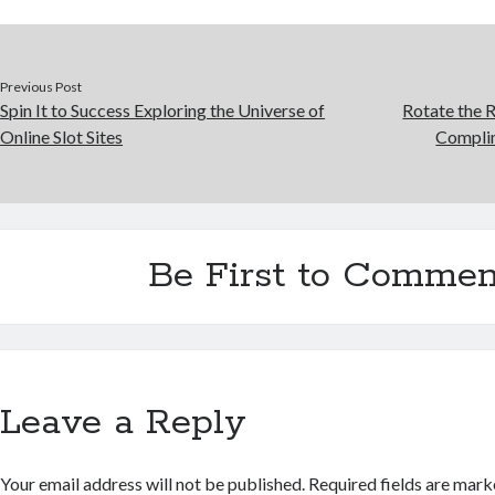
Previous Post
Spin It to Success Exploring the Universe of
Rotate the R
Online Slot Sites
Compli
Be First to Commen
Leave a Reply
Your email address will not be published.
Required fields are mar