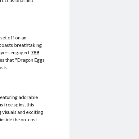
h occasional and
set off on an
 boasts breathtaking
layers engaged.
789
res that "Dragon Eggs
sts.
 featuring adorable
 free spins, this
 visuals and exciting
nside the no-cost