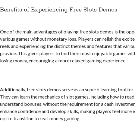
Benefits of Experiencing Free Slots Demos
One of the main advantages of playing free slots demos is the opp
various games without monetary loss. Players can relish the excit
reels and experiencing the distinct themes and features that variou
provide. This gives players to find their most enjoyable games wit
losing money, encouraging a more relaxed gaming experience.
Additionally, free slots demos serve as an superb learning tool for
They can learn the mechanics of slot games, including how to rea
understand bonuses, without the requirement for a cash investmen
enhance confidence and develop skills, making players feel more
opt to transition to real-money gaming.