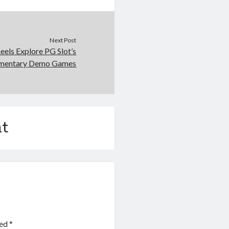
Next Post
eels Explore PG Slot’s
mentary Demo Games
t
ked
*