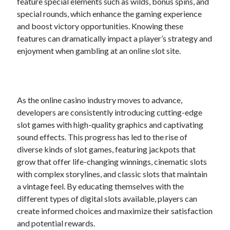
feature special elements such as wilds, bonus spins, and
special rounds, which enhance the gaming experience
and boost victory opportunities. Knowing these
features can dramatically impact a player’s strategy and
enjoyment when gambling at an online slot site.
As the online casino industry moves to advance,
developers are consistently introducing cutting-edge
slot games with high-quality graphics and captivating
sound effects. This progress has led to the rise of
diverse kinds of slot games, featuring jackpots that
grow that offer life-changing winnings, cinematic slots
with complex storylines, and classic slots that maintain
a vintage feel. By educating themselves with the
different types of digital slots available, players can
create informed choices and maximize their satisfaction
and potential rewards.