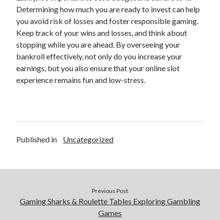
Determining how much you are ready to invest can help
you avoid risk of losses and foster responsible gaming.
Keep track of your wins and losses, and think about
stopping while you are ahead. By overseeing your
bankroll effectively, not only do you increase your
earnings, but you also ensure that your online slot
experience remains fun and low-stress.
Published in
Uncategorized
Previous Post
Gaming Sharks & Roulette Tables Exploring Gambling
Games