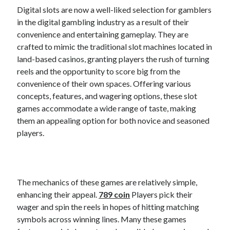
Digital slots are now a well-liked selection for gamblers
in the digital gambling industry as a result of their
convenience and entertaining gameplay. They are
crafted to mimic the traditional slot machines located in
land-based casinos, granting players the rush of turning
reels and the opportunity to score big from the
convenience of their own spaces. Offering various
concepts, features, and wagering options, these slot
games accommodate a wide range of taste, making
them an appealing option for both novice and seasoned
players.
The mechanics of these games are relatively simple,
enhancing their appeal.
789 coin
Players pick their
wager and spin the reels in hopes of hitting matching
symbols across winning lines. Many these games