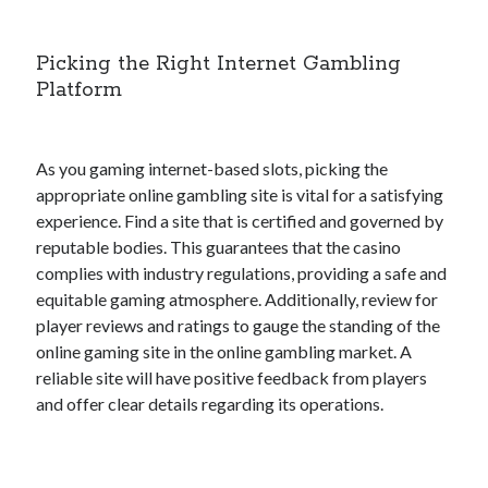
Picking the Right Internet Gambling
Platform
As you gaming internet-based slots, picking the
appropriate online gambling site is vital for a satisfying
experience. Find a site that is certified and governed by
reputable bodies. This guarantees that the casino
complies with industry regulations, providing a safe and
equitable gaming atmosphere. Additionally, review for
player reviews and ratings to gauge the standing of the
online gaming site in the online gambling market. A
reliable site will have positive feedback from players
and offer clear details regarding its operations.