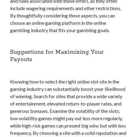
and rules associated with these offers, as they often
include wagering requirements and other restrictions.
By thoughtfully considering these aspects, you can
choose an online gaming platform in the online
gambling industry that fits your gambling goals.
Suggestions for Maximizing Your
Payouts
Knowing how to select the right online slot site in the
gaming industry can substantially boost your likelihood
of winning. Search for sites that provide a wide variety
of entertainment, elevated return-to-player rates, and
generous bonuses. Examine the volatility of the slots;
low volatility games might pay out less more regularly,
while high-risk games can present big wins but with less
frequency. By choosing a site with a solid reputation and