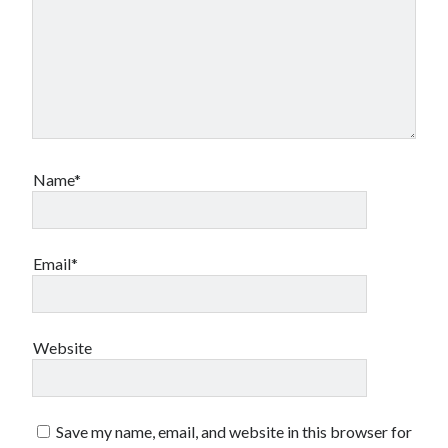
Name*
Email*
Website
Save my name, email, and website in this browser for