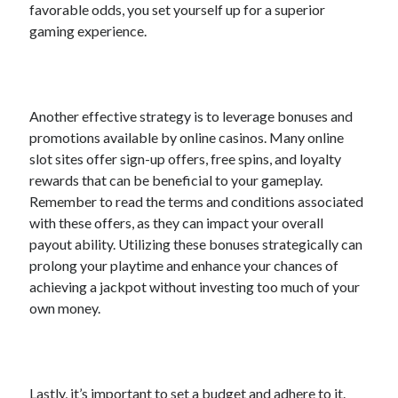
favorable odds, you set yourself up for a superior
gaming experience.
Another effective strategy is to leverage bonuses and
promotions available by online casinos. Many online
slot sites offer sign-up offers, free spins, and loyalty
rewards that can be beneficial to your gameplay.
Remember to read the terms and conditions associated
with these offers, as they can impact your overall
payout ability. Utilizing these bonuses strategically can
prolong your playtime and enhance your chances of
achieving a jackpot without investing too much of your
own money.
Lastly, it’s important to set a budget and adhere to it.