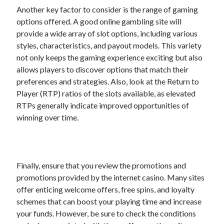
Another key factor to consider is the range of gaming
options offered. A good online gambling site will
provide a wide array of slot options, including various
styles, characteristics, and payout models. This variety
not only keeps the gaming experience exciting but also
allows players to discover options that match their
preferences and strategies. Also, look at the Return to
Player (RTP) ratios of the slots available, as elevated
RTPs generally indicate improved opportunities of
winning over time.
Finally, ensure that you review the promotions and
promotions provided by the internet casino. Many sites
offer enticing welcome offers, free spins, and loyalty
schemes that can boost your playing time and increase
your funds. However, be sure to check the conditions