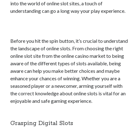
into the world of online slot sites, a touch of
Right Contest, Getting Your Screenplay Noticed, and Converting an
excellent Story Directly into a Career Opportunity
understanding can go a long way your play experience.
Blogroll/Sidebar
Before you hit the spin button, it’s crucial to understand
индивидуалки киев
the landscape of online slots. From choosing the right
kaikki kasinot
online slot site from the online casino market to being
aware of the different types of slots available, being
top real money casinos
aware can help you make better choices and maybe
https://usaglobality.com/
enhance your chances of winning. Whether you are a
seasoned player or a newcomer, arming yourself with
spotbet
the correct knowledge about online slots is vital for an
enjoyable and safe gaming experience.
Grasping Digital Slots