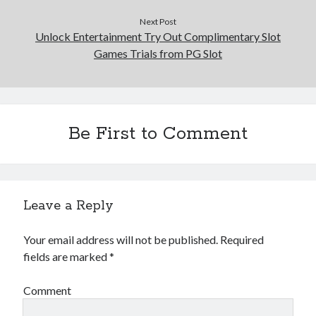
Next Post
Unlock Entertainment Try Out Complimentary Slot
Games Trials from PG Slot
Be First to Comment
Leave a Reply
Your email address will not be published.
Required
fields are marked
*
Comment