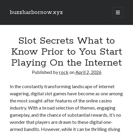
buzzharbornow.xyz
open
primary
Sidebar
menu
Search
Search
Slot Secrets What to
Know Prior to You Start
Recent Posts
Playing On the Internet
Maximum Guide to On line casino Gambling Betting Tactics, Tips, and
Strategies for Winning Big
Published by
rock
on
April 2, 2026
Laifen Hair Dryer: The Ultimate Blend of Excessive Drying Technology,
Locks Protection Innovation, in addition to Professional Styling
In the constantly transforming landscape of internet
Performance
wagering, digital slot games have become as one among
CAR REPAIR WHITMAN MA: THE COMPLETE GUIDELINE TO KEEPING
the most sought-after features of the online casino
YOUR CURRENT VEHICLE SAFE, RELIABLE, AND ROAD-READY
industry. With a broad selection of themes, engaging
AUTOMOBILE REPAIR WHITMAN MOTHER: THE ULTIMATE LOCAL
GUIDE TO TRUSTED VEHICLE SERVICE, RELIABLE PRESERVATION,
gameplay, and the chance of substantial rewards, it’s no
SMART REPAIRS, AND EVEN KEEPING YOUR CAR READY FOR JUST
wonder that players are drawn to these digital one-
ABOUT EVERY MASSACHUSETTS ROAD
armed bandits. However, while it can be thrilling diving
Best Screenplay Competitions: The supreme Guide to Locating the